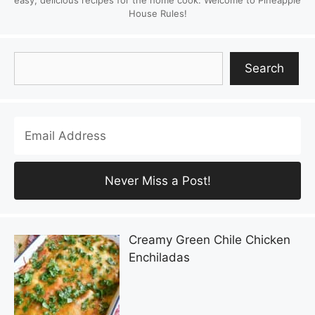
House Rules!
Search
Search
Creamy Green Chile Chicken
Enchiladas