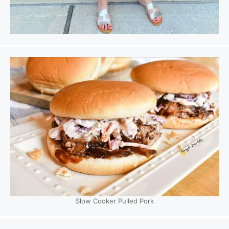
Slow Cooker Pulled Pork