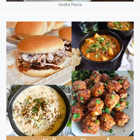
Vodka Pasta