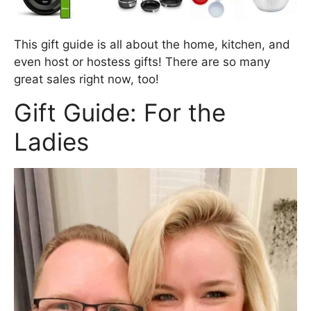
This gift guide is all about the home, kitchen, and
even host or hostess gifts! There are so many
great sales right now, too!
Gift Guide: For the
Ladies