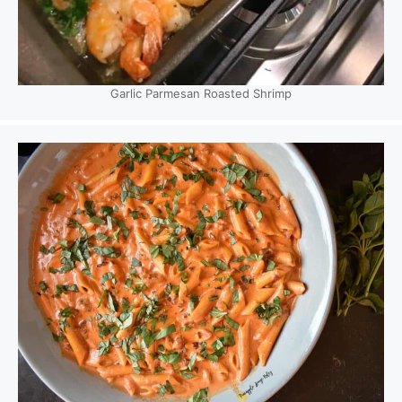
Garlic Parmesan Roasted Shrimp