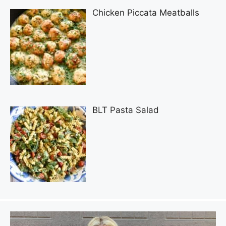
Chicken Piccata Meatballs
BLT Pasta Salad