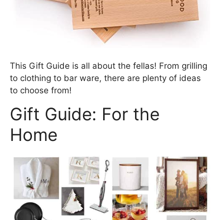
This Gift Guide is all about the fellas! From grilling
to clothing to bar ware, there are plenty of ideas
to choose from!
Gift Guide: For the
Home