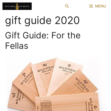
Skip
MENU
to
content
gift guide 2020
Gift Guide: For the
Fellas