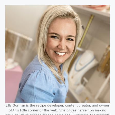
Lilly Gorman is the recipe developer, content creator, and owner
of this little corner of the web. She prides herself on making
easy, delicious recipes for the home cook. Welcome to Pineapple