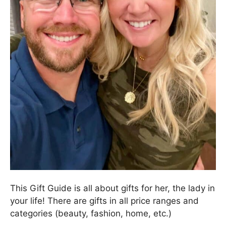
This Gift Guide is all about gifts for her, the lady in
your life! There are gifts in all price ranges and
categories (beauty, fashion, home, etc.)