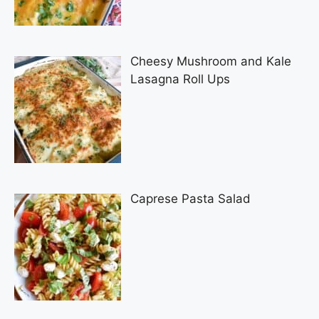
Cheesy Mushroom and Kale
Lasagna Roll Ups
Caprese Pasta Salad