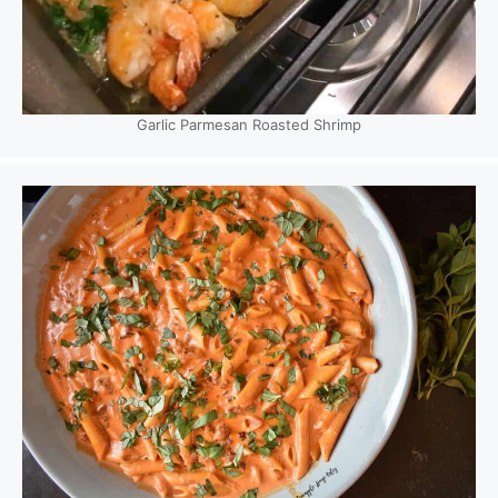
Garlic Parmesan Roasted Shrimp