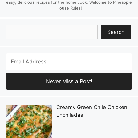
easy, delicious recipes for the home cook. Welcome to Pineapple
House Rules!
Search
Search
Creamy Green Chile Chicken
Enchiladas