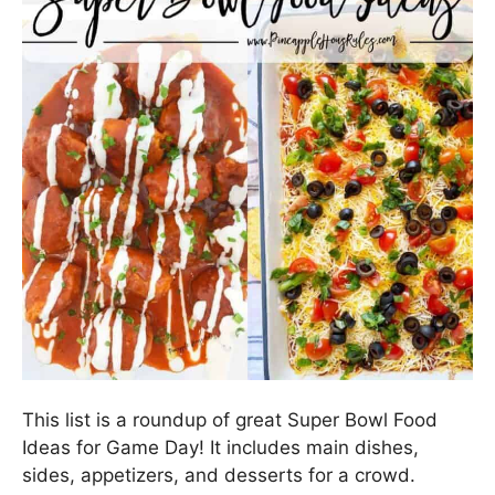
This list is a roundup of great Super Bowl Food
Ideas for Game Day! It includes main dishes,
sides, appetizers, and desserts for a crowd.