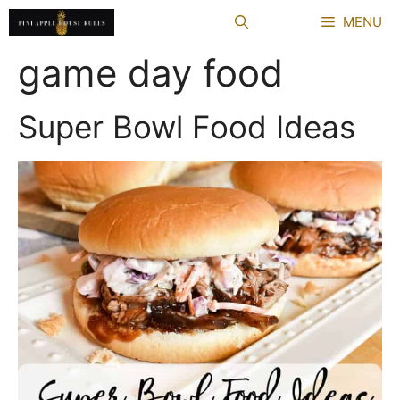
Skip
MENU
to
content
game day food
Super Bowl Food Ideas