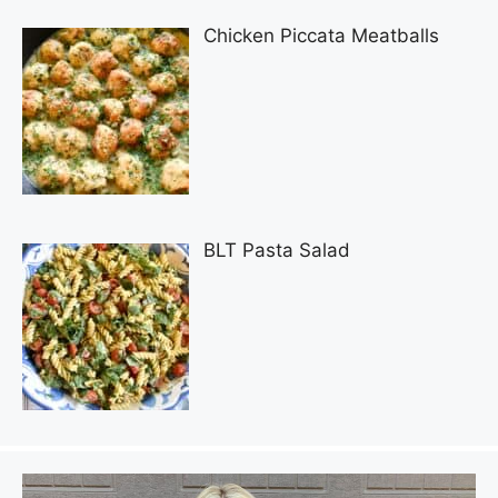
Chicken Piccata Meatballs
BLT Pasta Salad