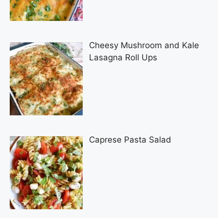
Cheesy Mushroom and Kale
Lasagna Roll Ups
Caprese Pasta Salad