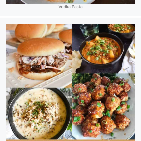
Vodka Pasta