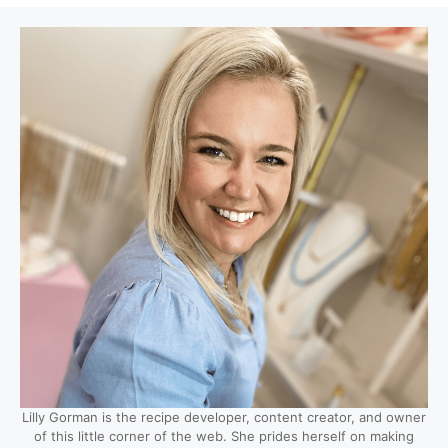
Lilly Gorman is the recipe developer, content creator, and owner
of this little corner of the web. She prides herself on making