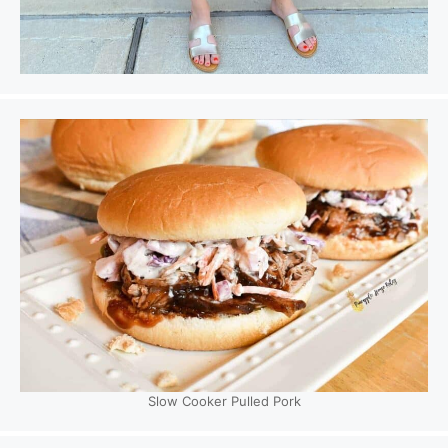
Slow Cooker Pulled Pork