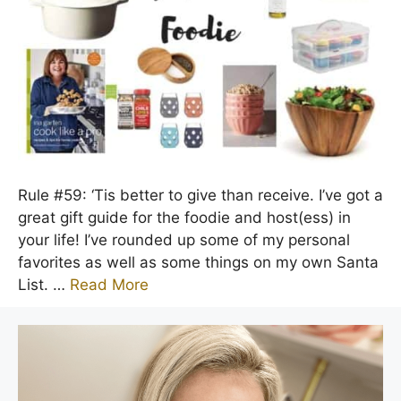
Rule #59: ‘Tis better to give than receive. I’ve got a
great gift guide for the foodie and host(ess) in
your life! I’ve rounded up some of my personal
favorites as well as some things on my own Santa
List. …
Read More