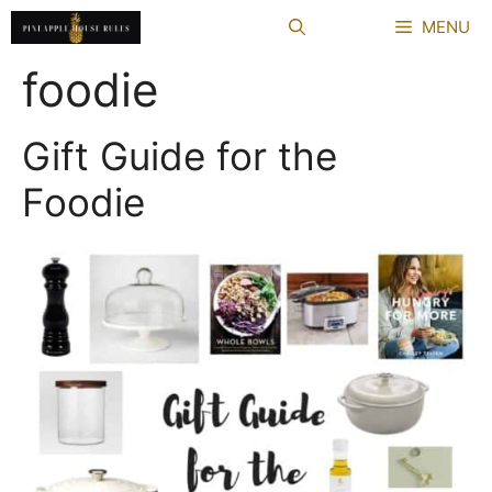
Skip
MENU
to
content
foodie
Gift Guide for the
Foodie