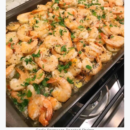
Garlic Parmesan Roasted Shrimp