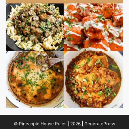
© Pineapple House Rules | 2026 | GeneratePress