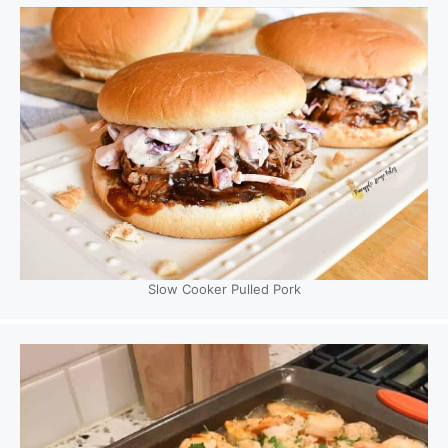
Slow Cooker Pulled Pork