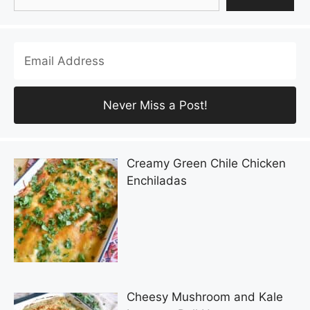
Creamy Green Chile Chicken
Enchiladas
Cheesy Mushroom and Kale