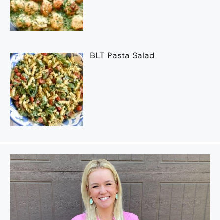
BLT Pasta Salad