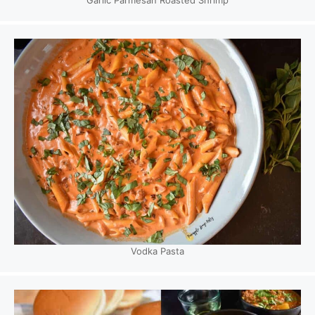
Vodka Pasta