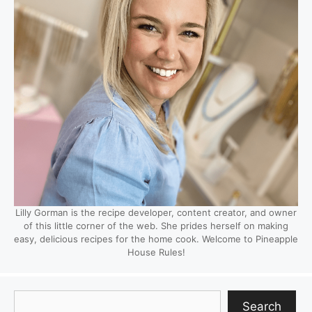
Lilly Gorman is the recipe developer, content creator, and owner
of this little corner of the web. She prides herself on making
easy, delicious recipes for the home cook. Welcome to Pineapple
House Rules!
Search
Search