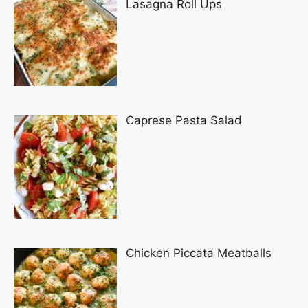
Lasagna Roll Ups
Caprese Pasta Salad
Chicken Piccata Meatballs