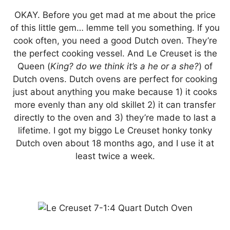
OKAY. Before you get mad at me about the price
of this little gem… lemme tell you something. If you
cook often, you need a good Dutch oven. They’re
the perfect cooking vessel. And Le Creuset is the
Queen (
King? do we think it’s a he or a she?
) of
Dutch ovens. Dutch ovens are perfect for cooking
just about anything you make because 1) it cooks
more evenly than any old skillet 2) it can transfer
directly to the oven and 3) they’re made to last a
lifetime. I got my biggo Le Creuset honky tonky
Dutch oven about 18 months ago, and I use it at
least twice a week.