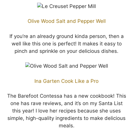
Olive Wood Salt and Pepper Well
If you’re an already ground kinda person, then a
well like this one is perfect! It makes it easy to
pinch and sprinkle on your delicious dishes.
Ina Garten Cook Like a Pro
The Barefoot Contessa has a new cookbook! This
one has rave reviews, and it’s on my Santa List
this year! I love her recipes because she uses
simple, high-quality ingredients to make delicious
meals.