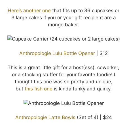
Here’s another one
that fits up to 36 cupcakes or
3 large cakes if you or your gift recipient are a
mongo baker.
Anthropologie Lulu Bottle Opener
| $12
This is a great little gift for a host(ess), coworker,
or a stocking stuffer for your favorite foodie! I
thought this one was so pretty and unique,
but
this fish one
is kinda funky and quirky.
Anthropologie Latte Bowls
(Set of 4) | $24