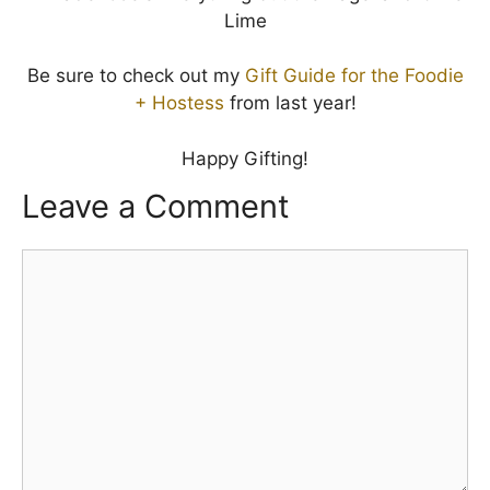
Be sure to check out my
Gift Guide for the Foodie
+ Hostess
from last year!
Happy Gifting!
Leave a Comment
Comment