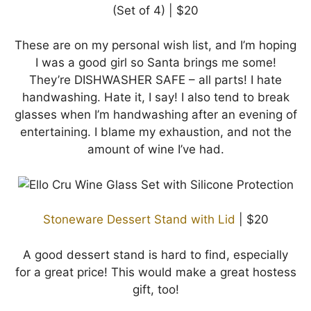
(Set of 4) | $20
These are on my personal wish list, and I’m hoping
I was a good girl so Santa brings me some!
They’re DISHWASHER SAFE – all parts! I hate
handwashing. Hate it, I say! I also tend to break
glasses when I’m handwashing after an evening of
entertaining. I blame my exhaustion, and not the
amount of wine I’ve had.
Stoneware Dessert Stand with Lid
| $20
A good dessert stand is hard to find, especially
for a great price! This would make a great hostess
gift, too!