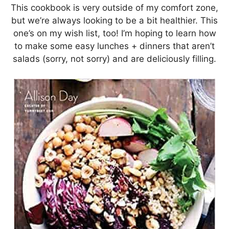
This cookbook is very outside of my comfort zone,
but we’re always looking to be a bit healthier. This
one’s on my wish list, too! I’m hoping to learn how
to make some easy lunches + dinners that aren’t
salads (sorry, not sorry) and are deliciously filling.