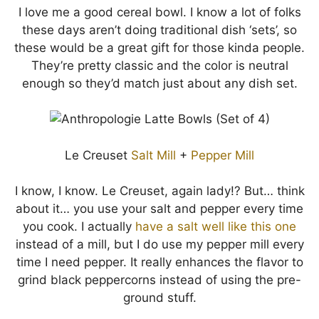
I love me a good cereal bowl. I know a lot of folks
these days aren’t doing traditional dish ‘sets’, so
these would be a great gift for those kinda people.
They’re pretty classic and the color is neutral
enough so they’d match just about any dish set.
Le Creuset
Salt Mill
+
Pepper Mill
I know, I know. Le Creuset, again lady!? But… think
about it… you use your salt and pepper every time
you cook. I actually
have a salt well like this one
instead of a mill, but I do use my pepper mill every
time I need pepper. It really enhances the flavor to
grind black peppercorns instead of using the pre-
ground stuff.