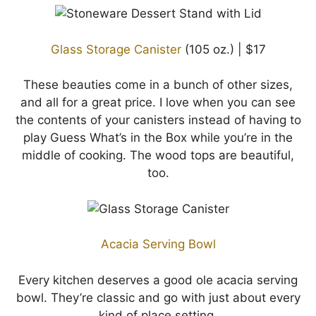
Glass Storage Canister
(105 oz.) | $17
These beauties come in a bunch of other sizes,
and all for a great price. I love when you can see
the contents of your canisters instead of having to
play Guess What’s in the Box while you’re in the
middle of cooking. The wood tops are beautiful,
too.
Acacia Serving Bowl
Every kitchen deserves a good ole acacia serving
bowl. They’re classic and go with just about every
kind of place setting.