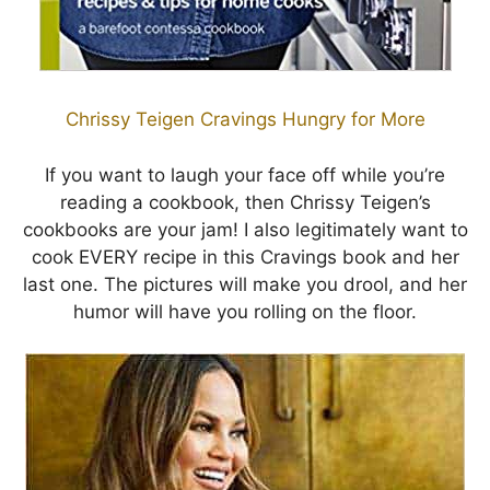
Chrissy Teigen Cravings Hungry for More
If you want to laugh your face off while you’re
reading a cookbook, then Chrissy Teigen’s
cookbooks are your jam! I also legitimately want to
cook EVERY recipe in this Cravings book and her
last one. The pictures will make you drool, and her
humor will have you rolling on the floor.