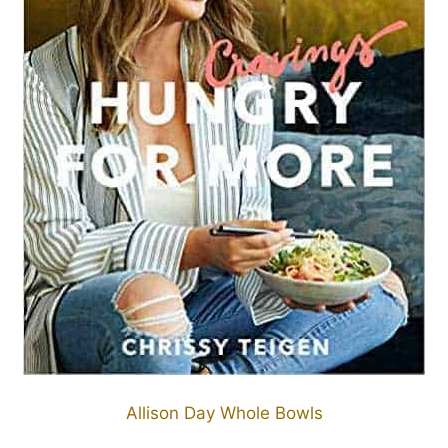
Allison Day Whole Bowls