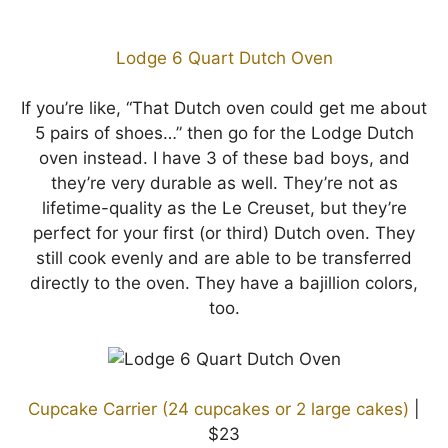
Lodge 6 Quart Dutch Oven
If you’re like, “That Dutch oven could get me about
5 pairs of shoes…” then go for the Lodge Dutch
oven instead. I have 3 of these bad boys, and
they’re very durable as well. They’re not as
lifetime-quality as the Le Creuset, but they’re
perfect for your first (or third) Dutch oven. They
still cook evenly and are able to be transferred
directly to the oven. They have a bajillion colors,
too.
Cupcake Carrier (24 cupcakes or 2 large cakes)
|
$23