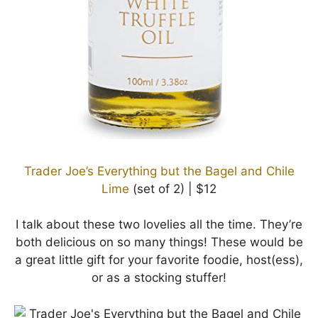
Trader Joe’s Everything but the Bagel and Chile
Lime
(set of 2) | $12
I talk about these two lovelies all the time. They’re
both delicious on so many things! These would be
a great little gift for your favorite foodie, host(ess),
or as a stocking stuffer!