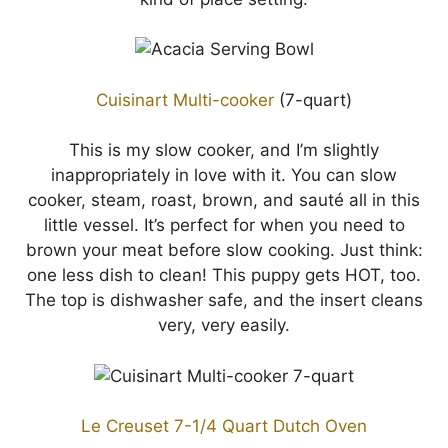
Cuisinart Multi-cooker
(7-quart)
This is my slow cooker, and I’m slightly
inappropriately in love with it. You can slow
cooker, steam, roast, brown, and sauté all in this
little vessel. It’s perfect for when you need to
brown your meat before slow cooking. Just think:
one less dish to clean! This puppy gets HOT, too.
The top is dishwasher safe, and the insert cleans
very, very easily.
Le Creuset 7-1/4 Quart Dutch Oven