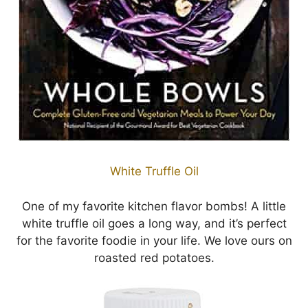
White Truffle Oil
One of my favorite kitchen flavor bombs! A little
white truffle oil goes a long way, and it’s perfect
for the favorite foodie in your life. We love ours on
roasted red potatoes.