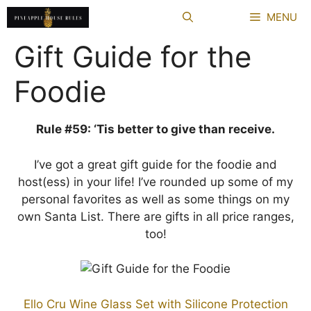
Skip
MENU
to
content
Gift Guide for the
Foodie
Rule #59: ‘Tis better to give than receive.
I’ve got a great gift guide for the foodie and
host(ess) in your life! I’ve rounded up some of my
personal favorites as well as some things on my
own Santa List. There are gifts in all price ranges,
too!
Ello Cru Wine Glass Set with Silicone Protection