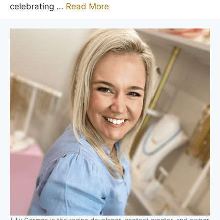
celebrating …
Read More