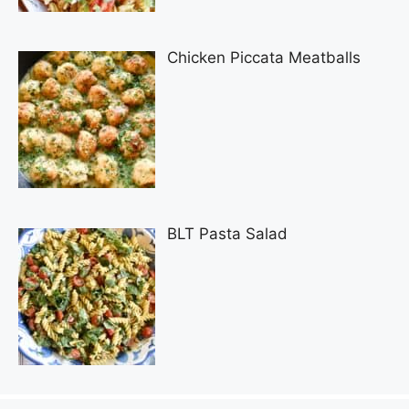
Chicken Piccata Meatballs
BLT Pasta Salad