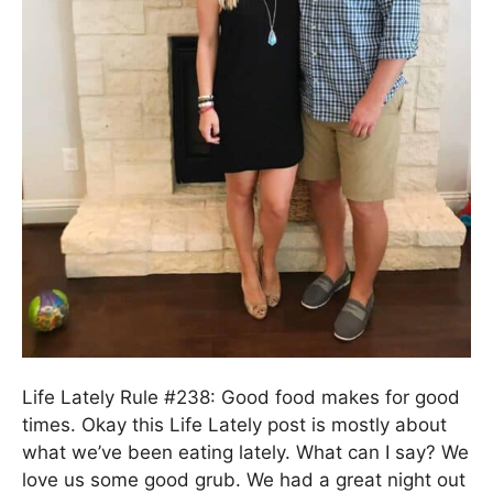
Life Lately Rule #238: Good food makes for good
times. Okay this Life Lately post is mostly about
what we’ve been eating lately. What can I say? We
love us some good grub. We had a great night out