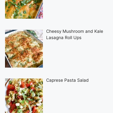
Cheesy Mushroom and Kale
Lasagna Roll Ups
Caprese Pasta Salad