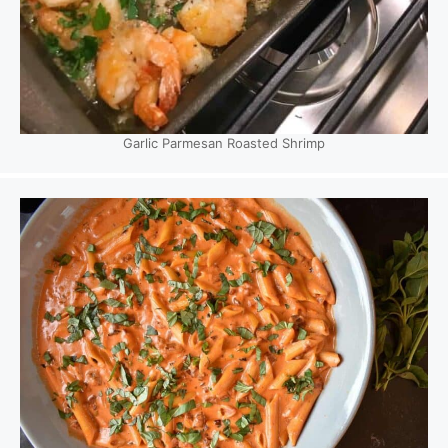
Garlic Parmesan Roasted Shrimp