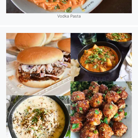
Vodka Pasta