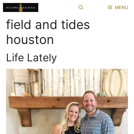
Skip
MENU
to
content
field and tides
houston
Life Lately