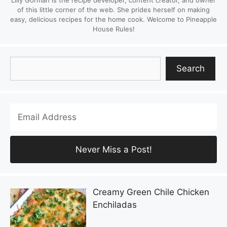
Lilly Gorman is the recipe developer, content creator, and owner
of this little corner of the web. She prides herself on making
easy, delicious recipes for the home cook. Welcome to Pineapple
House Rules!
Search
Search
Creamy Green Chile Chicken
Enchiladas