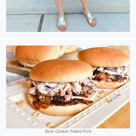
Slow Cooker Pulled Pork