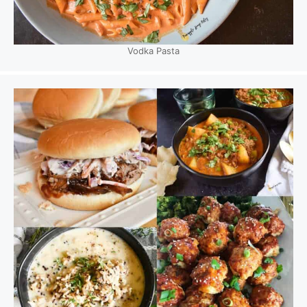
Vodka Pasta