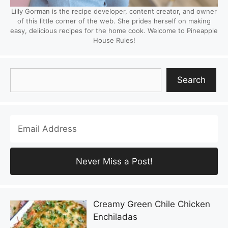
Lilly Gorman is the recipe developer, content creator, and owner
of this little corner of the web. She prides herself on making
easy, delicious recipes for the home cook. Welcome to Pineapple
House Rules!
Search
Search
Creamy Green Chile Chicken
Enchiladas