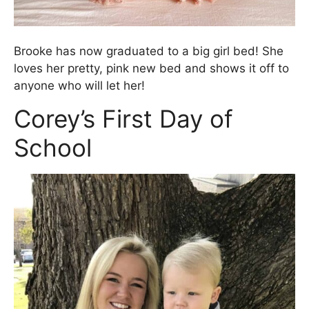
Brooke has now graduated to a big girl bed! She
loves her pretty, pink new bed and shows it off to
anyone who will let her!
Corey’s First Day of
School