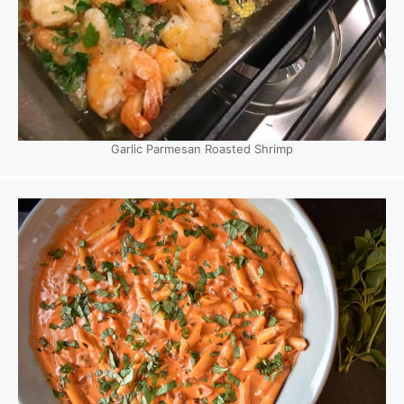
Garlic Parmesan Roasted Shrimp