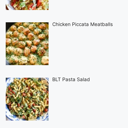
Chicken Piccata Meatballs
BLT Pasta Salad