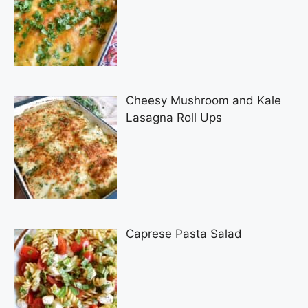
Cheesy Mushroom and Kale
Lasagna Roll Ups
Caprese Pasta Salad