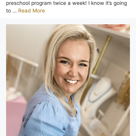
preschool program twice a week! I know it’s going
to …
Read More