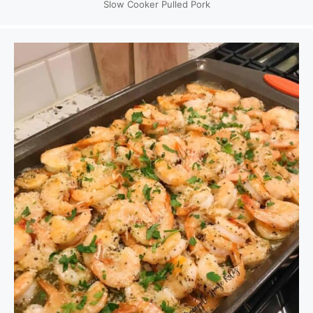
Slow Cooker Pulled Pork