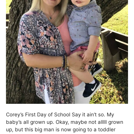
Corey’s First Day of School Say it ain’t so. My
baby’s all grown up. Okay, maybe not alllll grown
up, but this big man is now going to a toddler