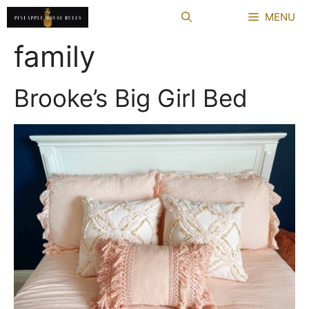
Skip
MENU
to
content
family
Brooke’s Big Girl Bed