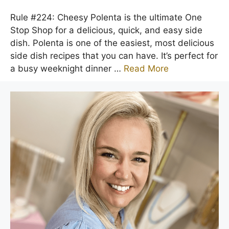
Rule #224: Cheesy Polenta is the ultimate One
Stop Shop for a delicious, quick, and easy side
dish. Polenta is one of the easiest, most delicious
side dish recipes that you can have. It’s perfect for
a busy weeknight dinner …
Read More