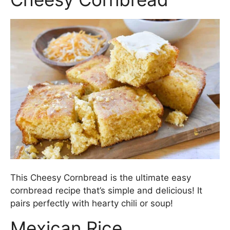
This Cheesy Cornbread is the ultimate easy
cornbread recipe that’s simple and delicious! It
pairs perfectly with hearty chili or soup!
Mexican Rice