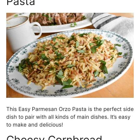
Pasta
This Easy Parmesan Orzo Pasta is the perfect side
dish to pair with all kinds of main dishes. It’s easy
to make and delicious!
Cheesy Cornbread