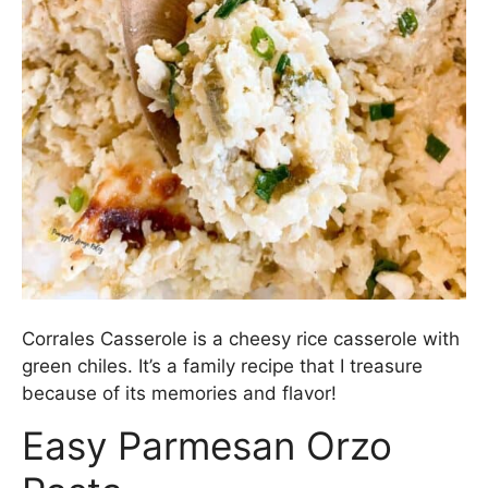
Corrales Casserole is a cheesy rice casserole with
green chiles. It’s a family recipe that I treasure
because of its memories and flavor!
Easy Parmesan Orzo