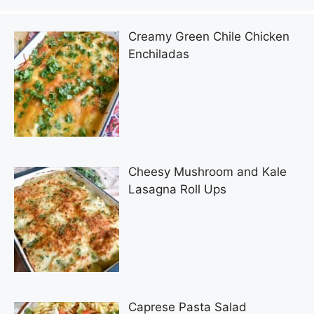
Creamy Green Chile Chicken
Enchiladas
Cheesy Mushroom and Kale
Lasagna Roll Ups
Caprese Pasta Salad