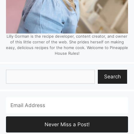
Lilly Gorman is the recipe developer, content creator, and owner
of this little corner of the web. She prides herself on making
easy, delicious recipes for the home cook. Welcome to Pineapple
House Rules!
Search
Search