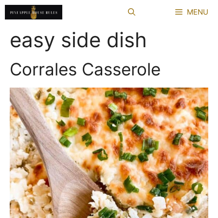
Skip
MENU
to
content
easy side dish
Corrales Casserole