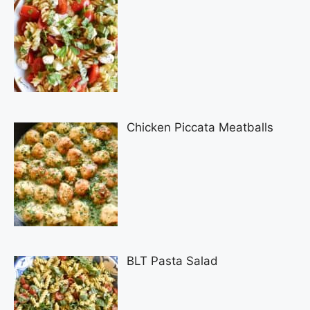
Chicken Piccata Meatballs
BLT Pasta Salad