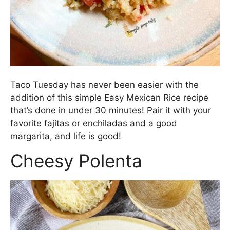
Taco Tuesday has never been easier with the
addition of this simple Easy Mexican Rice recipe
that’s done in under 30 minutes! Pair it with your
favorite fajitas or enchiladas and a good
margarita, and life is good!
Cheesy Polenta