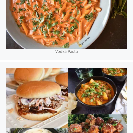
Vodka Pasta