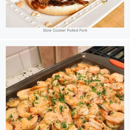
Slow Cooker Pulled Pork