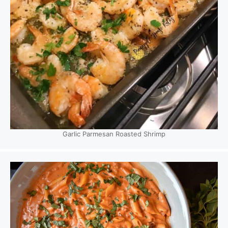
Garlic Parmesan Roasted Shrimp