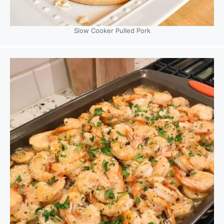
Slow Cooker Pulled Pork