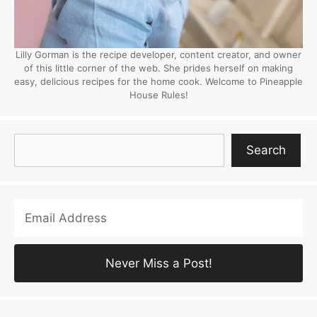
Lilly Gorman is the recipe developer, content creator, and owner
of this little corner of the web. She prides herself on making
easy, delicious recipes for the home cook. Welcome to Pineapple
House Rules!
Search
Search