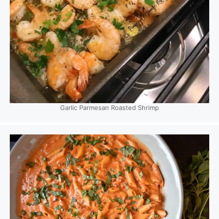
Garlic Parmesan Roasted Shrimp