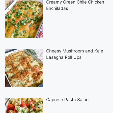
Creamy Green Chile Chicken
Enchiladas
Cheesy Mushroom and Kale
Lasagna Roll Ups
Caprese Pasta Salad