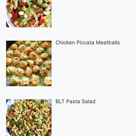
Chicken Piccata Meatballs
BLT Pasta Salad