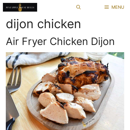
Skip
MENU
to
content
dijon chicken
Air Fryer Chicken Dijon