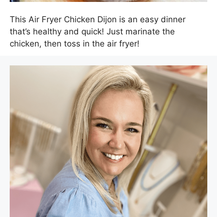
This Air Fryer Chicken Dijon is an easy dinner
that’s healthy and quick! Just marinate the
chicken, then toss in the air fryer!