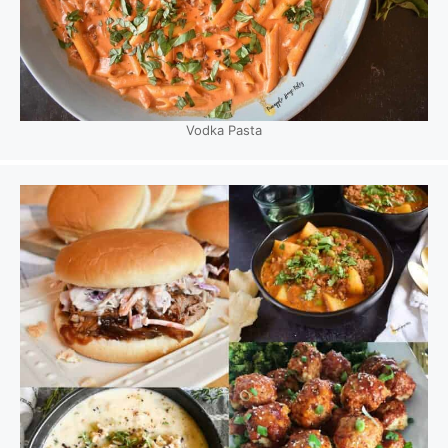
Vodka Pasta