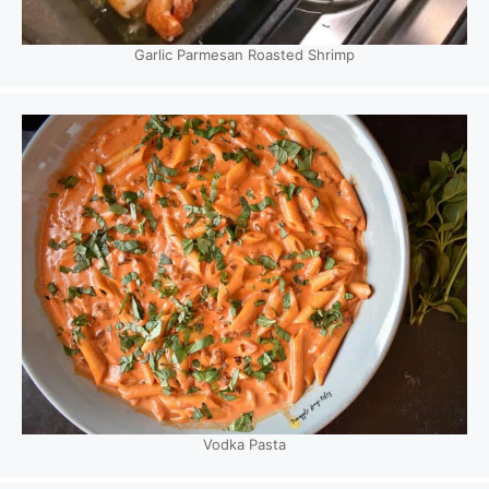
Garlic Parmesan Roasted Shrimp
Vodka Pasta