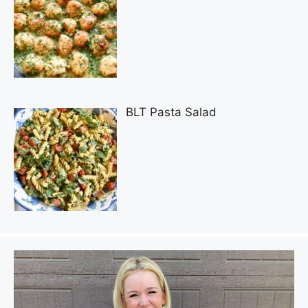
BLT Pasta Salad