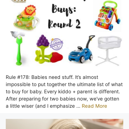
Rule #178: Babies need stuff. It’s almost
impossible to put together the ultimate list of what
to buy for baby. Every kiddo + parent is different.
After preparing for two babies now, we’ve gotten
a little wiser (and I emphasize …
Read More