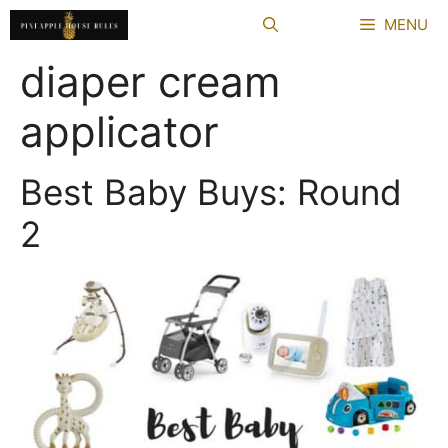
Skip
MENU
to
content
diaper cream
applicator
Best Baby Buys: Round
2