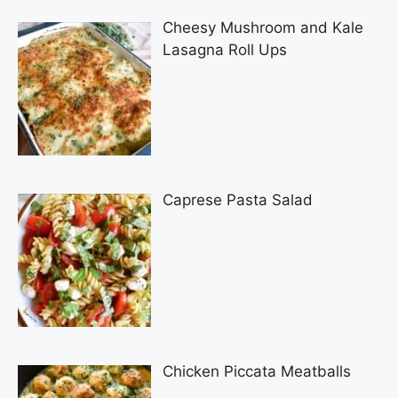
Cheesy Mushroom and Kale
Lasagna Roll Ups
Caprese Pasta Salad
Chicken Piccata Meatballs