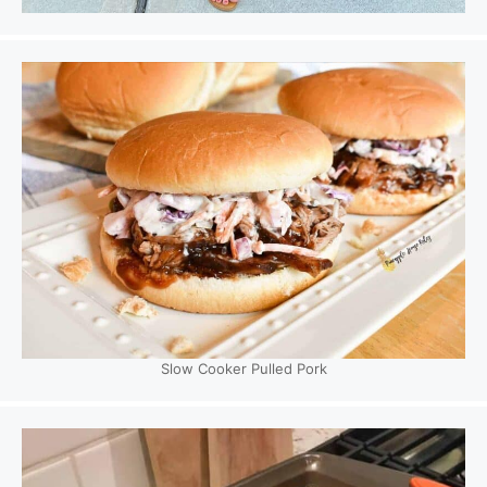
Slow Cooker Pulled Pork