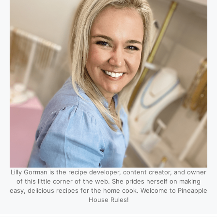
Lilly Gorman is the recipe developer, content creator, and owner
of this little corner of the web. She prides herself on making
easy, delicious recipes for the home cook. Welcome to Pineapple
House Rules!