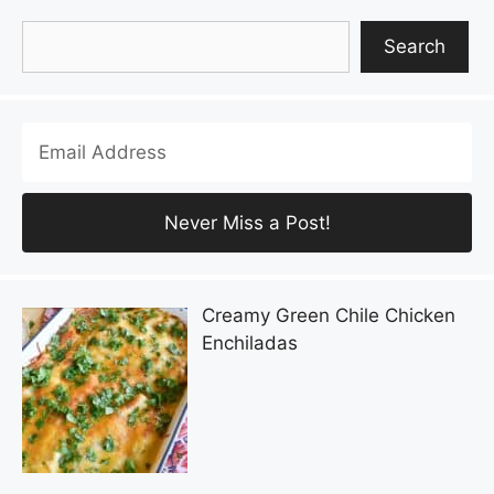
Search
Search
Creamy Green Chile Chicken
Enchiladas