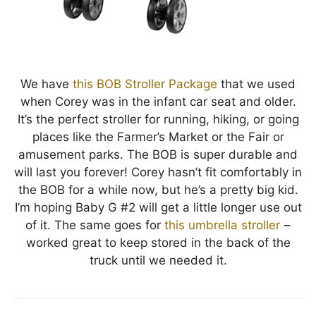
We have
this BOB Stroller Package
that we used
when Corey was in the infant car seat and older.
It’s the perfect stroller for running, hiking, or going
places like the Farmer’s Market or the Fair or
amusement parks. The BOB is super durable and
will last you forever! Corey hasn’t fit comfortably in
the BOB for a while now, but he’s a pretty big kid.
I’m hoping Baby G #2 will get a little longer use out
of it. The same goes for
this umbrella stroller
–
worked great to keep stored in the back of the
truck until we needed it.