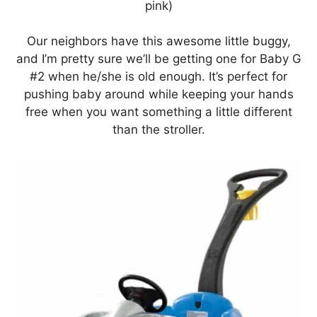
pink)
Our neighbors have this awesome little buggy,
and I’m pretty sure we’ll be getting one for Baby G
#2 when he/she is old enough. It’s perfect for
pushing baby around while keeping your hands
free when you want something a little different
than the stroller.