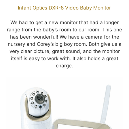
Infant Optics DXR-8 Video Baby Monitor
We had to get a new monitor that had a longer
range from the baby’s room to our room. This one
has been wonderful! We have a camera for the
nursery and Corey’s big boy room. Both give us a
very clear picture, great sound, and the monitor
itself is easy to work with. It also holds a great
charge.