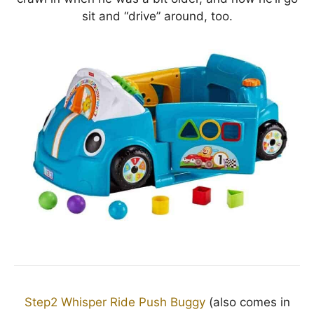
sit and “drive” around, too.
Step2 Whisper Ride Push Buggy
(also comes in