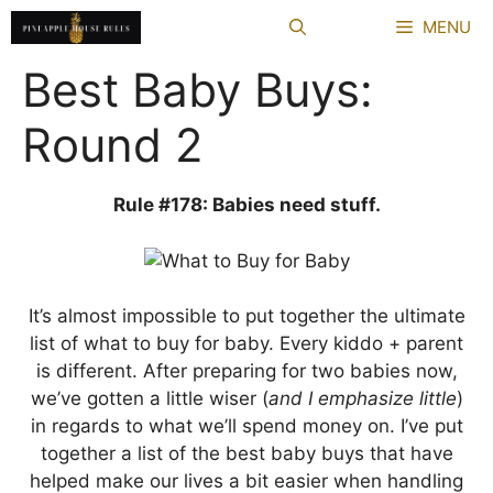
Skip
MENU
to
content
Best Baby Buys:
Round 2
Rule #178: Babies need stuff.
It’s almost impossible to put together the ultimate
list of what to buy for baby. Every kiddo + parent
is different. After preparing for two babies now,
we’ve gotten a little wiser (
and I emphasize little
)
in regards to what we’ll spend money on. I’ve put
together a list of the best baby buys that have
helped make our lives a bit easier when handling