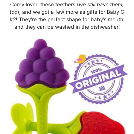
Corey loved these teethers (
we still have them,
too
), and we got a few more as gifts for Baby G
#2! They’re the perfect shape for baby’s mouth,
and they can be washed in the dishwasher!