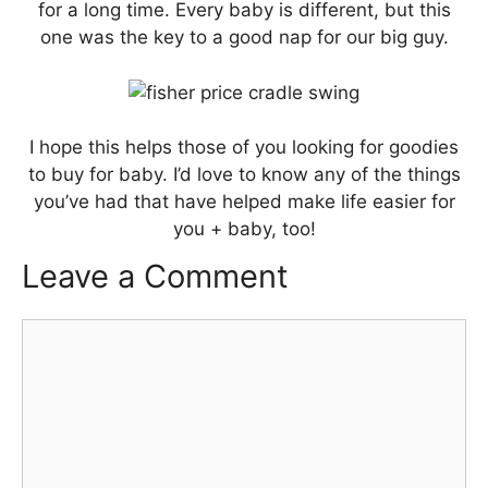
for a long time. Every baby is different, but this
one was the key to a good nap for our big guy.
I hope this helps those of you looking for goodies
to buy for baby. I’d love to know any of the things
you’ve had that have helped make life easier for
you + baby, too!
Leave a Comment
Comment