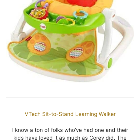
VTech Sit-to-Stand Learning Walker
I know a ton of folks who’ve had one and their
kids have loved it as much as Corey did. The