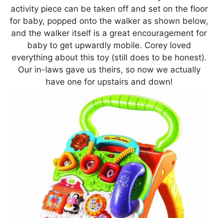
activity piece can be taken off and set on the floor
for baby, popped onto the walker as shown below,
and the walker itself is a great encouragement for
baby to get upwardly mobile. Corey loved
everything about this toy (still does to be honest).
Our in-laws gave us theirs, so now we actually
have one for upstairs and down!