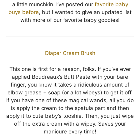
a little munchkin. I’ve posted our
favorite baby
buys before
, but I wanted to give an updated list
with more of our favorite baby goodies!
Diaper Cream Brush
This one is first for a reason, folks. If you’ve ever
applied Boudreaux’s Butt Paste with your bare
finger, you know it takes a ridiculous amount of
elbow grease + soap (or a lot wipeys) to get it off.
If you have one of these magical wands, all you do
is apply the cream to the spatula part and then
apply it to cute baby’s tooshie. Then, you just wipe
off the extra cream with a wipey. Saves your
manicure every time!