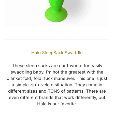
Halo SleepSack Swaddle
These sleep sacks are our favorite for easily
swaddling baby. I’m not the greatest with the
blanket fold, fold, tuck maneuver. This one is just
a simple zip + velcro situation. They come in
different sizes and TONS of patterns. There are
even different brands that work differently, but
Halo is our favorite.