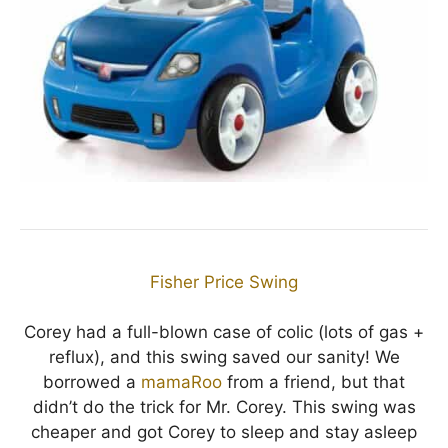
Fisher Price Swing
Corey had a full-blown case of colic (lots of gas +
reflux), and this swing saved our sanity! We
borrowed a
mamaRoo
from a friend, but that
didn’t do the trick for Mr. Corey. This swing was
cheaper and got Corey to sleep and stay asleep