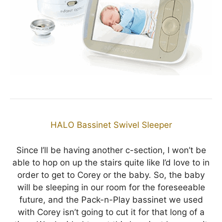
HALO Bassinet Swivel Sleeper
Since I’ll be having another c-section, I won’t be
able to hop on up the stairs quite like I’d love to in
order to get to Corey or the baby. So, the baby
will be sleeping in our room for the foreseeable
future, and the Pack-n-Play bassinet we used
with Corey isn’t going to cut it for that long of a