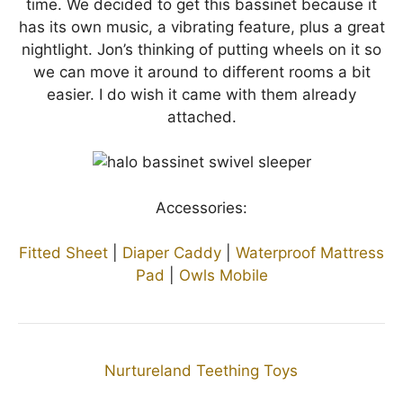
time. We decided to get this bassinet because it
has its own music, a vibrating feature, plus a great
nightlight. Jon’s thinking of putting wheels on it so
we can move it around to different rooms a bit
easier. I do wish it came with them already
attached.
Accessories:
Fitted Sheet
|
Diaper Caddy
|
Waterproof Mattress
Pad
|
Owls Mobile
Nurtureland Teething Toys