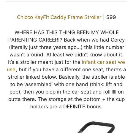
Chicco KeyFit Caddy Frame Stroller
| $99
WHERE HAS THIS THING BEEN MY WHOLE
PARENTING CAREER!? Back when we had Corey
(literally just three years ago…) this little number
wasn’t around. At least we didn’t know about it.
It’s a stroller meant just for the
infant car seat we
use
, but if you have a different one seat, there’s a
stroller linked below. Basically, the stroller is able
to be ‘assembled’ with one hand (think: lift and
pop), then you plop in the car seat and rolllllll on
outta there. The storage at the bottom + the cup
holders are a DEFINITE bonus.