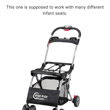
This one is supposed to work with many different
infant seats.