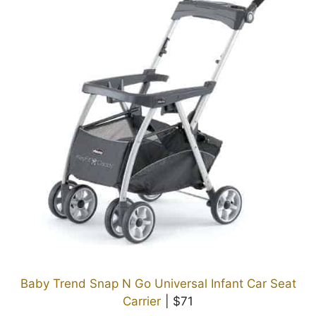
Baby Trend Snap N Go Universal Infant Car Seat
Carrier
| $71