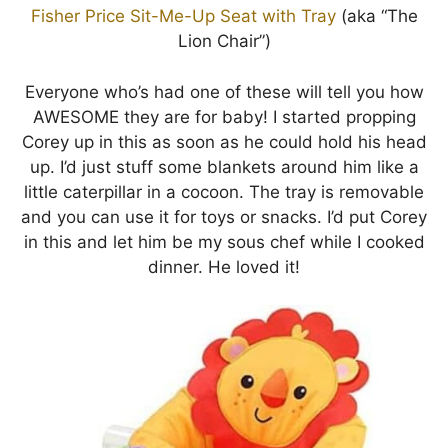
Fisher Price Sit-Me-Up Seat with Tray
(aka “The
Lion Chair”)
Everyone who’s had one of these will tell you how
AWESOME they are for baby! I started propping
Corey up in this as soon as he could hold his head
up. I’d just stuff some blankets around him like a
little caterpillar in a cocoon. The tray is removable
and you can use it for toys or snacks. I’d put Corey
in this and let him be my sous chef while I cooked
dinner. He loved it!