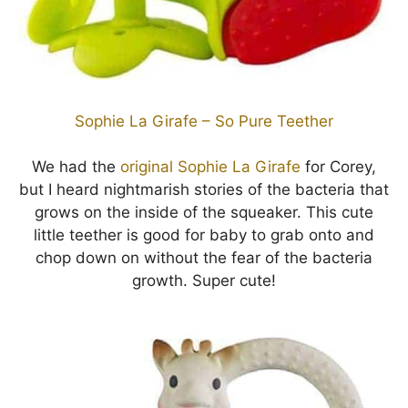
Sophie La Girafe – So Pure Teether
We had the
original Sophie La Girafe
for Corey,
but I heard nightmarish stories of the bacteria that
grows on the inside of the squeaker. This cute
little teether is good for baby to grab onto and
chop down on without the fear of the bacteria
growth. Super cute!