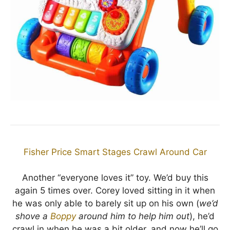
Fisher Price Smart Stages Crawl Around Car
Another “everyone loves it” toy. We’d buy this
again 5 times over. Corey loved sitting in it when
he was only able to barely sit up on his own (
we’d
shove a
Boppy
around him to help him out
), he’d
crawl in when he was a bit older, and now he’ll go