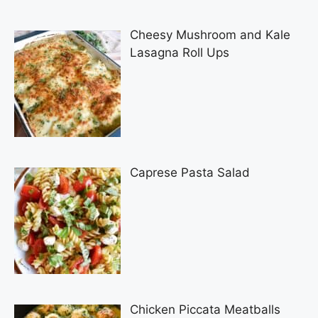
Cheesy Mushroom and Kale
Lasagna Roll Ups
Caprese Pasta Salad
Chicken Piccata Meatballs