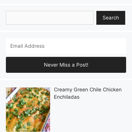
Search
Search
Creamy Green Chile Chicken
Enchiladas