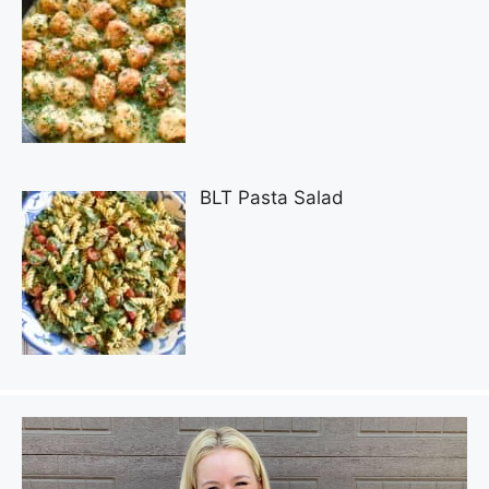
BLT Pasta Salad