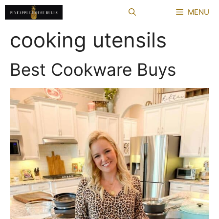
Skip
MENU
to
content
cooking utensils
Best Cookware Buys