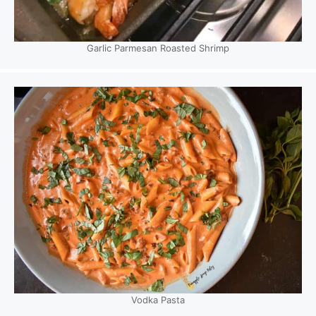
Garlic Parmesan Roasted Shrimp
Vodka Pasta