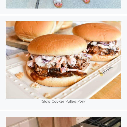
Slow Cooker Pulled Pork