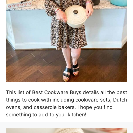
This list of Best Cookware Buys details all the best
things to cook with including cookware sets, Dutch
ovens, and casserole bakers. I hope you find
something to add to your kitchen!