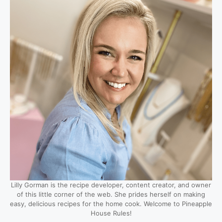
Lilly Gorman is the recipe developer, content creator, and owner
of this little corner of the web. She prides herself on making
easy, delicious recipes for the home cook. Welcome to Pineapple
House Rules!