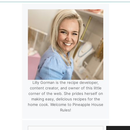
Lilly Gorman is the recipe developer,
content creator, and owner of this little
corner of the web. She prides herself on
making easy, delicious recipes for the
home cook. Welcome to Pineapple House
Rules!
Search