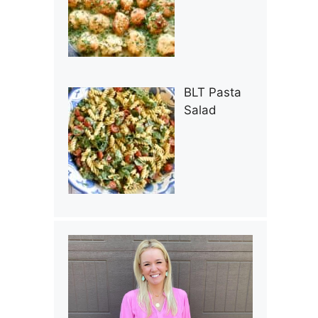
BLT Pasta
Salad