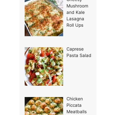
Mushroom
and Kale
Lasagna
Roll Ups
Caprese
Pasta Salad
Chicken
Piccata
Meatballs