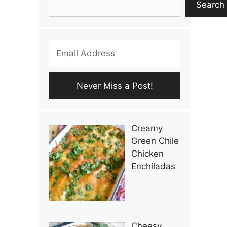
Search
Creamy
Green Chile
Chicken
Enchiladas
Cheesy