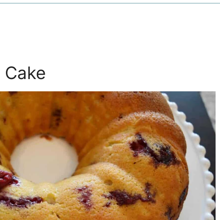
a Cake