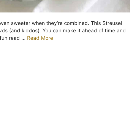
ven sweeter when they’re combined. This Streusel
owds (and kiddos). You can make it ahead of time and
 fun read …
Read More