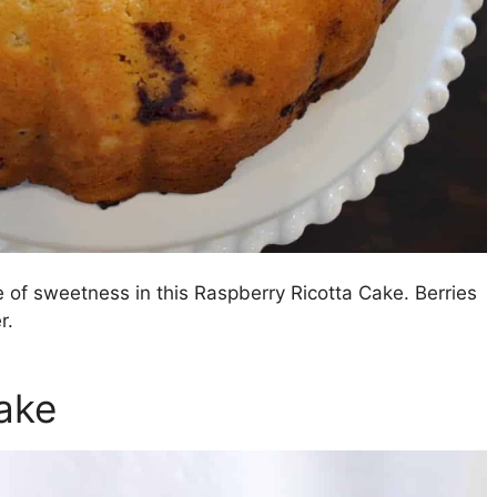
e of sweetness in this Raspberry Ricotta Cake. Berries
r.
ake