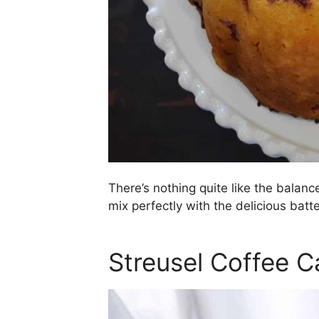
There’s nothing quite like the balanc
mix perfectly with the delicious batte
Streusel Coffee C