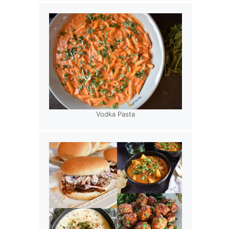
Vodka Pasta