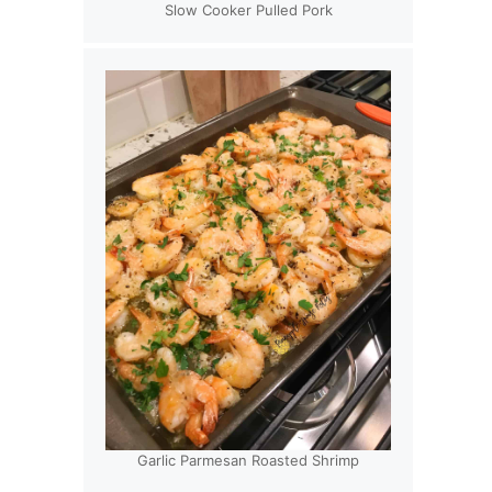
Slow Cooker Pulled Pork
Garlic Parmesan Roasted Shrimp