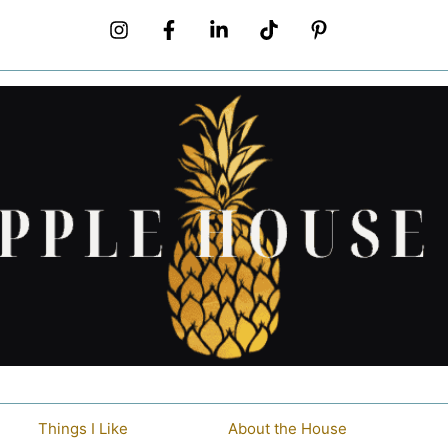
Things I Like
About the House