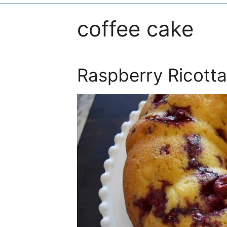
coffee cake
Raspberry Ricott