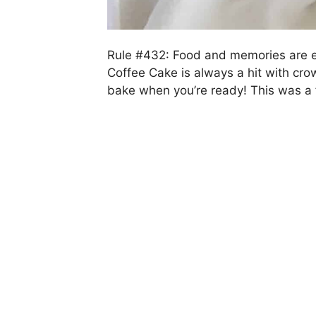
Rule #432: Food and memories are e
Coffee Cake is always a hit with cr
bake when you’re ready! This was a