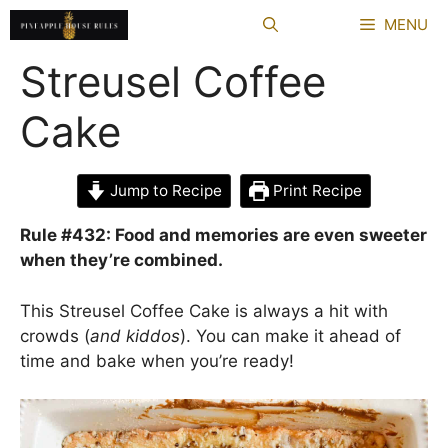
Skip
MENU
to
content
Streusel Coffee
Cake
Jump to Recipe
Print Recipe
Rule #432: Food and memories are even sweeter
when they’re combined.
This Streusel Coffee Cake is always a hit with
crowds (
and kiddos
). You can make it ahead of
time and bake when you’re ready!