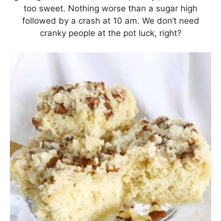
too sweet. Nothing worse than a sugar high
followed by a crash at 10 am. We don’t need
cranky people at the pot luck, right?