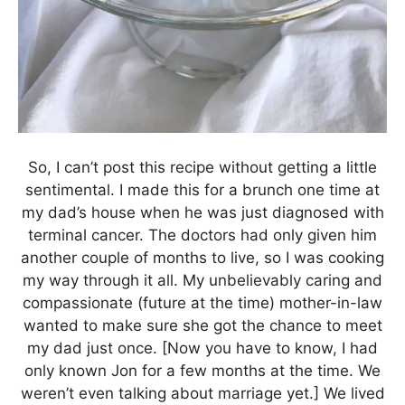
So, I can’t post this recipe without getting a little
sentimental. I made this for a brunch one time at
my dad’s house when he was just diagnosed with
terminal cancer. The doctors had only given him
another couple of months to live, so I was cooking
my way through it all. My unbelievably caring and
compassionate (future at the time) mother-in-law
wanted to make sure she got the chance to meet
my dad just once. [Now you have to know, I had
only known Jon for a few months at the time. We
weren’t even talking about marriage yet.] We lived