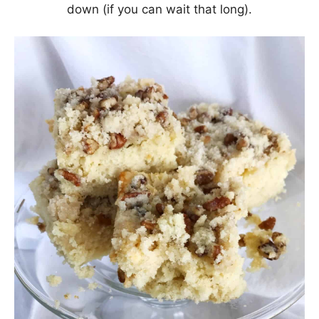
down (if you can wait that long).