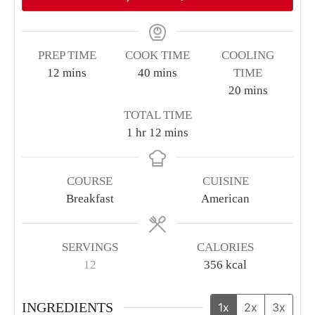
PREP TIME
COOK TIME
COOLING
minutes
minutes
12
mins
40
mins
TIME
minutes
20
mins
TOTAL TIME
hour
minutes
1
hr
12
mins
COURSE
CUISINE
Breakfast
American
SERVINGS
CALORIES
12
356
kcal
INGREDIENTS
1x
2x
3x