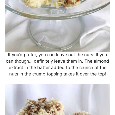
If you’d prefer, you can leave out the nuts. If you
can though… definitely leave them in. The almond
extract in the batter added to the crunch of the
nuts in the crumb topping takes it over the top!