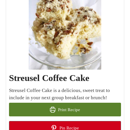
Streusel Coffee Cake
Streusel Coffee Cake is a delicious, sweet treat to
include in your next group breakfast or brunch!
Print Recipe
Pin Recipe