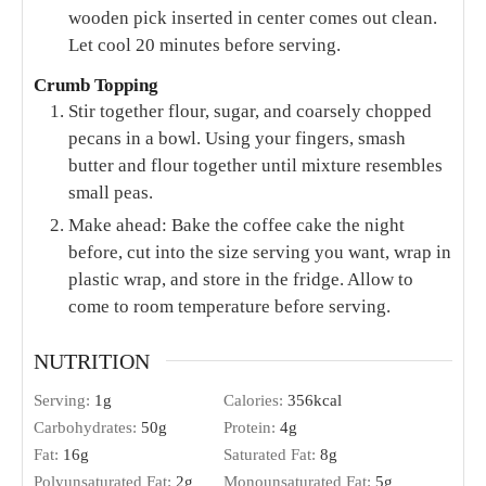
wooden pick inserted in center comes out clean.
Let cool 20 minutes before serving.
Crumb Topping
Stir together flour, sugar, and coarsely chopped
pecans in a bowl. Using your fingers, smash
butter and flour together until mixture resembles
small peas.
Make ahead: Bake the coffee cake the night
before, cut into the size serving you want, wrap in
plastic wrap, and store in the fridge. Allow to
come to room temperature before serving.
NUTRITION
Serving:
1
g
Calories:
356
kcal
Carbohydrates:
50
g
Protein:
4
g
Fat:
16
g
Saturated Fat:
8
g
Polyunsaturated Fat:
2
g
Monounsaturated Fat:
5
g