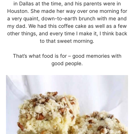
in Dallas at the time, and his parents were in
Houston. She made her way over one morning for
a very quaint, down-to-earth brunch with me and
my dad. We had this coffee cake as well as a few
other things, and every time I make it, I think back
to that sweet morning.
That’s what food is for – good memories with
good people.