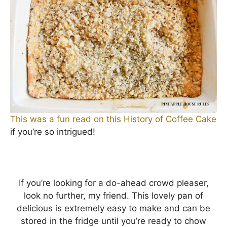
This was a fun read on this History of Coffee Cake
if you’re so intrigued!
If you’re looking for a do-ahead crowd pleaser,
look no further, my friend. This lovely pan of
delicious is extremely easy to make and can be
stored in the fridge until you’re ready to chow