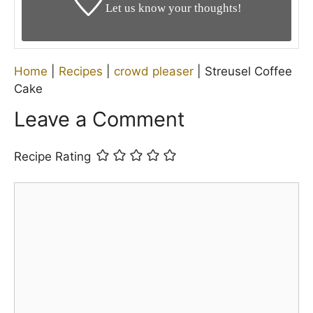
Let us know your thoughts!
Home
|
Recipes
|
crowd pleaser
|
Streusel Coffee
Cake
Leave a Comment
Recipe Rating
Comment