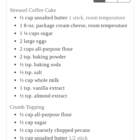
Streusel Coffee Cake
½
cup
unsalted butter
1 stick, room temperature
1
8-oz. package cream cheese, room temperature
1 ¼
cups
sugar
2
large eggs
2
cups
all-purpose flour
2
tsp.
baking powder
½
tsp.
baking soda
½
tsp.
salt
½
cup
whole milk
1
tsp.
vanilla extract
½
tsp.
almond extract
Crumb Topping
½
cup
all-purpose flour
½
cup
sugar
½
cup
coarsely chopped pecans
¼
cup
unsalted butter
1/2 stick