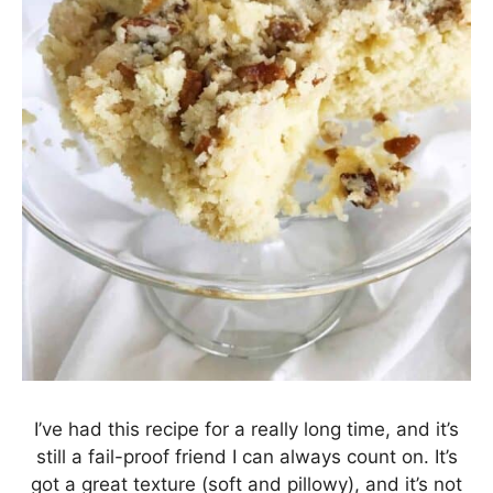
I’ve had this recipe for a really long time, and it’s
still a fail-proof friend I can always count on. It’s
got a great texture (soft and pillowy), and it’s not