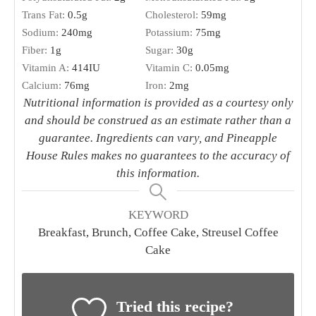
Trans Fat:
0.5
g
Cholesterol:
59
mg
Sodium:
240
mg
Potassium:
75
mg
Fiber:
1
g
Sugar:
30
g
Vitamin A:
414
IU
Vitamin C:
0.05
mg
Calcium:
76
mg
Iron:
2
mg
Nutritional information is provided as a courtesy only
and should be construed as an estimate rather than a
guarantee. Ingredients can vary, and Pineapple
House Rules makes no guarantees to the accuracy of
this information.
KEYWORD
Breakfast, Brunch, Coffee Cake, Streusel Coffee
Cake
Tried this recipe?