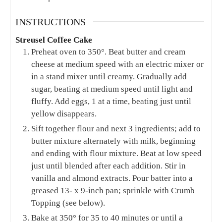
INSTRUCTIONS
Streusel Coffee Cake
Preheat oven to 350°. Beat butter and cream
cheese at medium speed with an electric mixer or
in a stand mixer until creamy. Gradually add
sugar, beating at medium speed until light and
fluffy. Add eggs, 1 at a time, beating just until
yellow disappears.
Sift together flour and next 3 ingredients; add to
butter mixture alternately with milk, beginning
and ending with flour mixture. Beat at low speed
just until blended after each addition. Stir in
vanilla and almond extracts. Pour batter into a
greased 13- x 9-inch pan; sprinkle with Crumb
Topping (see below).
Bake at 350° for 35 to 40 minutes or until a