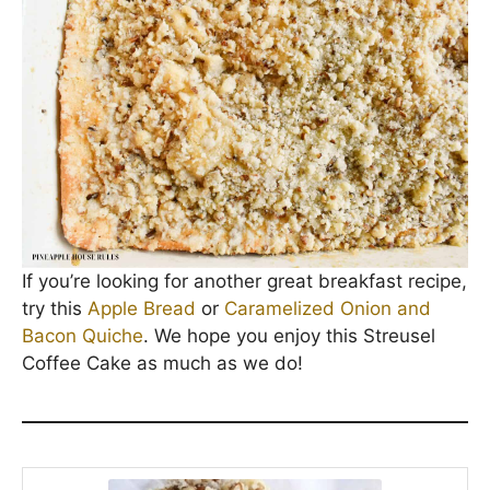
If you’re looking for another great breakfast recipe,
try this
Apple Bread
or
Caramelized Onion and
Bacon Quiche
. We hope you enjoy this Streusel
Coffee Cake as much as we do!