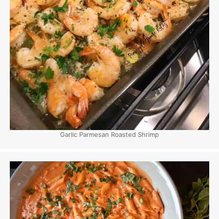
Garlic Parmesan Roasted Shrimp