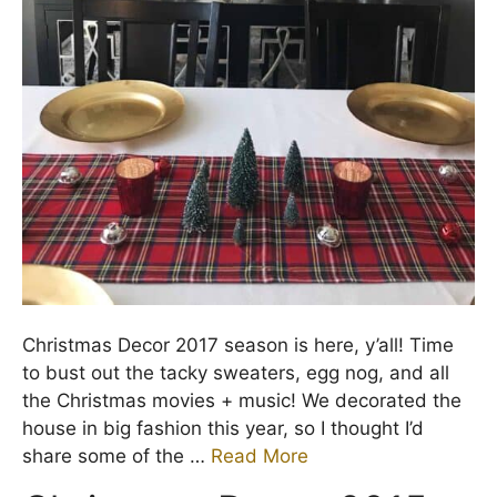
Christmas Decor 2017 season is here, y’all! Time
to bust out the tacky sweaters, egg nog, and all
the Christmas movies + music! We decorated the
house in big fashion this year, so I thought I’d
share some of the …
Read More