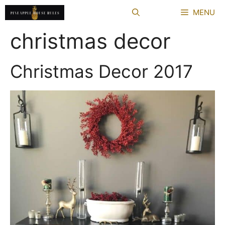
Skip
MENU
to
content
christmas decor
Christmas Decor 2017