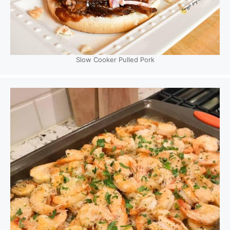
Slow Cooker Pulled Pork