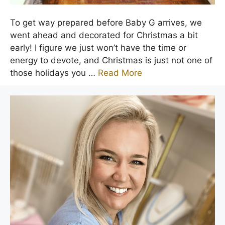
To get way prepared before Baby G arrives, we
went ahead and decorated for Christmas a bit
early! I figure we just won’t have the time or
energy to devote, and Christmas is just not one of
those holidays you …
Read More