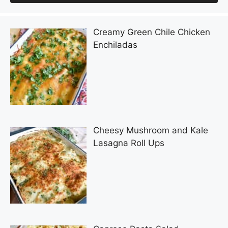
Creamy Green Chile Chicken
Enchiladas
Cheesy Mushroom and Kale
Lasagna Roll Ups