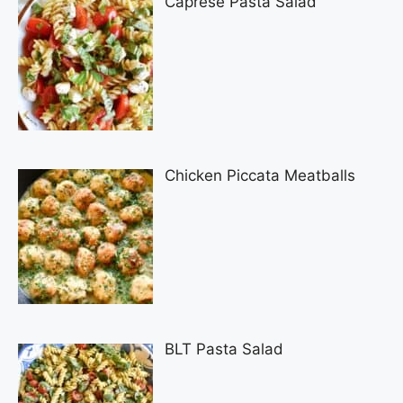
Caprese Pasta Salad
Chicken Piccata Meatballs
BLT Pasta Salad