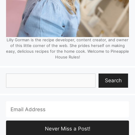
Lilly Gorman is the recipe developer, content creator, and owner
of this little corner of the web. She prides herself on making
easy, delicious recipes for the home cook. Welcome to Pineapple
House Rules!
Search
Search