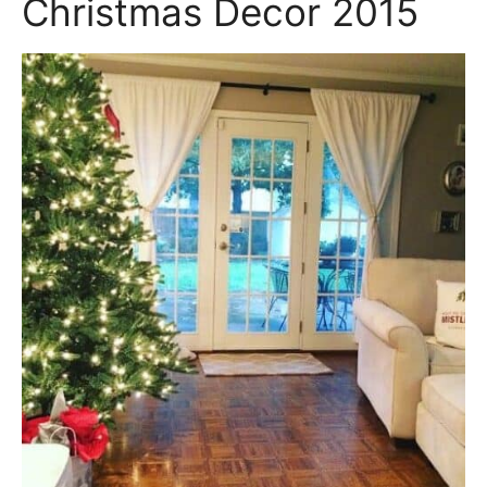
Christmas Decor 2015