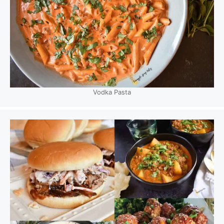
Vodka Pasta