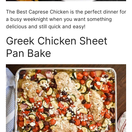
The Best Caprese Chicken is the perfect dinner for
a busy weeknight when you want something
delicious and still quick and easy!
Greek Chicken Sheet
Pan Bake