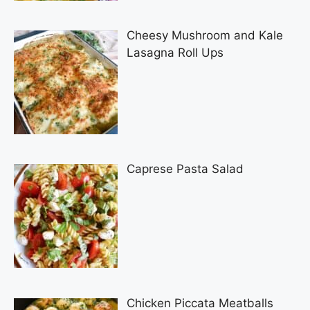
Cheesy Mushroom and Kale
Lasagna Roll Ups
Caprese Pasta Salad
Chicken Piccata Meatballs