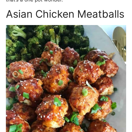
Asian Chicken Meatballs