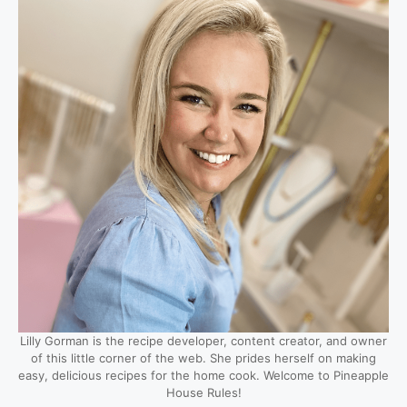
Lilly Gorman is the recipe developer, content creator, and owner
of this little corner of the web. She prides herself on making
easy, delicious recipes for the home cook. Welcome to Pineapple
House Rules!