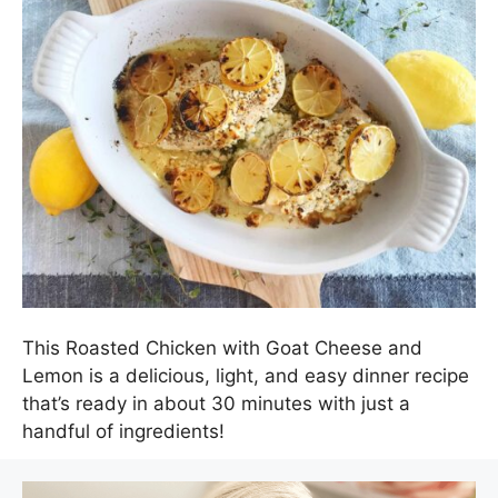
This Roasted Chicken with Goat Cheese and
Lemon is a delicious, light, and easy dinner recipe
that’s ready in about 30 minutes with just a
handful of ingredients!