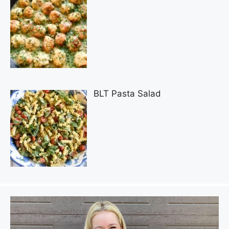
BLT Pasta Salad