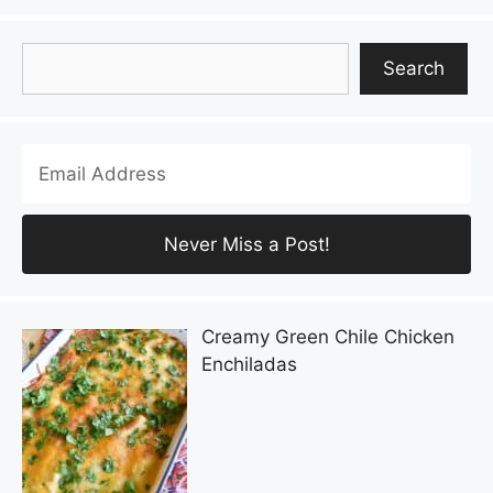
Search
Search
Creamy Green Chile Chicken
Enchiladas