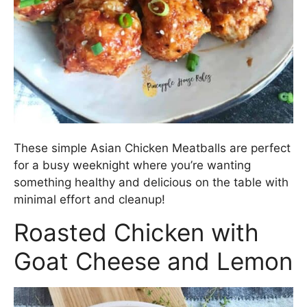
These simple Asian Chicken Meatballs are perfect
for a busy weeknight where you’re wanting
something healthy and delicious on the table with
minimal effort and cleanup!
Roasted Chicken with
Goat Cheese and Lemon