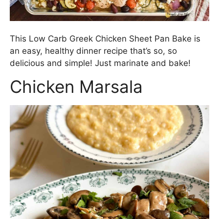
This Low Carb Greek Chicken Sheet Pan Bake is
an easy, healthy dinner recipe that’s so, so
delicious and simple! Just marinate and bake!
Chicken Marsala