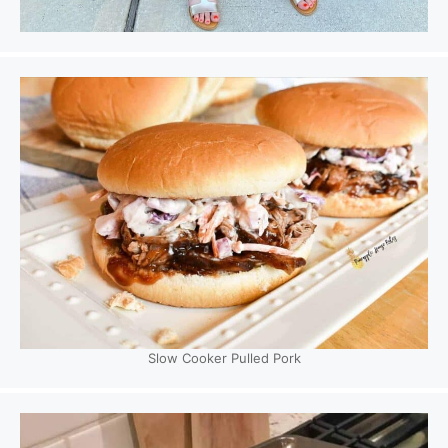
Slow Cooker Pulled Pork