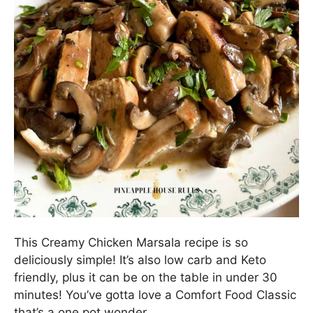
This Creamy Chicken Marsala recipe is so
deliciously simple! It’s also low carb and Keto
friendly, plus it can be on the table in under 30
minutes! You’ve gotta love a Comfort Food Classic
that’s a one pot wonder.