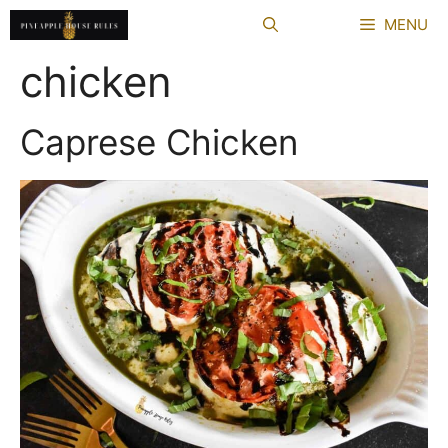
Skip
MENU
to
content
chicken
Caprese Chicken