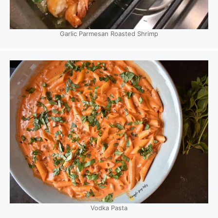
Garlic Parmesan Roasted Shrimp
Vodka Pasta