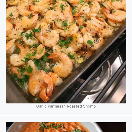
Garlic Parmesan Roasted Shrimp