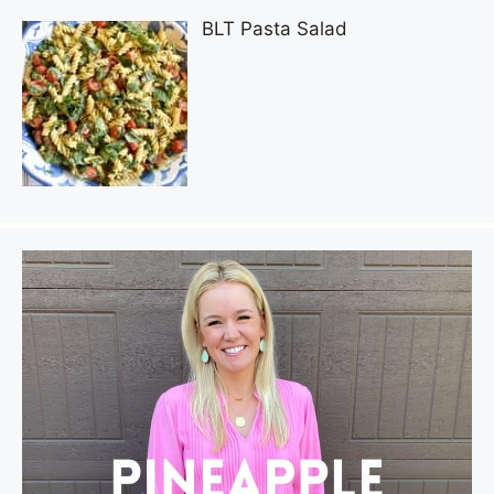
BLT Pasta Salad