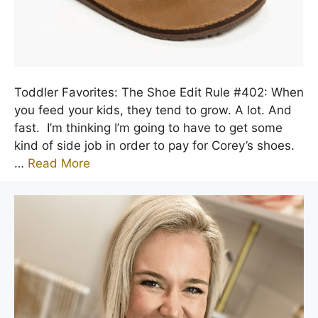
Toddler Favorites: The Shoe Edit Rule #402: When
you feed your kids, they tend to grow. A lot. And
fast. I’m thinking I’m going to have to get some
kind of side job in order to pay for Corey’s shoes.
…
Read More