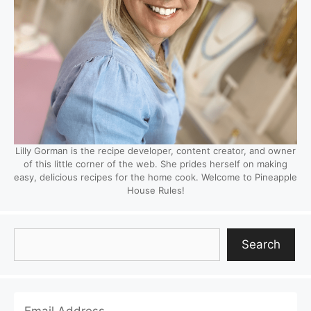
Lilly Gorman is the recipe developer, content creator, and owner
of this little corner of the web. She prides herself on making
easy, delicious recipes for the home cook. Welcome to Pineapple
House Rules!
Search
Search