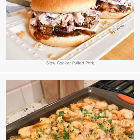
Slow Cooker Pulled Pork