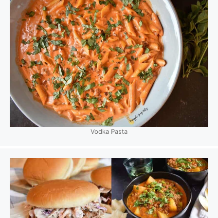
Vodka Pasta