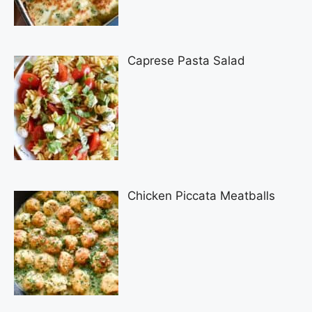
Caprese Pasta Salad
Chicken Piccata Meatballs