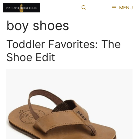
Skip
MENU
to
content
boy shoes
Toddler Favorites: The
Shoe Edit