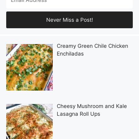
Creamy Green Chile Chicken
Enchiladas
Cheesy Mushroom and Kale
Lasagna Roll Ups