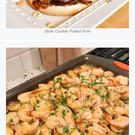
Slow Cooker Pulled Pork