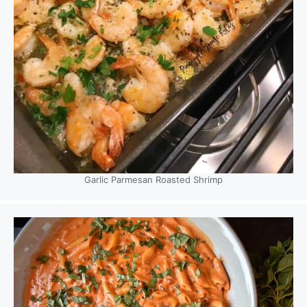
Garlic Parmesan Roasted Shrimp