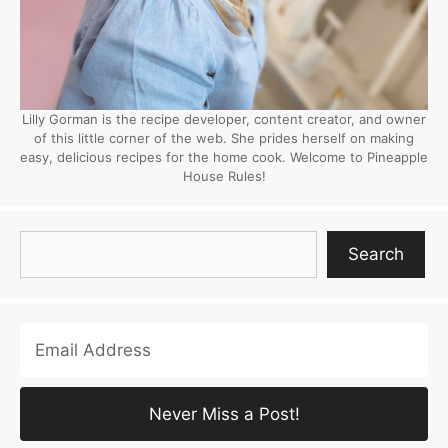
Lilly Gorman is the recipe developer, content creator, and owner
of this little corner of the web. She prides herself on making
easy, delicious recipes for the home cook. Welcome to Pineapple
House Rules!
Search
Search