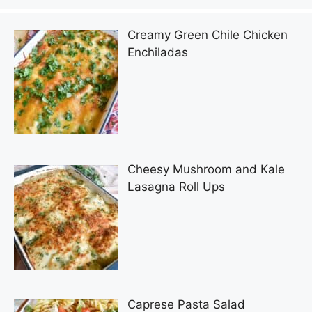
Creamy Green Chile Chicken
Enchiladas
Cheesy Mushroom and Kale
Lasagna Roll Ups
Caprese Pasta Salad