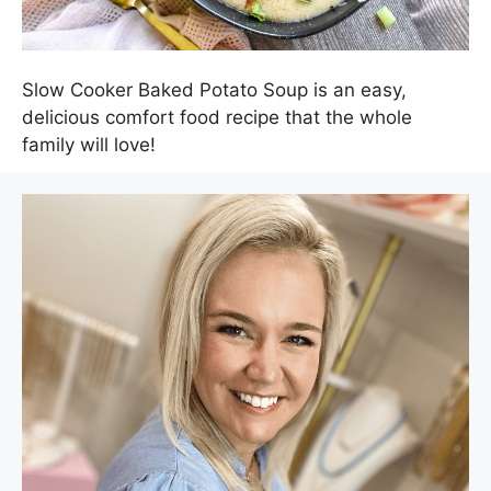
Slow Cooker Baked Potato Soup is an easy,
delicious comfort food recipe that the whole
family will love!