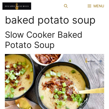
Skip
MENU
to
content
baked potato soup
Slow Cooker Baked
Potato Soup