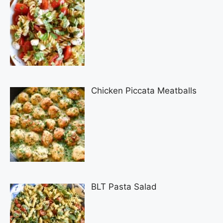
Chicken Piccata Meatballs
BLT Pasta Salad