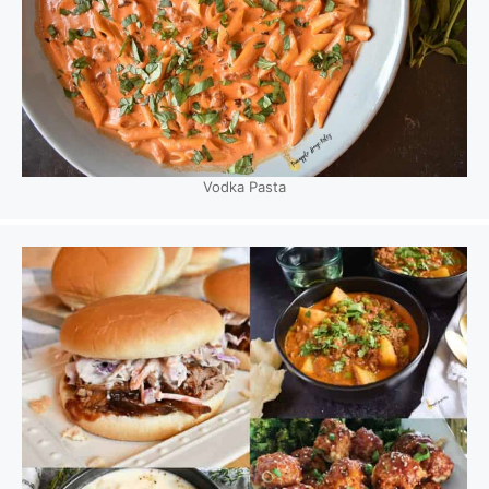
Vodka Pasta