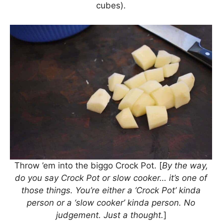
cubes).
Throw ’em into the biggo Crock Pot. [
By the way,
do you say Crock Pot or slow cooker… it’s one of
those things. You’re either a ‘Crock Pot’ kinda
person or a ‘slow cooker’ kinda person. No
judgement. Just a thought.
]