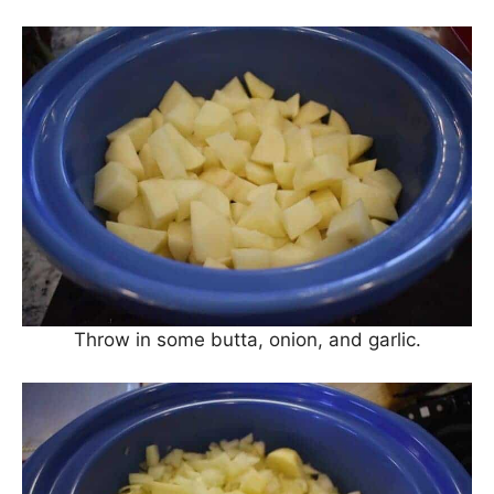
Throw in some butta, onion, and garlic.