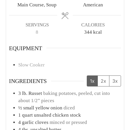
Main Course, Soup
American
SERVINGS
CALORIES
8
344
kcal
EQUIPMENT
Slow Cooker
INGREDIENTS
1x
2x
3x
3
lb.
Russet
baking potatoes, peeled, cut into
about 1/2” pieces
½
small yellow onion
diced
1
quart
unsalted chicken stock
4
garlic cloves
minced or pressed
4
tbs.
unsalted butter