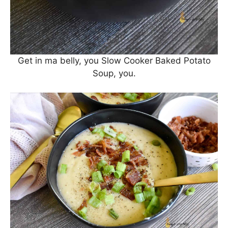
Get in ma belly, you Slow Cooker Baked Potato
Soup, you.