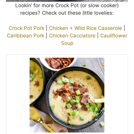
Lookin’ for more Crock Pot (or slow cooker)
recipes? Check out these little lovelies:
Crock Pot Pork
|
Chicken + Wild Rice Casserole
|
Caribbean Pork
|
Chicken Cacciatore
|
Cauliflower
Soup