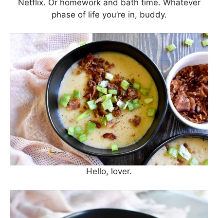
Netflix. Or homework and bath time. Whatever
phase of life you’re in, buddy.
Hello, lover.