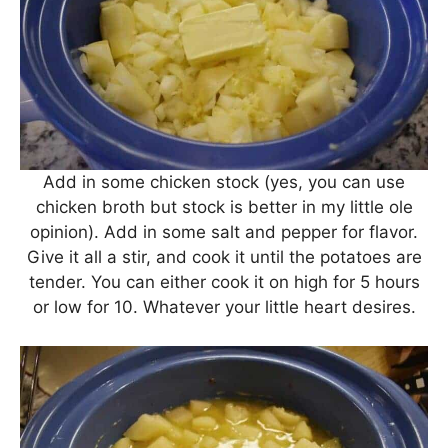
Add in some chicken stock (yes, you can use
chicken broth but stock is better in my little ole
opinion). Add in some salt and pepper for flavor.
Give it all a stir, and cook it until the potatoes are
tender. You can either cook it on high for 5 hours
or low for 10. Whatever your little heart desires.