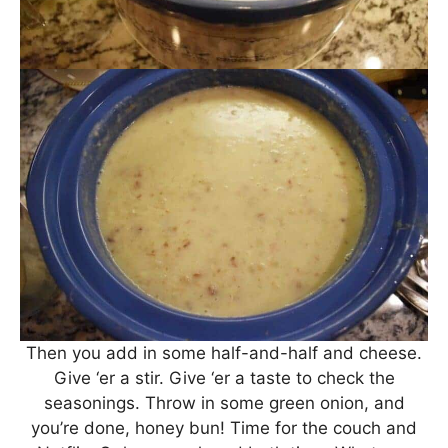
Then you add in some half-and-half and cheese.
Give ‘er a stir. Give ‘er a taste to check the
seasonings. Throw in some green onion, and
you’re done, honey bun! Time for the couch and