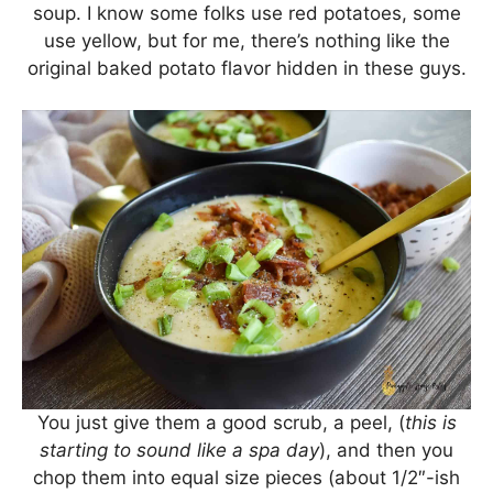
soup. I know some folks use red potatoes, some
use yellow, but for me, there’s nothing like the
original baked potato flavor hidden in these guys.
You just give them a good scrub, a peel, (
this is
starting to sound like a spa day
), and then you
chop them into equal size pieces (about 1/2″-ish