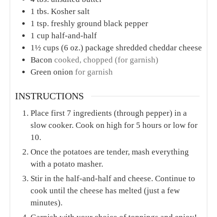
1
tbs.
Kosher salt
1
tsp.
freshly ground black pepper
1
cup
half-and-half
1½
cups
(6 oz.) package shredded cheddar cheese
Bacon
cooked, chopped (for garnish)
Green onion
for garnish
INSTRUCTIONS
Place first 7 ingredients (through pepper) in a
slow cooker. Cook on high for 5 hours or low for
10.
Once the potatoes are tender, mash everything
with a potato masher.
Stir in the half-and-half and cheese. Continue to
cook until the cheese has melted (just a few
minutes).