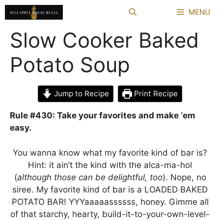
Skip
MENU
to
content
Slow Cooker Baked
Potato Soup
Jump to Recipe
Print Recipe
Rule #430: Take your favorites and make ‘em
easy.
You wanna know what my favorite kind of bar is?
Hint: it ain’t the kind with the alca-ma-hol
(
although those can be delightful, too
). Nope, no
siree. My favorite kind of bar is a LOADED BAKED
POTATO BAR! YYYaaaaassssss, honey. Gimme all
of that starchy, hearty, build-it-to-your-own-level-