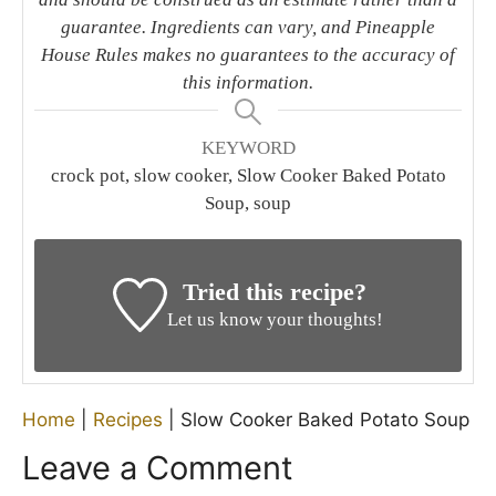
guarantee. Ingredients can vary, and Pineapple
House Rules makes no guarantees to the accuracy of
this information.
KEYWORD
crock pot, slow cooker, Slow Cooker Baked Potato
Soup, soup
Tried this recipe?
Let us know your thoughts!
Home
|
Recipes
|
Slow Cooker Baked Potato Soup
Leave a Comment