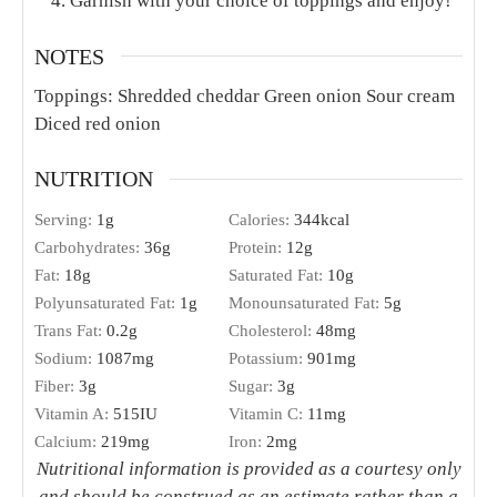
Garnish with your choice of toppings and enjoy!
NOTES
Toppings:
Shredded cheddar
Green onion
Sour cream
Diced red onion
NUTRITION
Serving:
1
g
Calories:
344
kcal
Carbohydrates:
36
g
Protein:
12
g
Fat:
18
g
Saturated Fat:
10
g
Polyunsaturated Fat:
1
g
Monounsaturated Fat:
5
g
Trans Fat:
0.2
g
Cholesterol:
48
mg
Sodium:
1087
mg
Potassium:
901
mg
Fiber:
3
g
Sugar:
3
g
Vitamin A:
515
IU
Vitamin C:
11
mg
Calcium:
219
mg
Iron:
2
mg
Nutritional information is provided as a courtesy only
and should be construed as an estimate rather than a