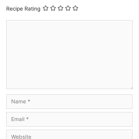
Recipe Rating
Comment
Name
Email
Website