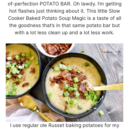
of-perfection POTATO BAR. Oh lawdy. I’m getting
hot flashes just thinking about it. This little Slow
Cooker Baked Potato Soup Magic is a taste of all
the goodness that’s in that same potato bar but
with a lot less clean up and a lot less work.
I use regular ole Russet baking potatoes for my