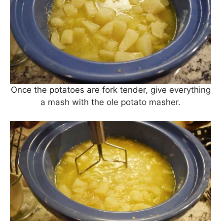
Once the potatoes are fork tender, give everything
a mash with the ole potato masher.