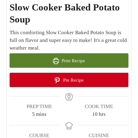
Slow Cooker Baked Potato
Soup
This comforting Slow Cooker Baked Potato Soup is
full on flavor and super easy to make! It's a great cold
weather meal.
Print Recipe
Pin Recipe
PREP TIME
COOK TIME
minutes
hours
5
mins
10
hrs
COURSE
CUISINE