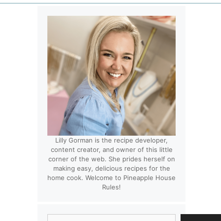
Lilly Gorman is the recipe developer,
content creator, and owner of this little
corner of the web. She prides herself on
making easy, delicious recipes for the
home cook. Welcome to Pineapple House
Rules!
Search