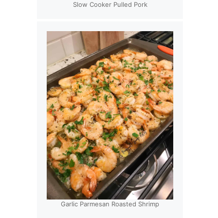
Slow Cooker Pulled Pork
Garlic Parmesan Roasted Shrimp