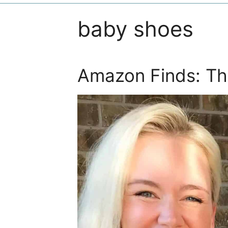
baby shoes
Amazon Finds: Th