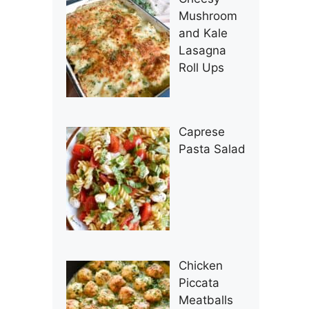
Mushroom
and Kale
Lasagna
Roll Ups
Caprese
Pasta Salad
Chicken
Piccata
Meatballs