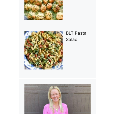
BLT Pasta
Salad