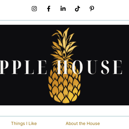
Things I Like
About the House