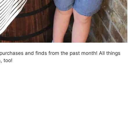
purchases and finds from the past month! All things
, too!