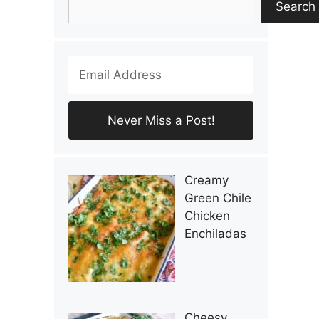
Search
Creamy
Green Chile
Chicken
Enchiladas
Cheesy