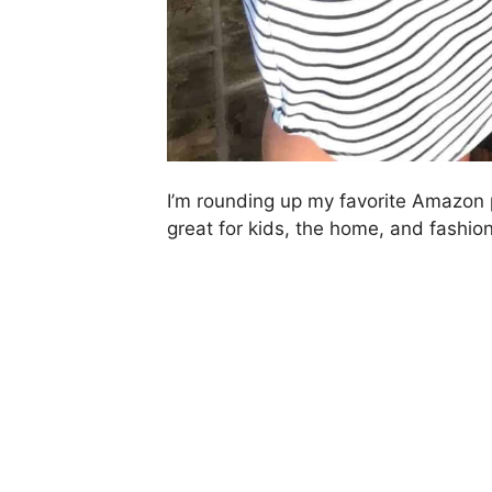
I’m rounding up my favorite Amazon 
great for kids, the home, and fashion