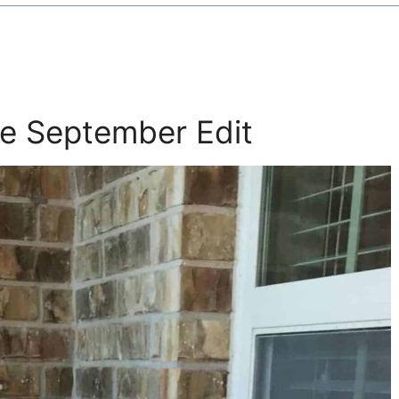
e September Edit