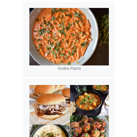
Vodka Pasta