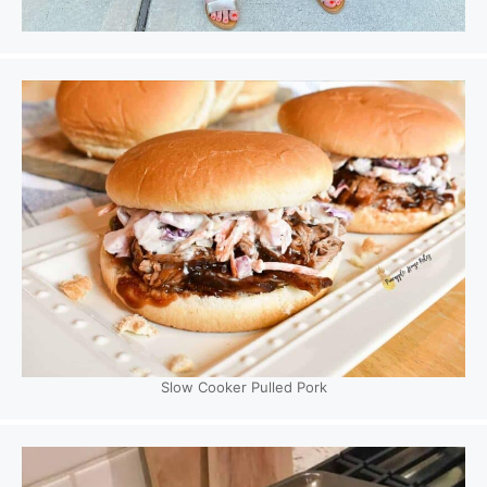
Slow Cooker Pulled Pork