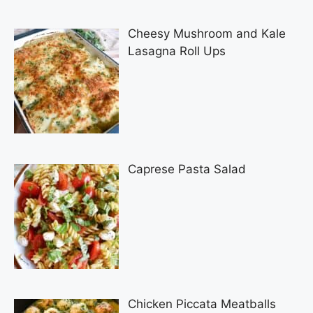
Cheesy Mushroom and Kale
Lasagna Roll Ups
Caprese Pasta Salad
Chicken Piccata Meatballs