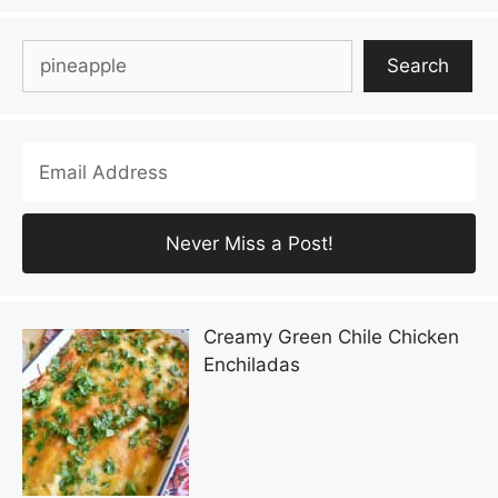
Search
Search
Creamy Green Chile Chicken
Enchiladas