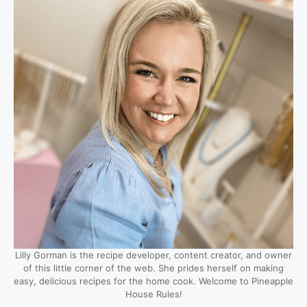
Lilly Gorman is the recipe developer, content creator, and owner
of this little corner of the web. She prides herself on making
easy, delicious recipes for the home cook. Welcome to Pineapple
House Rules!