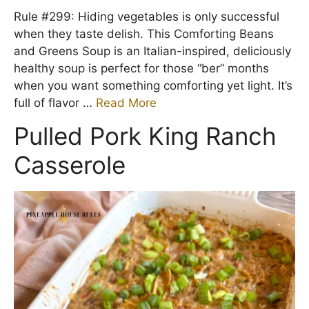
Rule #299: Hiding vegetables is only successful
when they taste delish. This Comforting Beans
and Greens Soup is an Italian-inspired, deliciously
healthy soup is perfect for those “ber” months
when you want something comforting yet light. It’s
full of flavor …
Read More
Pulled Pork King Ranch
Casserole