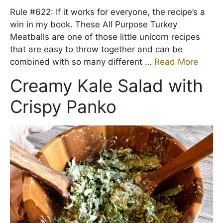
Rule #622: If it works for everyone, the recipe’s a
win in my book. These All Purpose Turkey
Meatballs are one of those little unicorn recipes
that are easy to throw together and can be
combined with so many different …
Read More
Creamy Kale Salad with
Crispy Panko