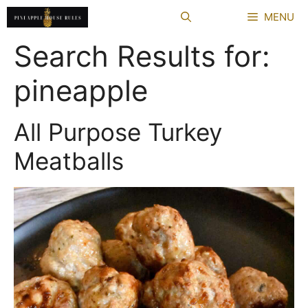
Skip
MENU
to
content
Search Results for:
pineapple
All Purpose Turkey
Meatballs