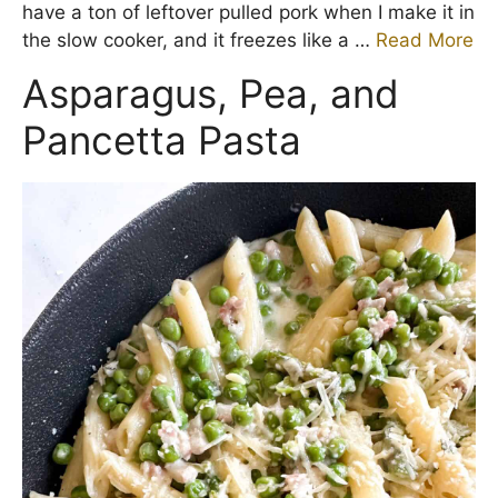
have a ton of leftover pulled pork when I make it in
the slow cooker, and it freezes like a …
Read More
Asparagus, Pea, and
Pancetta Pasta