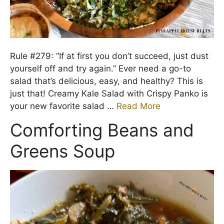
Rule #279: “If at first you don’t succeed, just dust
yourself off and try again.” Ever need a go-to
salad that’s delicious, easy, and healthy? This is
just that! Creamy Kale Salad with Crispy Panko is
your new favorite salad …
Read More
Comforting Beans and
Greens Soup