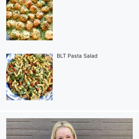
BLT Pasta Salad