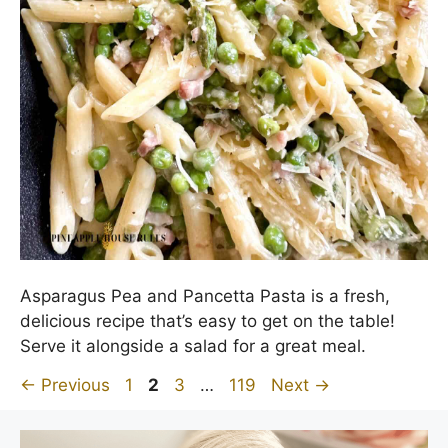
Asparagus Pea and Pancetta Pasta is a fresh,
delicious recipe that’s easy to get on the table!
Serve it alongside a salad for a great meal.
Page
Page
Page
Page
←
Previous
1
2
3
…
119
Next
→