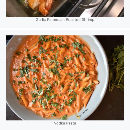
Garlic Parmesan Roasted Shrimp
Vodka Pasta