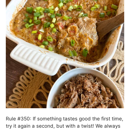
Rule #350: If something tastes good the first time,
try it again a second, but with a twist! We always