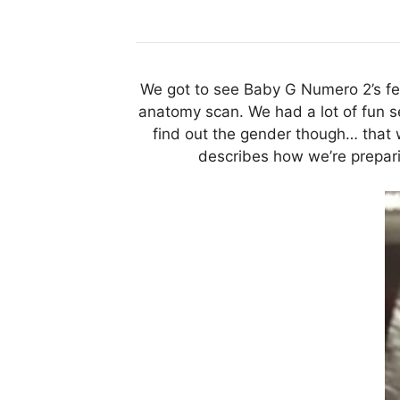
We got to see Baby G Numero 2’s fee
anatomy scan. We had a lot of fun see
find out the gender though… that 
describes how we’re preparin