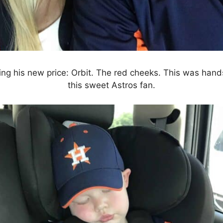
ing his new price: Orbit. The red cheeks. This was hand
this sweet Astros fan.