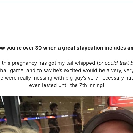
w you’re over 30 when a great staycation includes an
d this pregnancy has got my tail whipped (
or could that 
aseball game, and to say he’s excited would be a very, v
we were really messing with big guy’s very necessary 
even lasted until the 7th inning!