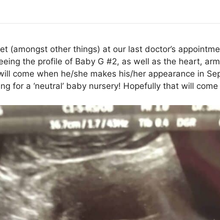
t (amongst other things) at our last doctor’s appointme
ing the profile of Baby G #2, as well as the heart, arms,
will come when he/she makes his/her appearance in Sep
g for a ‘neutral’ baby nursery! Hopefully that will come