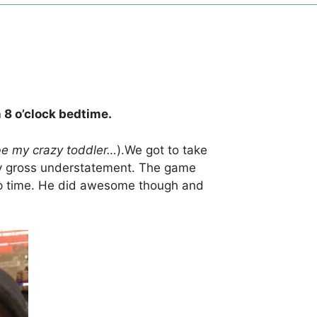
 8 o’clock bedtime.
be my crazy toddler…
).We got to take
ery gross understatement. The game
nap time. He did awesome though and