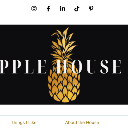
Things I Like
About the House