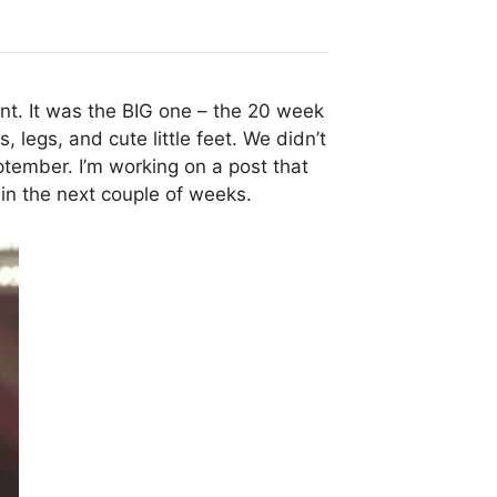
nt. It was the BIG one – the 20 week
 legs, and cute little feet. We didn’t
tember. I’m working on a post that
 in the next couple of weeks.