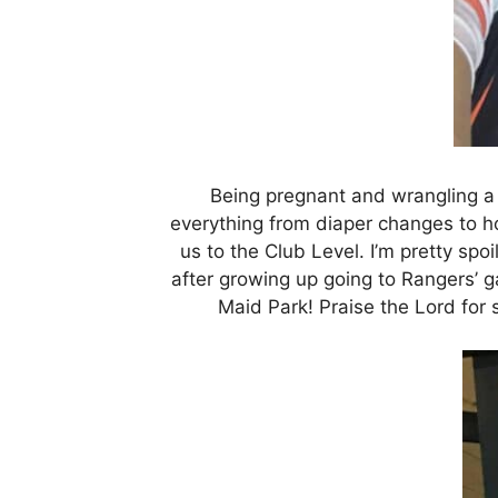
Being pregnant and wrangling a
everything from diaper changes to h
us to the Club Level. I’m pretty spoi
after growing up going to Rangers’ g
Maid Park! Praise the Lord for