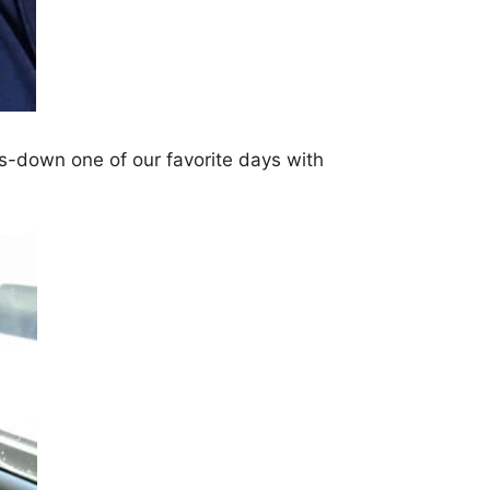
s-down one of our favorite days with