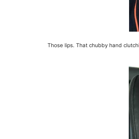
Those lips. That chubby hand clutch