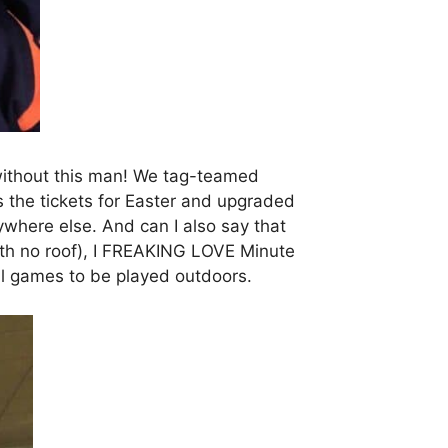
without this man! We tag-teamed
 the tickets for Easter and upgraded
anywhere else. And can I also say that
with no roof), I FREAKING LOVE Minute
ll games to be played outdoors.