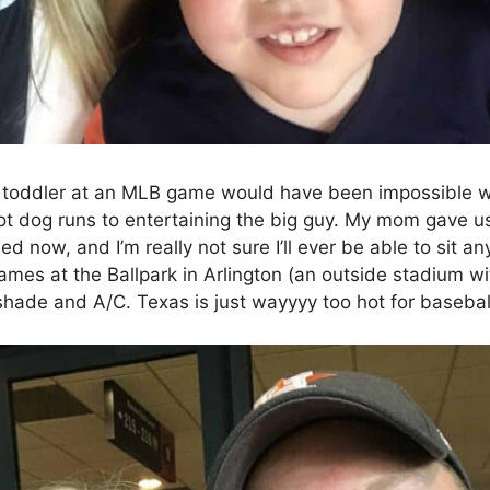
 toddler at an MLB game would have been impossible 
ot dog runs to entertaining the big guy. My mom gave us
led now, and I’m really not sure I’ll ever be able to sit 
ames at the Ballpark in Arlington (an outside stadium 
 shade and A/C. Texas is just wayyyy too hot for baseba