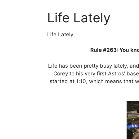
Life Lately
Life Lately
Rule #263: You kno
Life has been pretty busy lately, an
Corey to his very first Astros’ b
started at 1:10, which means that 