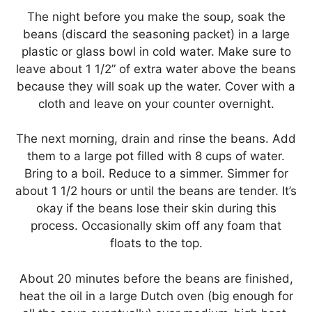
The night before you make the soup, soak the
beans (discard the seasoning packet) in a large
plastic or glass bowl in cold water. Make sure to
leave about 1 1/2” of extra water above the beans
because they will soak up the water. Cover with a
cloth and leave on your counter overnight.
The next morning, drain and rinse the beans. Add
them to a large pot filled with 8 cups of water.
Bring to a boil. Reduce to a simmer. Simmer for
about 1 1/2 hours or until the beans are tender. It’s
okay if the beans lose their skin during this
process. Occasionally skim off any foam that
floats to the top.
About 20 minutes before the beans are finished,
heat the oil in a large Dutch oven (big enough for