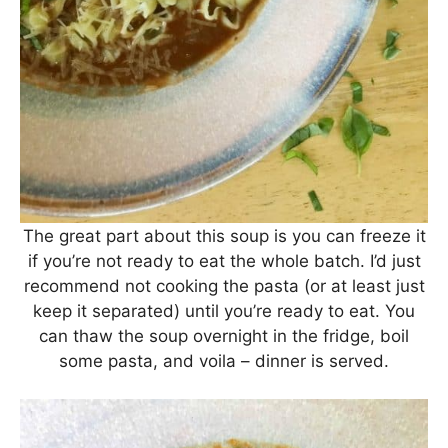
The great part about this soup is you can freeze it
if you’re not ready to eat the whole batch. I’d just
recommend not cooking the pasta (or at least just
keep it separated) until you’re ready to eat. You
can thaw the soup overnight in the fridge, boil
some pasta, and voila – dinner is served.