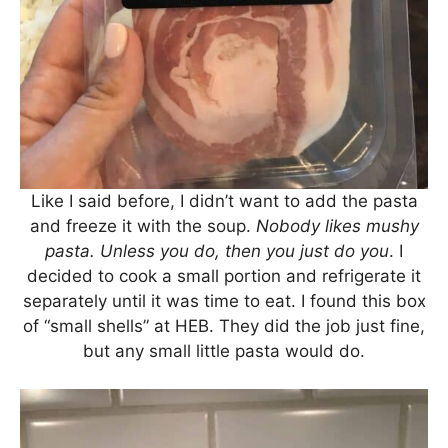
Like I said before, I didn’t want to add the pasta
and freeze it with the soup.
Nobody likes mushy
pasta.
Unless you do, then you just do you
. I
decided to cook a small portion and refrigerate it
separately until it was time to eat. I found this box
of “small shells” at HEB. They did the job just fine,
but any small little pasta would do.