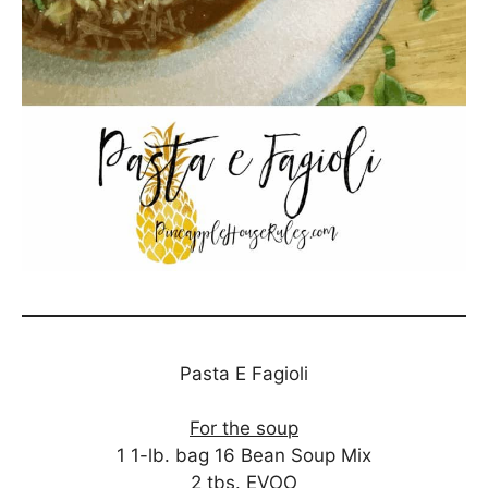
Pasta E Fagioli
For the soup
1 1-lb. bag 16 Bean Soup Mix
2 tbs. EVOO