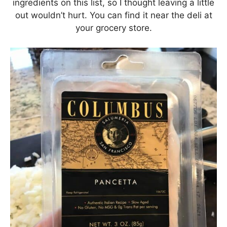
ingredients on this list, so I thought leaving a little
out wouldn’t hurt. You can find it near the deli at
your grocery store.