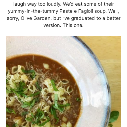
laugh way too loudly. We’d eat some of their
yummy-in-the-tummy Paste e Fagioli soup. Well,
sorry, Olive Garden, but I’ve graduated to a better
version. This one.