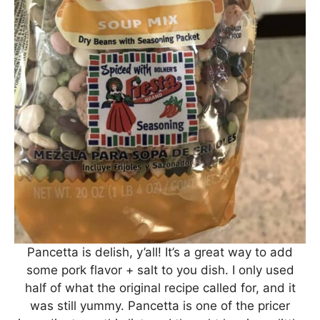
Pancetta is delish, y’all! It’s a great way to add
some pork flavor + salt to you dish. I only used
half of what the original recipe called for, and it
was still yummy. Pancetta is one of the pricer