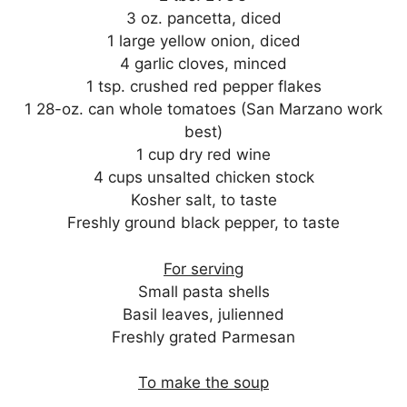
3 oz. pancetta, diced
1 large yellow onion, diced
4 garlic cloves, minced
1 tsp. crushed red pepper flakes
1 28-oz. can whole tomatoes (San Marzano work
best)
1 cup dry red wine
4 cups unsalted chicken stock
Kosher salt, to taste
Freshly ground black pepper, to taste
For serving
Small pasta shells
Basil leaves, julienned
Freshly grated Parmesan
To make the soup