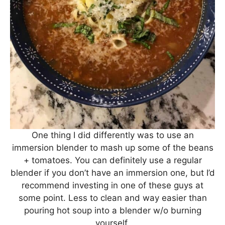
One thing I did differently was to use an
immersion blender to mash up some of the beans
+ tomatoes. You can definitely use a regular
blender if you don’t have an immersion one, but I’d
recommend investing in one of these guys at
some point. Less to clean and way easier than
pouring hot soup into a blender w/o burning
yourself.