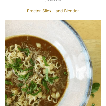
Proctor-Silex Hand Blender