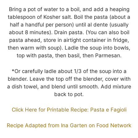
Bring a pot of water to a boil, and add a heaping
tablespoon of Kosher salt. Boil the pasta (about a
half a handful per person) until al dente (usually
about 8 minutes). Drain pasta. (You can also boil
pasta ahead, store in airtight container in fridge,
then warm with soup). Ladle the soup into bowls,
top with pasta, then basil, then Parmesan.
*Or carefully ladle about 1/3 of the soup into a
blender. Leave the top off the blender, cover with
a dish towel, and blend until smooth. Add mixture
back to pot.
Click Here for Printable Recipe: Pasta e Fagioli
Recipe Adapted from Ina Garten on Food Network