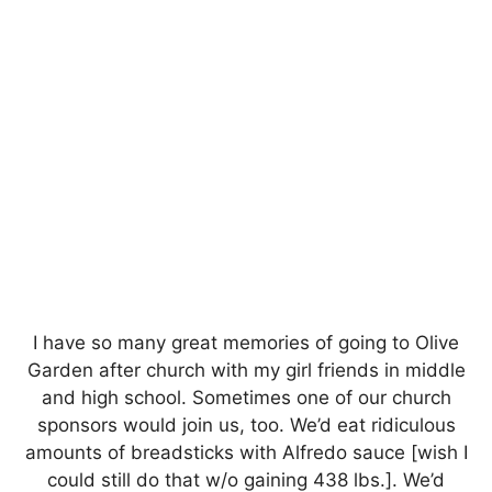
I have so many great memories of going to Olive
Garden after church with my girl friends in middle
and high school. Sometimes one of our church
sponsors would join us, too. We’d eat ridiculous
amounts of breadsticks with Alfredo sauce [wish I
could still do that w/o gaining 438 lbs.]. We’d