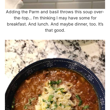
Adding the Parm and basil throws this soup over-
the-top… I’m thinking I may have some for
breakfast. And lunch. And maybe dinner, too. It’s
that good.