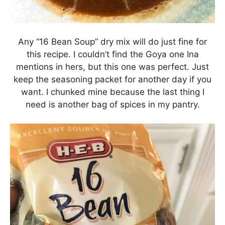
Any “16 Bean Soup” dry mix will do just fine for
this recipe. I couldn’t find the Goya one Ina
mentions in hers, but this one was perfect. Just
keep the seasoning packet for another day if you
want. I chunked mine because the last thing I
need is another bag of spices in my pantry.