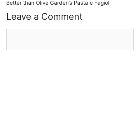
Better than Olive Garden’s Pasta e Fagioli
Leave a Comment
Comment
Name
Email