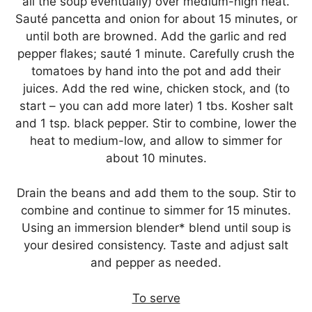
all the soup eventually) over medium-high heat.
Sauté pancetta and onion for about 15 minutes, or
until both are browned. Add the garlic and red
pepper flakes; sauté 1 minute. Carefully crush the
tomatoes by hand into the pot and add their
juices. Add the red wine, chicken stock, and (to
start – you can add more later) 1 tbs. Kosher salt
and 1 tsp. black pepper. Stir to combine, lower the
heat to medium-low, and allow to simmer for
about 10 minutes.
Drain the beans and add them to the soup. Stir to
combine and continue to simmer for 15 minutes.
Using an immersion blender* blend until soup is
your desired consistency. Taste and adjust salt
and pepper as needed.
To serve