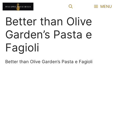
Skip
MENU
to
content
Better than Olive
Garden’s Pasta e
Fagioli
Better than Olive Garden’s Pasta e Fagioli