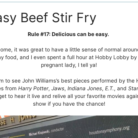
asy Beef Stir Fry
Rule #17: Delicious can be easy.
me, it was great to have a little sense of normal aroun
 food, and I even spent a full hour at Hobby Lobby by
pregnant lady, I tell ya!
m to see John Williams’s best pieces performed by the
es from
Harry Potter
,
Jaws
,
Indiana Jones
,
E.T.
, and
Sta
get to hear it live and relive all your favorite movies aga
show if you have the chance!