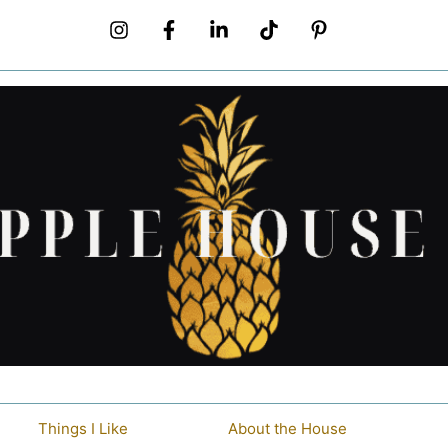
Things I Like
About the House