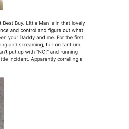
est Buy. Little Man is in that lovely
dence and control and figure out what
en your Daddy and me. For the first
cking and screaming, full-on tantrum
n’t put up with “NO!” and running
ttle incident. Apparently corralling a