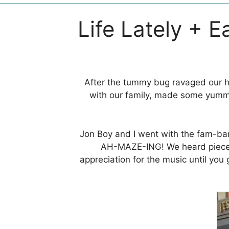
Life Lately + E
After the tummy bug ravaged our ho
with our family, made some yummy
Jon Boy and I went with the fam-ba
AH-MAZE-ING! We heard piec
appreciation for the music until you 