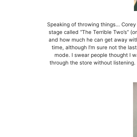
Speaking of throwing things… Corey a
stage called “The Terrible Two’s” (o
and how much he can get away with.
time, although I’m sure not the las
mode. I swear people thought I w
through the store without listening. 