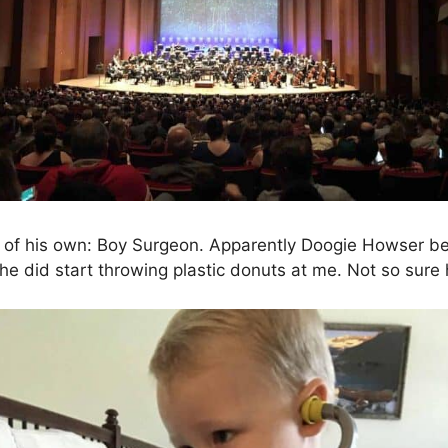
art of his own: Boy Surgeon. Apparently Doogie Howser b
, he did start throwing plastic donuts at me. Not so sur