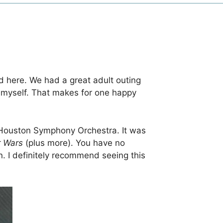
d here. We had a great adult outing
 myself. That makes for one happy
 Houston Symphony Orchestra. It was
r Wars
(plus more). You have no
in. I definitely recommend seeing this