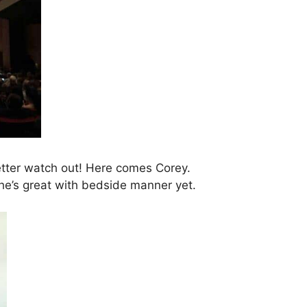
etter watch out! Here comes Corey.
e he’s great with bedside manner yet.