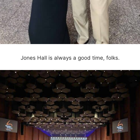
Jones Hall is always a good time, folks.