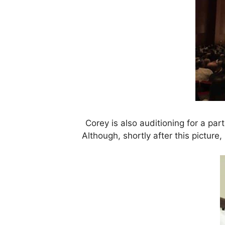
Corey is also auditioning for a p
Although, shortly after this picture