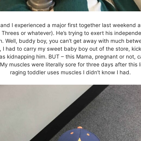
nd I experienced a major first together last weekend at B
r Threes or whatever). He’s trying to exert his indepen
 Well, buddy boy, you can’t get away with much betwe
t, I had to carry my sweet baby boy out of the store, ki
as kidnapping him. BUT – this Mama, pregnant or not, ca
My muscles were literally sore for three days after this li
raging toddler uses muscles I didn’t know I had.