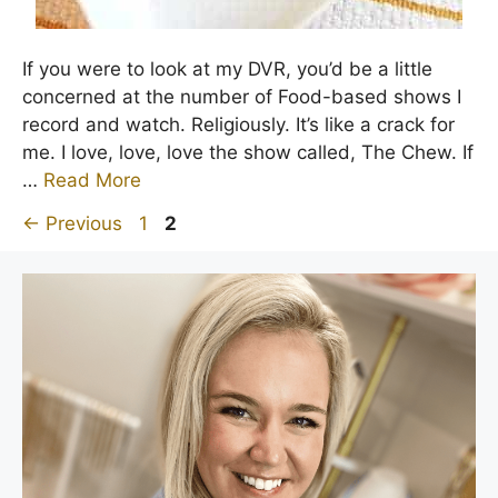
If you were to look at my DVR, you’d be a little
concerned at the number of Food-based shows I
record and watch. Religiously. It’s like a crack for
me. I love, love, love the show called, The Chew. If
…
Read More
Page
Page
←
Previous
1
2