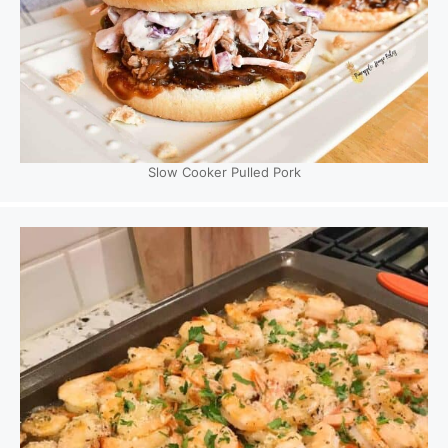
Slow Cooker Pulled Pork