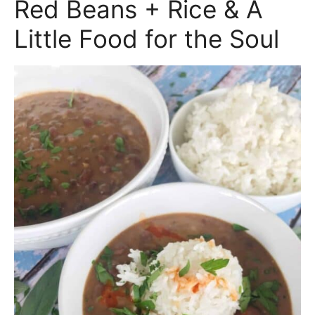
Red Beans + Rice & A
Little Food for the Soul