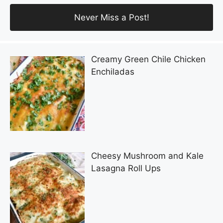
Creamy Green Chile Chicken
Enchiladas
Cheesy Mushroom and Kale
Lasagna Roll Ups