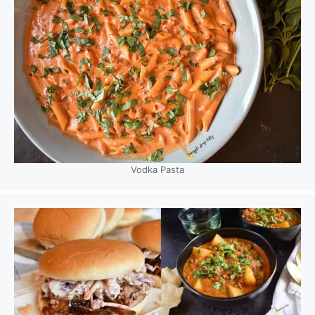
Vodka Pasta