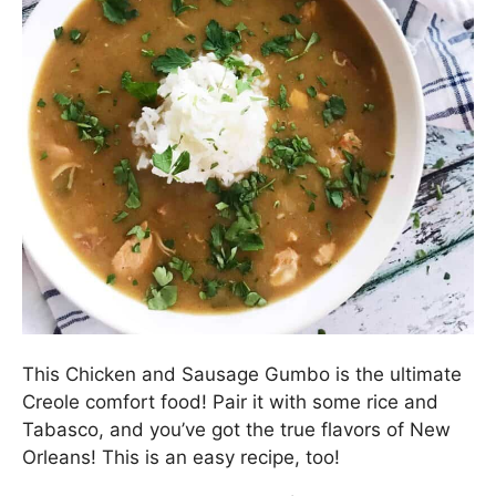
This Chicken and Sausage Gumbo is the ultimate
Creole comfort food! Pair it with some rice and
Tabasco, and you’ve got the true flavors of New
Orleans! This is an easy recipe, too!