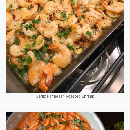
Garlic Parmesan Roasted Shrimp