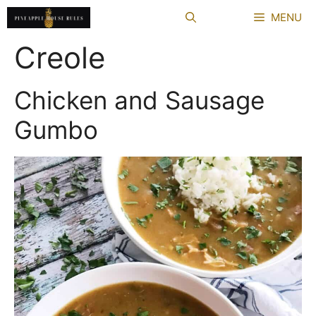
Skip
MENU
to
content
Creole
Chicken and Sausage
Gumbo