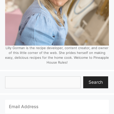
Lilly Gorman is the recipe developer, content creator, and owner
of this little corner of the web. She prides herself on making
easy, delicious recipes for the home cook. Welcome to Pineapple
House Rules!
Search
Search