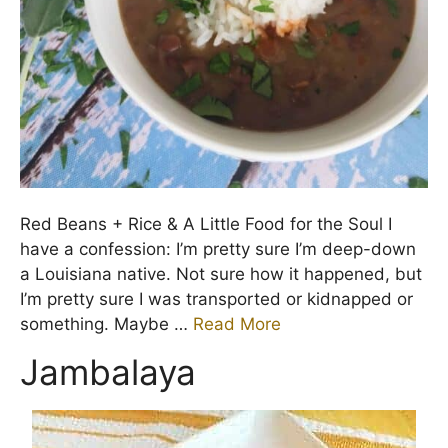
Red Beans + Rice & A Little Food for the Soul I
have a confession: I’m pretty sure I’m deep-down
a Louisiana native. Not sure how it happened, but
I’m pretty sure I was transported or kidnapped or
something. Maybe …
Read More
Jambalaya