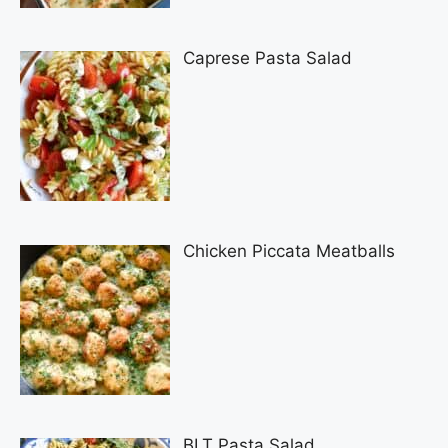
Caprese Pasta Salad
Chicken Piccata Meatballs
BLT Pasta Salad