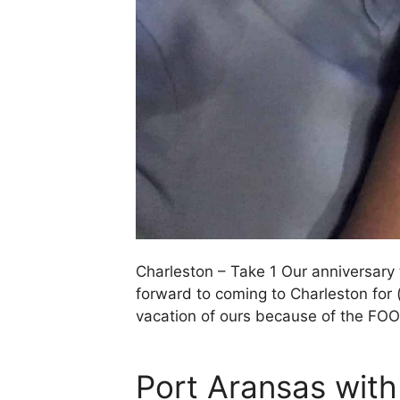
Charleston – Take 1 Our anniversary 
forward to coming to Charleston for 
vacation of ours because of the FO
Port Aransas wit