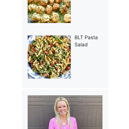
BLT Pasta
Salad