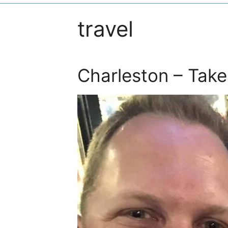
travel
Charleston – Take