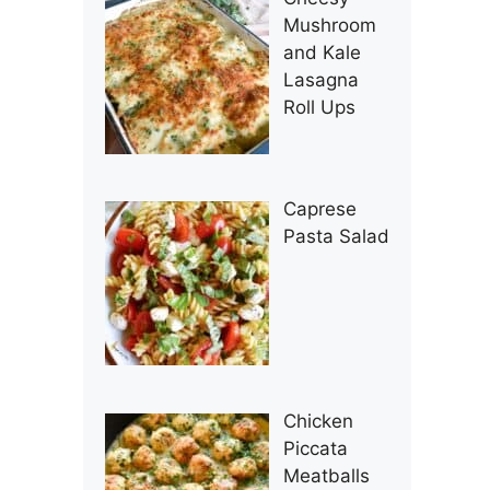
Mushroom
and Kale
Lasagna
Roll Ups
Caprese
Pasta Salad
Chicken
Piccata
Meatballs