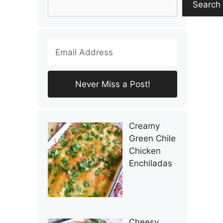
Search
Creamy
Green Chile
Chicken
Enchiladas
Cheesy