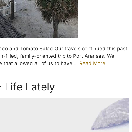
ado and Tomato Salad Our travels continued this past
n-filled, family-oriented trip to Port Aransas. We
 that allowed all of us to have …
Read More
 Life Lately