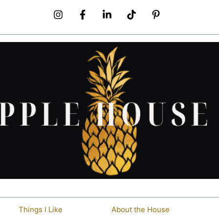
Things I Like
About the House