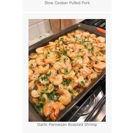
Slow Cooker Pulled Pork
Garlic Parmesan Roasted Shrimp