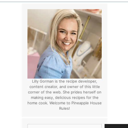
Lilly Gorman is the recipe developer,
content creator, and owner of this little
corner of the web. She prides herself on
making easy, delicious recipes for the
home cook. Welcome to Pineapple House
Rules!
Search