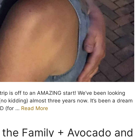
trip is off to an AMAZING start! We’ve been looking
(no kidding) almost three years now. It’s been a dream
OD (for …
Read More
h the Family + Avocado and