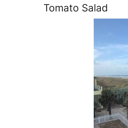
Tomato Salad