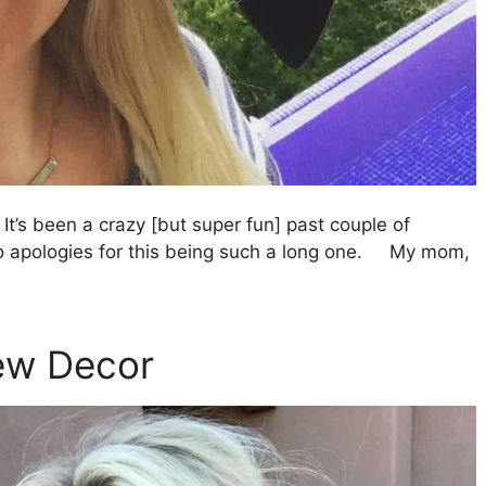
It’s been a crazy [but super fun] past couple of
 so apologies for this being such a long one. My mom,
New Decor