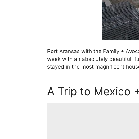
Port Aransas with the Family + Avoc
week with an absolutely beautiful, fu
stayed in the most magnificent house
A Trip to Mexico +