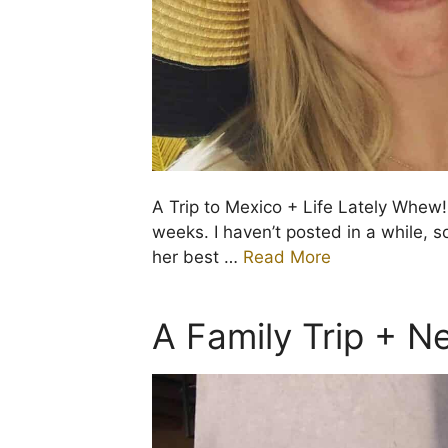
A Trip to Mexico + Life Lately Whew! 
weeks. I haven’t posted in a while,
her best …
Read More
A Family Trip + 