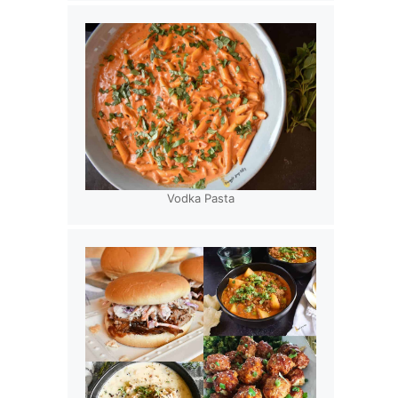
Vodka Pasta