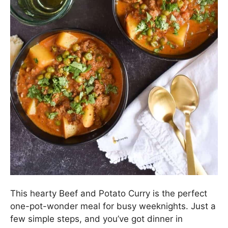
This hearty Beef and Potato Curry is the perfect
one-pot-wonder meal for busy weeknights. Just a
few simple steps, and you’ve got dinner in