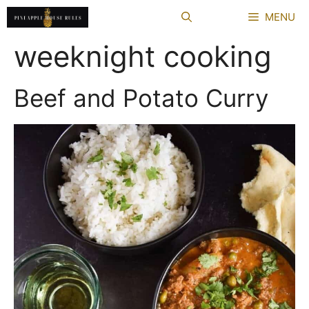
Skip
MENU
to
content
weeknight cooking
Beef and Potato Curry