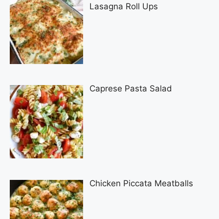
Lasagna Roll Ups
Caprese Pasta Salad
Chicken Piccata Meatballs