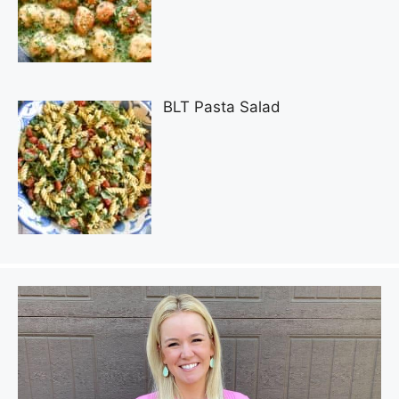
BLT Pasta Salad