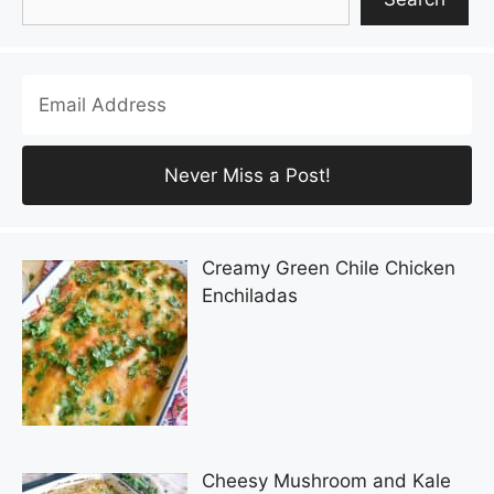
Creamy Green Chile Chicken
Enchiladas
Cheesy Mushroom and Kale