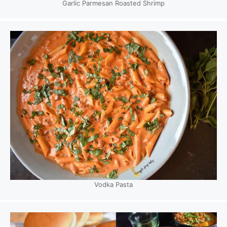
Garlic Parmesan Roasted Shrimp
Vodka Pasta