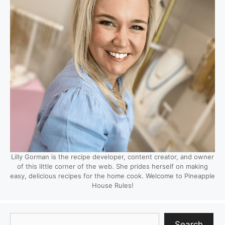
Lilly Gorman is the recipe developer, content creator, and owner
of this little corner of the web. She prides herself on making
easy, delicious recipes for the home cook. Welcome to Pineapple
House Rules!
Search
Search