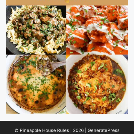
© Pineapple House Rules | 2026 | GeneratePress