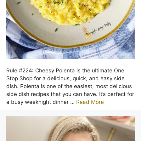
Rule #224: Cheesy Polenta is the ultimate One
Stop Shop for a delicious, quick, and easy side
dish. Polenta is one of the easiest, most delicious
side dish recipes that you can have. It’s perfect for
a busy weeknight dinner …
Read More