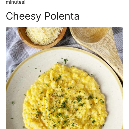
minutes!
Cheesy Polenta