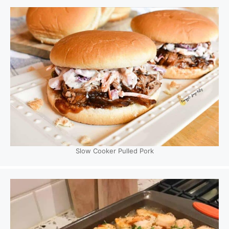
Slow Cooker Pulled Pork