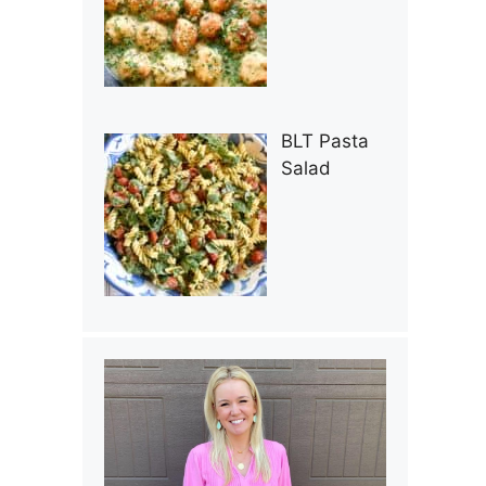
BLT Pasta
Salad