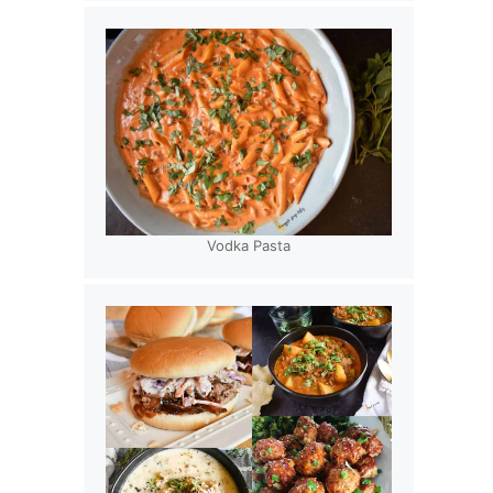
Vodka Pasta