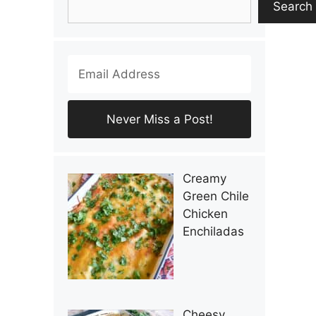
Search
Creamy
Green Chile
Chicken
Enchiladas
Cheesy