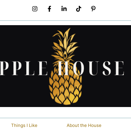
Things I Like
About the House