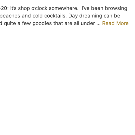
0: It’s shop o’clock somewhere. I’ve been browsing
beaches and cold cocktails. Day dreaming can be
nd quite a few goodies that are all under …
Read More