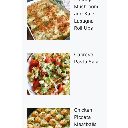
Mushroom
and Kale
Lasagna
Roll Ups
Caprese
Pasta Salad
Chicken
Piccata
Meatballs