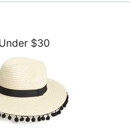
 Under $30