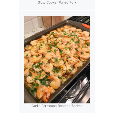
Slow Cooker Pulled Pork
Garlic Parmesan Roasted Shrimp