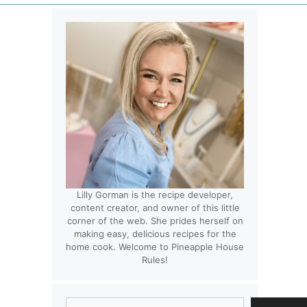
Lilly Gorman is the recipe developer,
content creator, and owner of this little
corner of the web. She prides herself on
making easy, delicious recipes for the
home cook. Welcome to Pineapple House
Rules!
Search