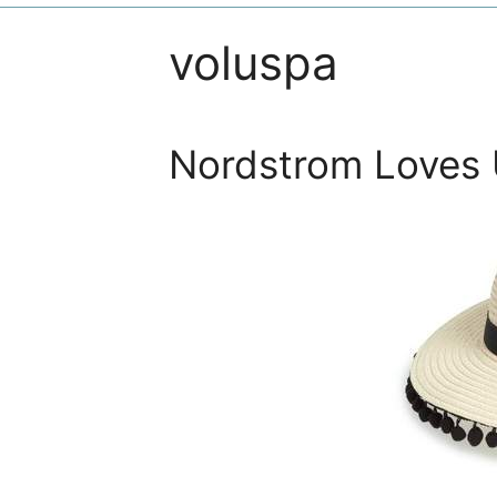
voluspa
Nordstrom Loves