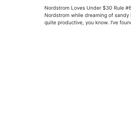
Nordstrom Loves Under $30 Rule #62
Nordstrom while dreaming of sandy 
quite productive, you know. I’ve fou