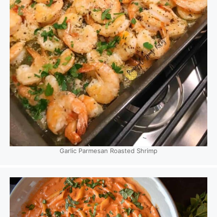
Garlic Parmesan Roasted Shrimp