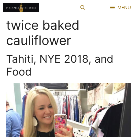
Skip
MENU
to
content
twice baked
cauliflower
Tahiti, NYE 2018, and
Food