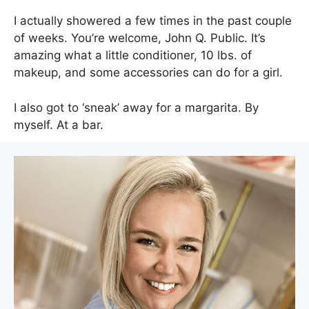
I actually showered a few times in the past couple
of weeks. You’re welcome, John Q. Public. It’s
amazing what a little conditioner, 10 lbs. of
makeup, and some accessories can do for a girl.
I also got to ‘sneak’ away for a margarita. By
myself. At a bar.