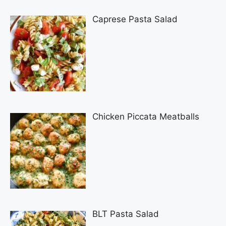
Caprese Pasta Salad
Chicken Piccata Meatballs
BLT Pasta Salad