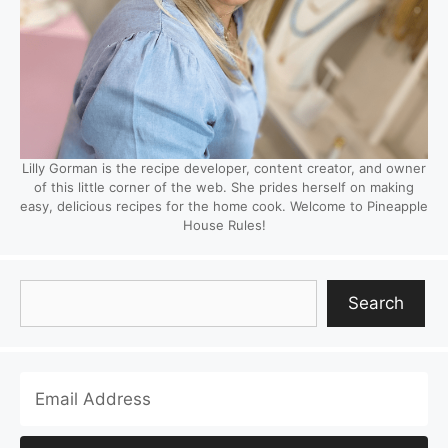
Lilly Gorman is the recipe developer, content creator, and owner
of this little corner of the web. She prides herself on making
easy, delicious recipes for the home cook. Welcome to Pineapple
House Rules!
Search
Search