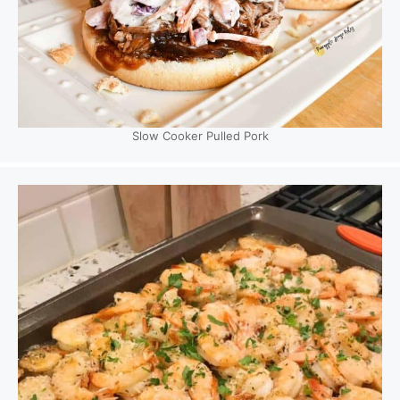
Slow Cooker Pulled Pork