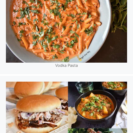
Vodka Pasta