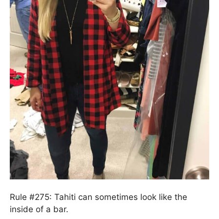
Rule #275: Tahiti can sometimes look like the
inside of a bar.