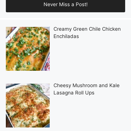
Creamy Green Chile Chicken
Enchiladas
Cheesy Mushroom and Kale
Lasagna Roll Ups