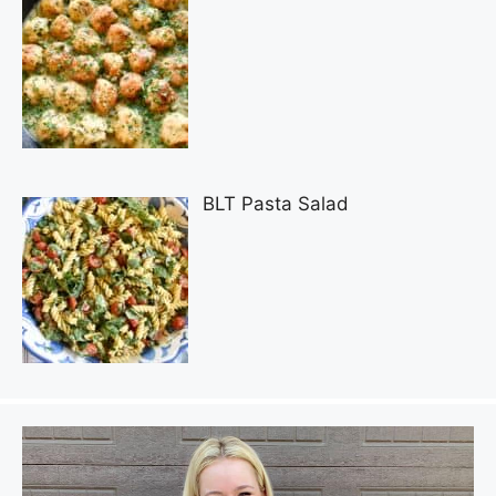
BLT Pasta Salad