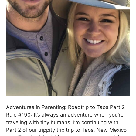
Adventures in Parenting: Roadtrip to Taos Part 2
Rule #190: It’s always an adventure when you’re
traveling with tiny humans. I’m continuing with
Part 2 of our trippity trip trip to Taos, New Mexico