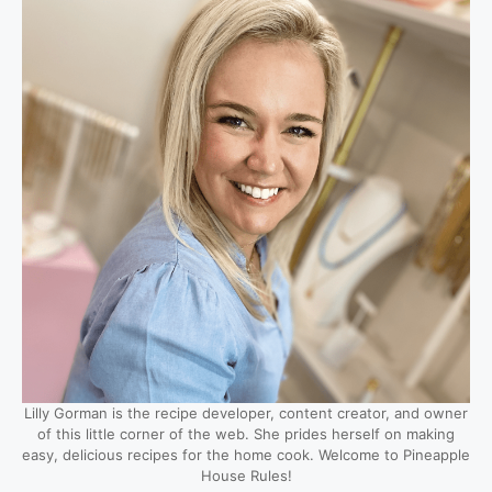
Lilly Gorman is the recipe developer, content creator, and owner
of this little corner of the web. She prides herself on making
easy, delicious recipes for the home cook. Welcome to Pineapple
House Rules!