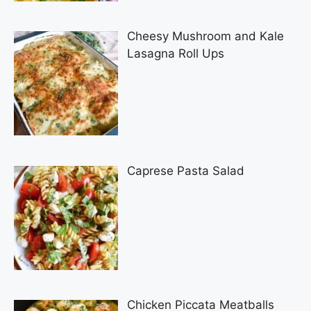
Cheesy Mushroom and Kale
Lasagna Roll Ups
Caprese Pasta Salad
Chicken Piccata Meatballs