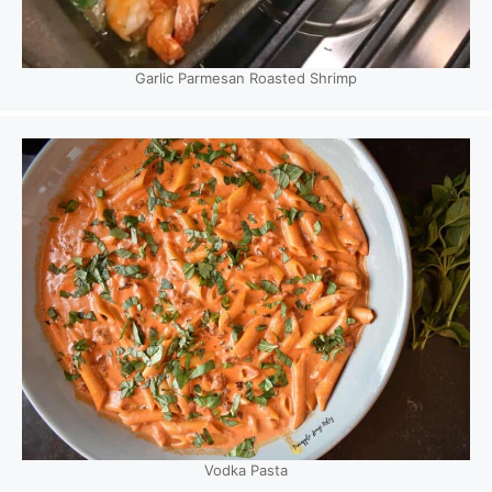
Garlic Parmesan Roasted Shrimp
Vodka Pasta