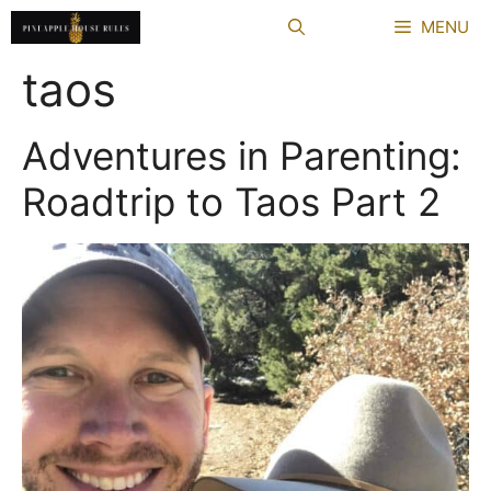
Skip
MENU
to
content
taos
Adventures in Parenting:
Roadtrip to Taos Part 2