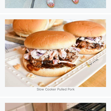
Slow Cooker Pulled Pork