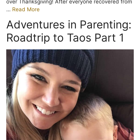
over Thanksgiving! After everyone recovered from
…
Read More
Adventures in Parenting:
Roadtrip to Taos Part 1