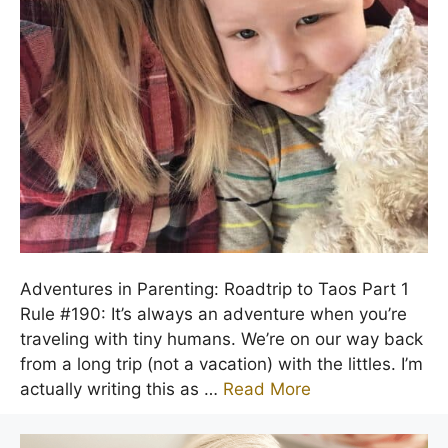
Adventures in Parenting: Roadtrip to Taos Part 1
Rule #190: It’s always an adventure when you’re
traveling with tiny humans. We’re on our way back
from a long trip (not a vacation) with the littles. I’m
actually writing this as …
Read More