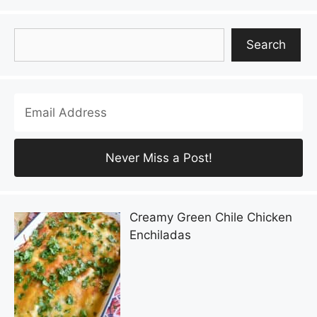
Search
Search
Creamy Green Chile Chicken
Enchiladas