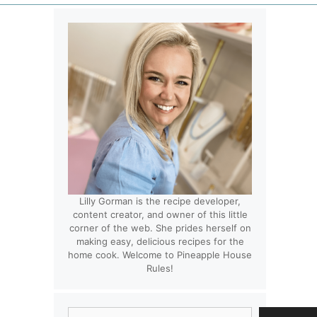
Lilly Gorman is the recipe developer,
content creator, and owner of this little
corner of the web. She prides herself on
making easy, delicious recipes for the
home cook. Welcome to Pineapple House
Rules!
Search