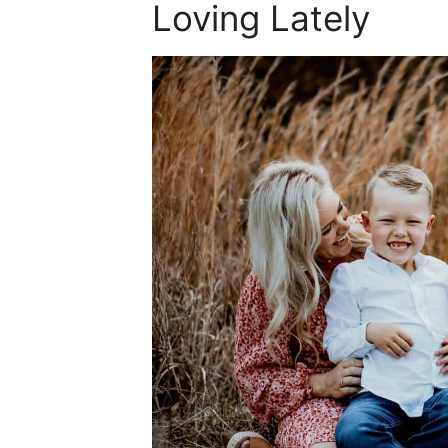
Loving Lately