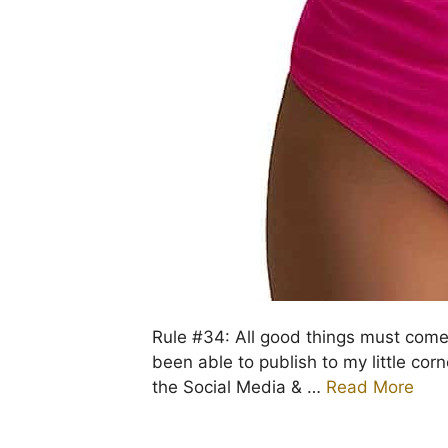
Rule #34: All good things must come 
been able to publish to my little cor
the Social Media & …
Read More