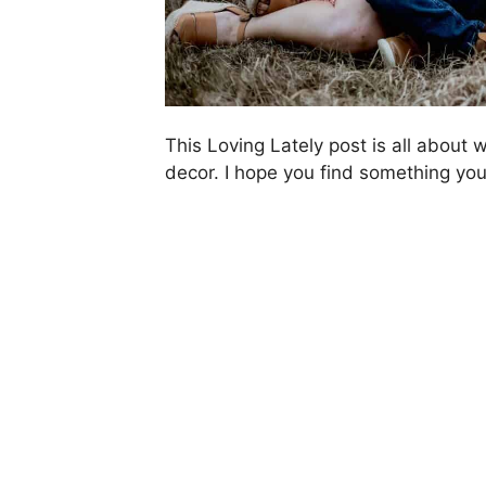
This Loving Lately post is all about
decor. I hope you find something you