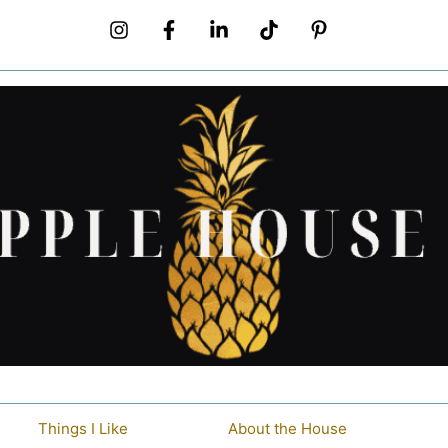
Things I Like
About the House