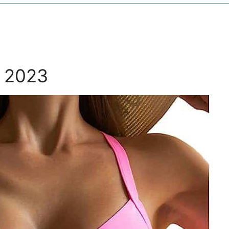
y 2023