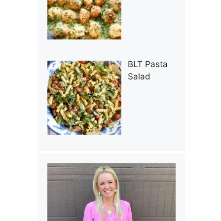
BLT Pasta
Salad