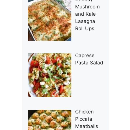
Mushroom
and Kale
Lasagna
Roll Ups
Caprese
Pasta Salad
Chicken
Piccata
Meatballs