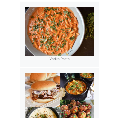
Vodka Pasta