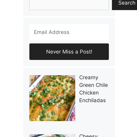
Search
Creamy
Green Chile
Chicken
Enchiladas
Cheesy