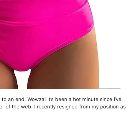
to an end. Wowza! It’s been a hot minute since I’ve
ner of the web. I recently resigned from my position as