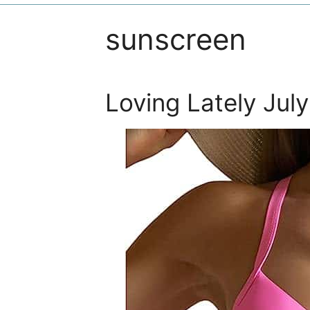
sunscreen
Loving Lately Jul