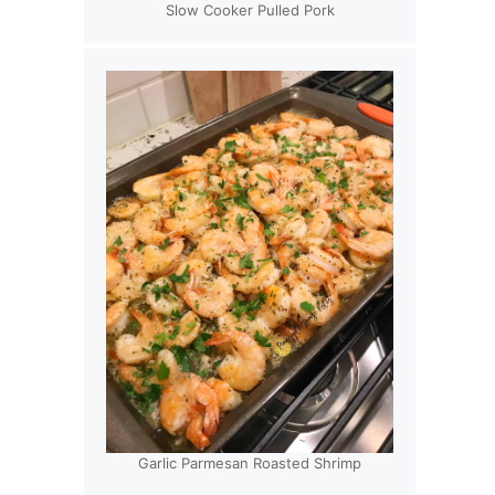
Slow Cooker Pulled Pork
Garlic Parmesan Roasted Shrimp