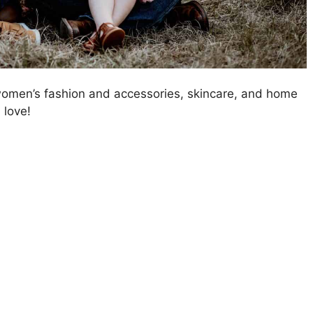
 women’s fashion and accessories, skincare, and home
 love!