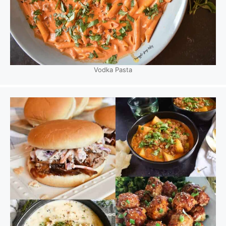
Vodka Pasta