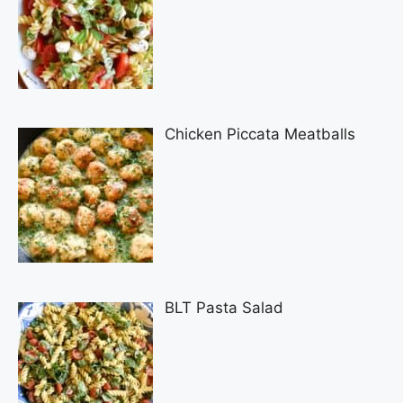
Chicken Piccata Meatballs
BLT Pasta Salad