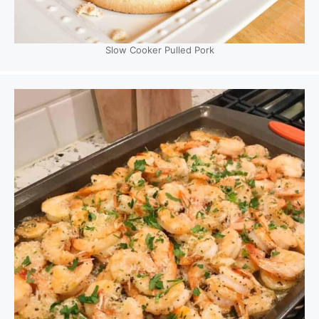
Slow Cooker Pulled Pork