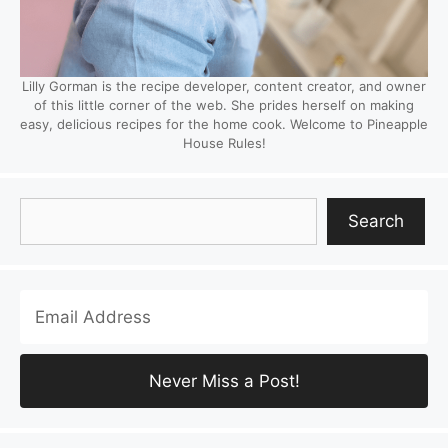
Lilly Gorman is the recipe developer, content creator, and owner
of this little corner of the web. She prides herself on making
easy, delicious recipes for the home cook. Welcome to Pineapple
House Rules!
Search
Search