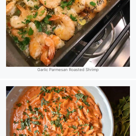
Garlic Parmesan Roasted Shrimp