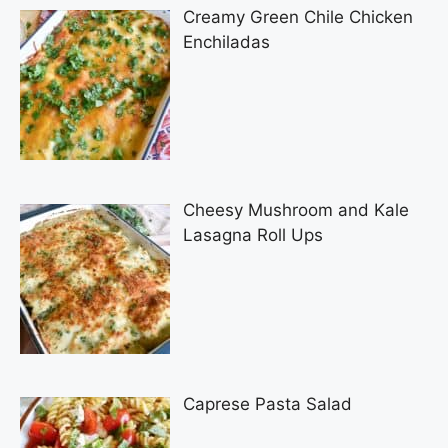
Creamy Green Chile Chicken
Enchiladas
Cheesy Mushroom and Kale
Lasagna Roll Ups
Caprese Pasta Salad