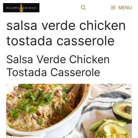
Skip
MENU
to
content
salsa verde chicken
tostada casserole
Salsa Verde Chicken
Tostada Casserole