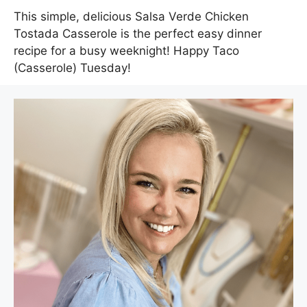
This simple, delicious Salsa Verde Chicken
Tostada Casserole is the perfect easy dinner
recipe for a busy weeknight! Happy Taco
(Casserole) Tuesday!