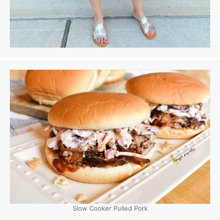
Slow Cooker Pulled Pork