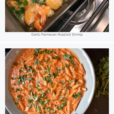
Garlic Parmesan Roasted Shrimp