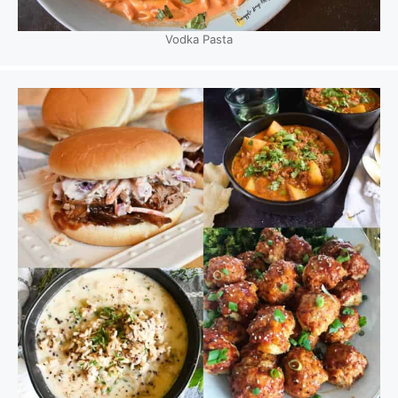
Vodka Pasta