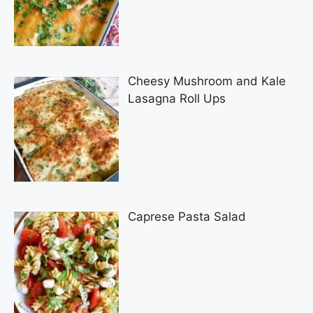
Cheesy Mushroom and Kale
Lasagna Roll Ups
Caprese Pasta Salad