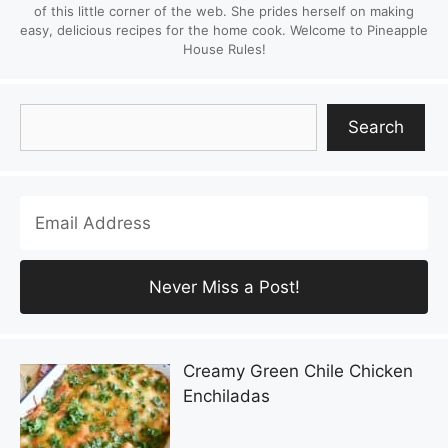
of this little corner of the web. She prides herself on making
easy, delicious recipes for the home cook. Welcome to Pineapple
House Rules!
Search
Search
Creamy Green Chile Chicken
Enchiladas