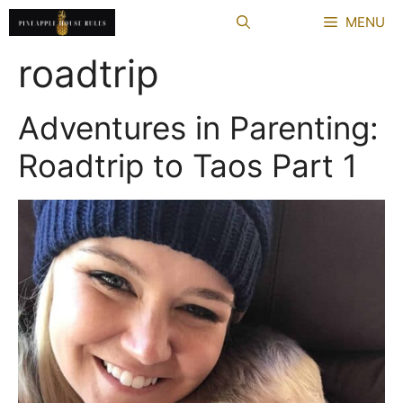
Skip
MENU
to
content
roadtrip
Adventures in Parenting:
Roadtrip to Taos Part 1