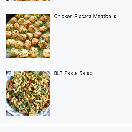
Chicken Piccata Meatballs
BLT Pasta Salad