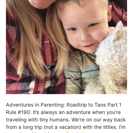
Adventures in Parenting: Roadtrip to Taos Part 1
Rule #190: It’s always an adventure when you’re
traveling with tiny humans. We’re on our way back
from a long trip (not a vacation) with the littles. I’m