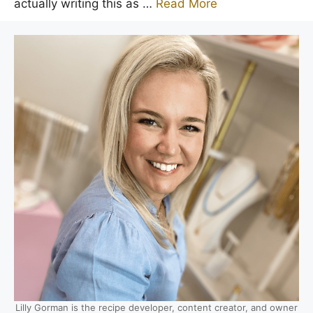
actually writing this as …
Read More
Lilly Gorman is the recipe developer, content creator, and owner