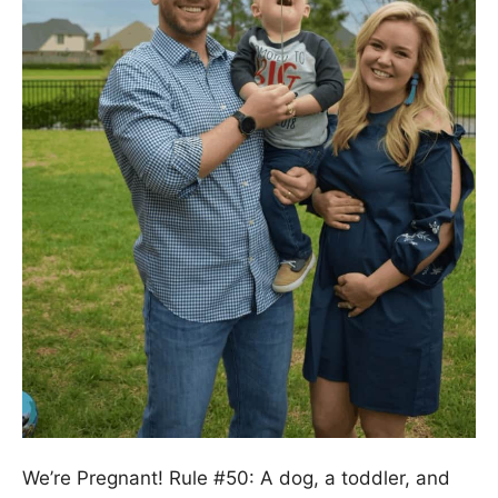
We’re Pregnant! Rule #50: A dog, a toddler, and