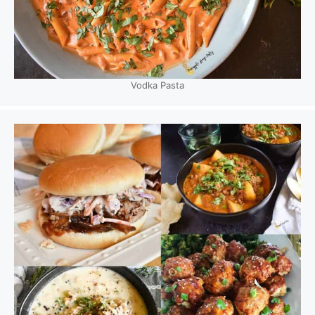
Vodka Pasta