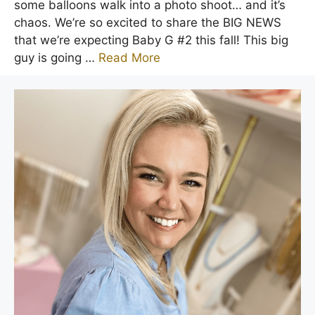
some balloons walk into a photo shoot… and it’s
chaos. We’re so excited to share the BIG NEWS
that we’re expecting Baby G #2 this fall! This big
guy is going …
Read More