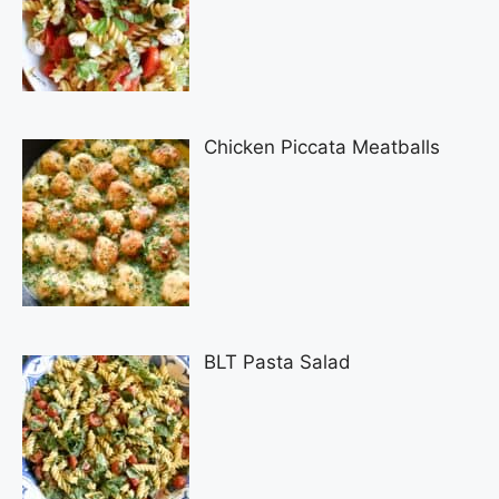
Chicken Piccata Meatballs
BLT Pasta Salad