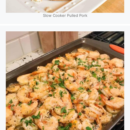
Slow Cooker Pulled Pork