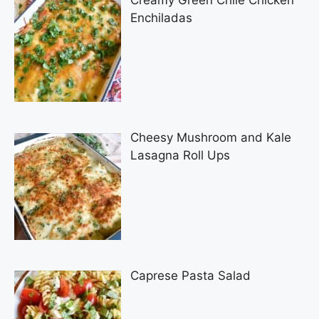
Creamy Green Chile Chicken
Enchiladas
Cheesy Mushroom and Kale
Lasagna Roll Ups
Caprese Pasta Salad