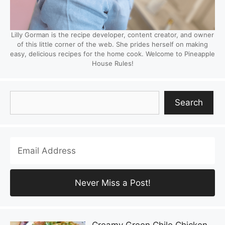
Lilly Gorman is the recipe developer, content creator, and owner
of this little corner of the web. She prides herself on making
easy, delicious recipes for the home cook. Welcome to Pineapple
House Rules!
Search
Search