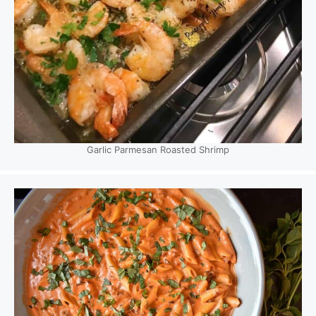
Garlic Parmesan Roasted Shrimp