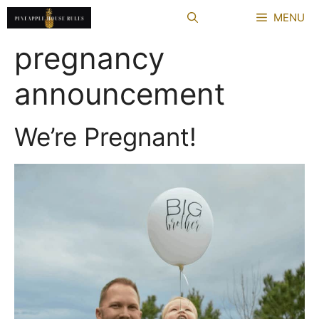
Skip
MENU
to
content
pregnancy
announcement
We’re Pregnant!