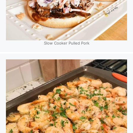
Slow Cooker Pulled Pork