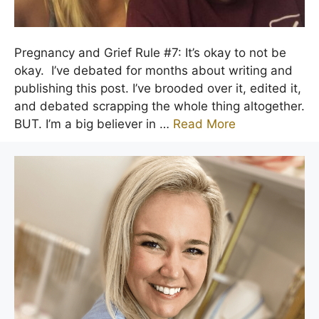
Pregnancy and Grief Rule #7: It’s okay to not be
okay. I’ve debated for months about writing and
publishing this post. I’ve brooded over it, edited it,
and debated scrapping the whole thing altogether.
BUT. I’m a big believer in …
Read More