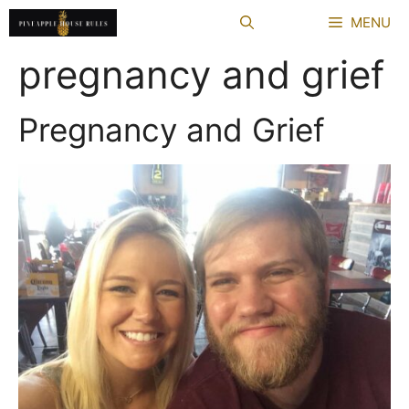
Skip
MENU
to
content
pregnancy and grief
Pregnancy and Grief