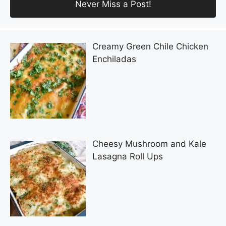
Creamy Green Chile Chicken
Enchiladas
Cheesy Mushroom and Kale
Lasagna Roll Ups