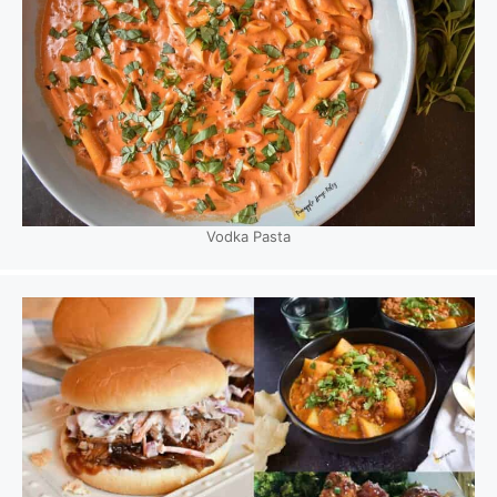
Vodka Pasta