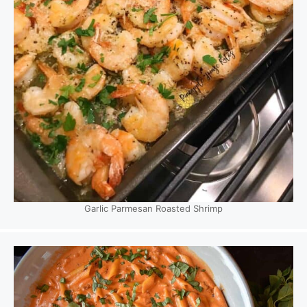
Garlic Parmesan Roasted Shrimp