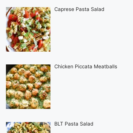
Caprese Pasta Salad
Chicken Piccata Meatballs
BLT Pasta Salad