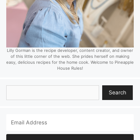
Lilly Gorman is the recipe developer, content creator, and owner
of this little corner of the web. She prides herself on making
easy, delicious recipes for the home cook. Welcome to Pineapple
House Rules!
Search
Search