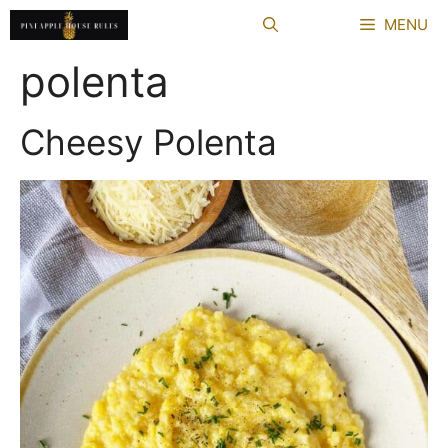
Skip
MENU
to
content
polenta
Cheesy Polenta