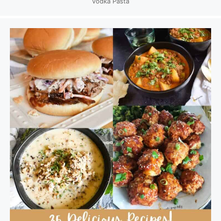
Vodka Pasta