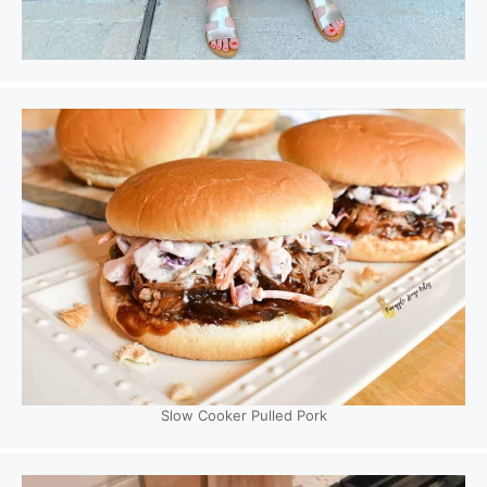
Slow Cooker Pulled Pork