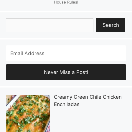
House Rules!
Search
Search
Creamy Green Chile Chicken
Enchiladas