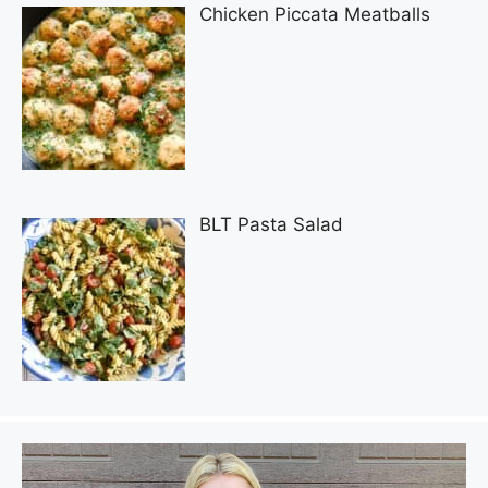
Chicken Piccata Meatballs
BLT Pasta Salad