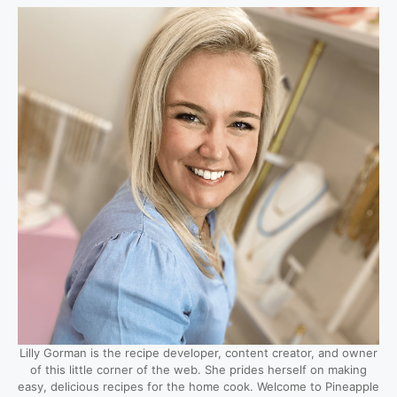
Lilly Gorman is the recipe developer, content creator, and owner
of this little corner of the web. She prides herself on making
easy, delicious recipes for the home cook. Welcome to Pineapple