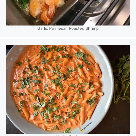
Garlic Parmesan Roasted Shrimp