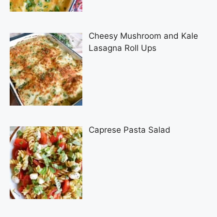
Cheesy Mushroom and Kale
Lasagna Roll Ups
Caprese Pasta Salad