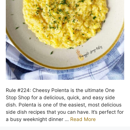
Rule #224: Cheesy Polenta is the ultimate One
Stop Shop for a delicious, quick, and easy side
dish. Polenta is one of the easiest, most delicious
side dish recipes that you can have. It’s perfect for
a busy weeknight dinner …
Read More