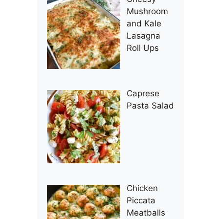
Mushroom
and Kale
Lasagna
Roll Ups
Caprese
Pasta Salad
Chicken
Piccata
Meatballs