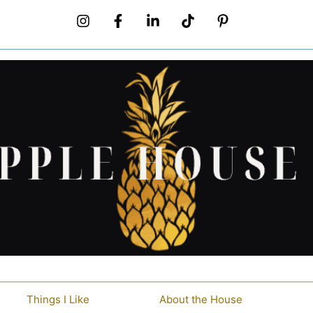
Things I Like
About the House