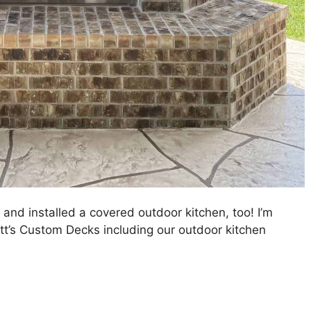
and installed a covered outdoor kitchen, too! I’m
tt’s Custom Decks including our outdoor kitchen