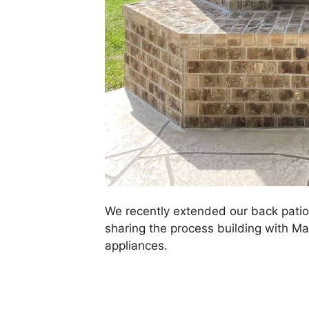
We recently extended our back patio 
sharing the process building with Ma
appliances.