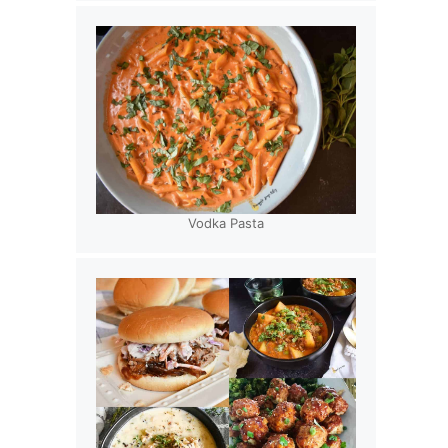
Vodka Pasta