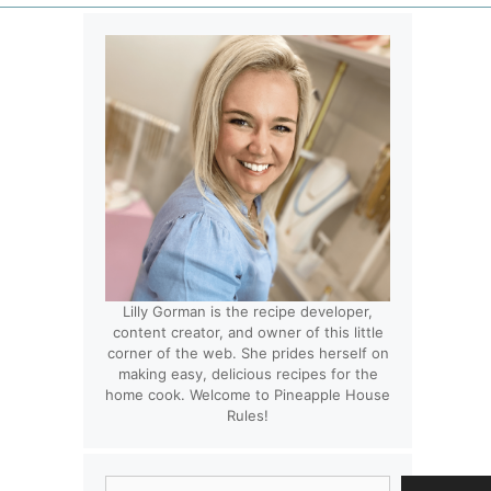
Lilly Gorman is the recipe developer,
content creator, and owner of this little
corner of the web. She prides herself on
making easy, delicious recipes for the
home cook. Welcome to Pineapple House
Rules!
Search