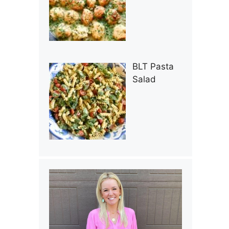
BLT Pasta
Salad