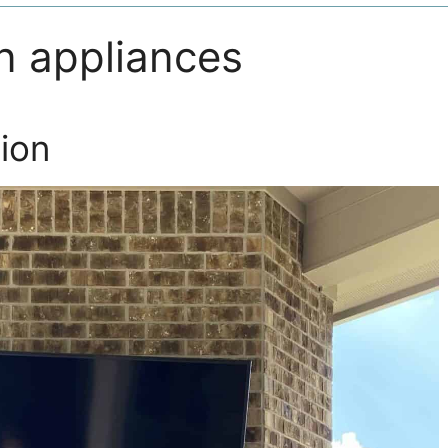
n appliances
ion