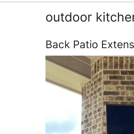
outdoor kitche
Back Patio Extens