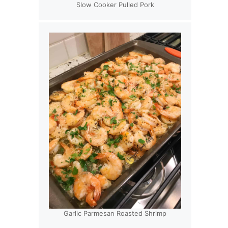
Slow Cooker Pulled Pork
Garlic Parmesan Roasted Shrimp