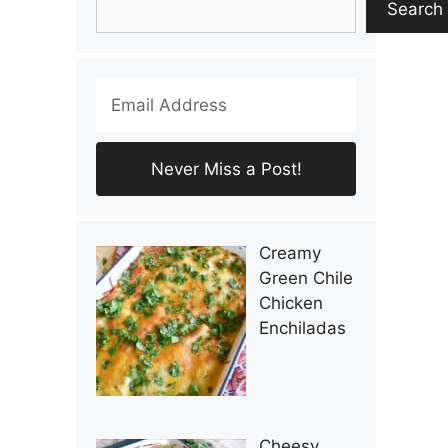
Search
Creamy
Green Chile
Chicken
Enchiladas
Cheesy