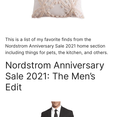
This is a list of my favorite finds from the
Nordstrom Anniversary Sale 2021 home section
including things for pets, the kitchen, and others.
Nordstrom Anniversary
Sale 2021: The Men’s
Edit