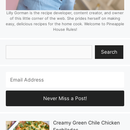
Lilly Gorman is the recipe developer, content creator, and owner
of this little corner of the web. She prides herself on making
easy, delicious recipes for the home cook. Welcome to Pineapple
House Rules!
Search
Search
Creamy Green Chile Chicken