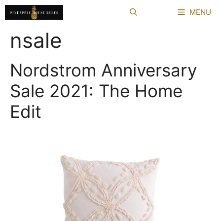
Skip
MENU
to
content
nsale
Nordstrom Anniversary
Sale 2021: The Home
Edit