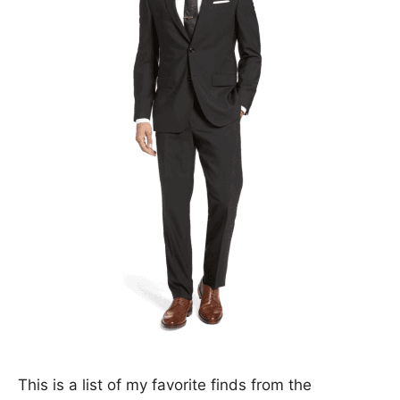
This is a list of my favorite finds from the