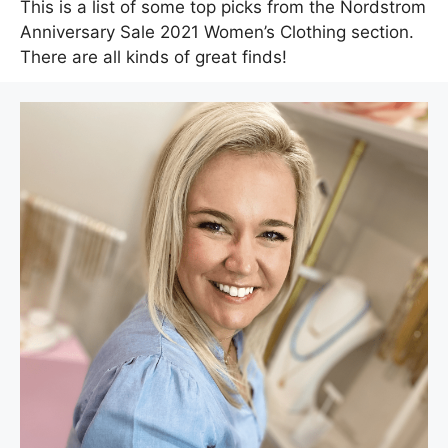
This is a list of some top picks from the Nordstrom
Anniversary Sale 2021 Women’s Clothing section.
There are all kinds of great finds!