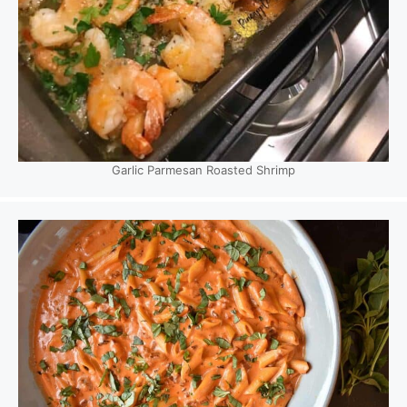
Garlic Parmesan Roasted Shrimp