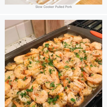
Slow Cooker Pulled Pork