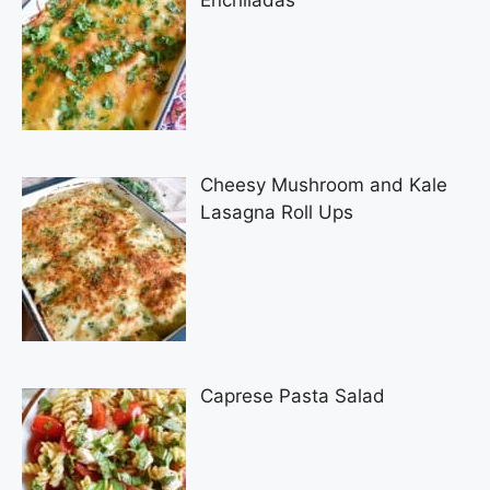
Enchiladas
Cheesy Mushroom and Kale
Lasagna Roll Ups
Caprese Pasta Salad