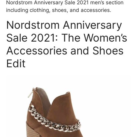
Nordstrom Anniversary Sale 2021 men’s section
including clothing, shoes, and accessories.
Nordstrom Anniversary
Sale 2021: The Women’s
Accessories and Shoes
Edit