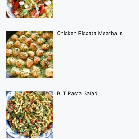
Chicken Piccata Meatballs
BLT Pasta Salad