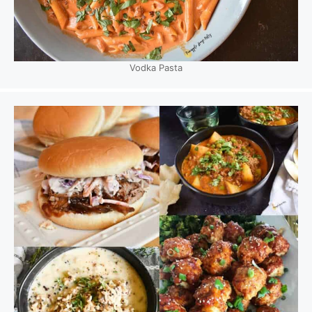
Vodka Pasta