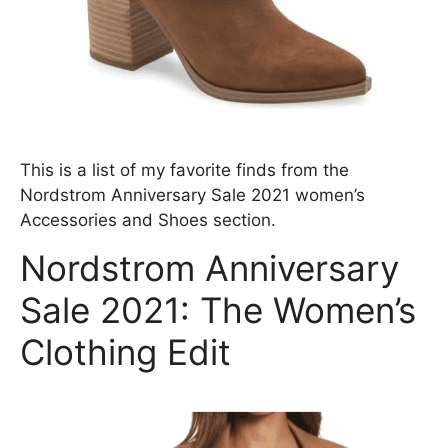
This is a list of my favorite finds from the
Nordstrom Anniversary Sale 2021 women’s
Accessories and Shoes section.
Nordstrom Anniversary
Sale 2021: The Women’s
Clothing Edit