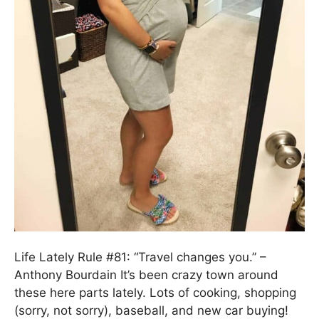
Life Lately Rule #81: “Travel changes you.” –
Anthony Bourdain It’s been crazy town around
these here parts lately. Lots of cooking, shopping
(sorry, not sorry), baseball, and new car buying!