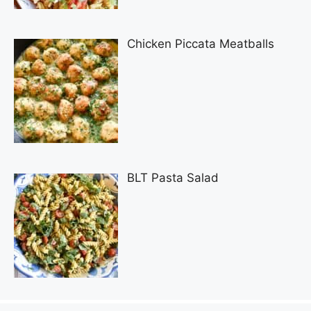
Chicken Piccata Meatballs
BLT Pasta Salad