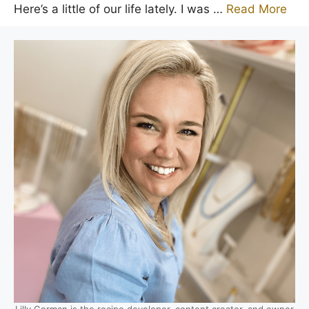
Here’s a little of our life lately. I was …
Read More