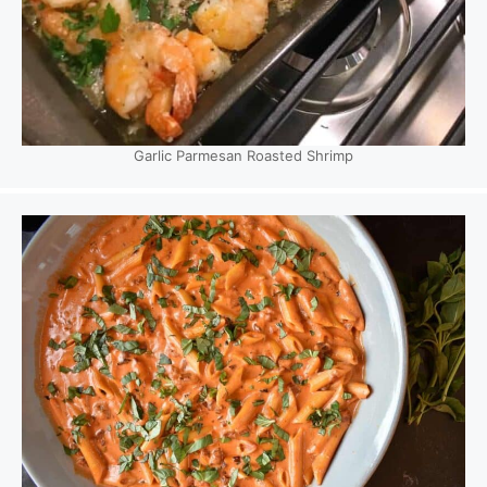
Garlic Parmesan Roasted Shrimp