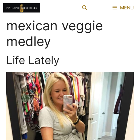
Skip
MENU
to
content
mexican veggie
medley
Life Lately