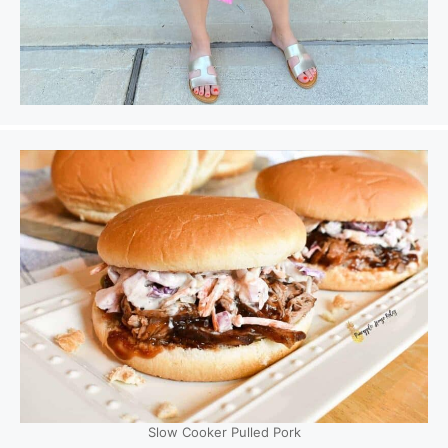
Slow Cooker Pulled Pork