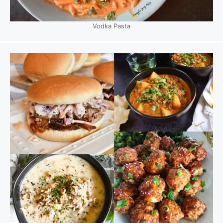
Vodka Pasta