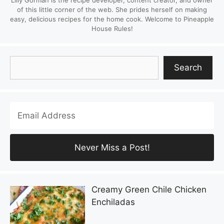
Lilly Gorman is the recipe developer, content creator, and owner
of this little corner of the web. She prides herself on making
easy, delicious recipes for the home cook. Welcome to Pineapple
House Rules!
Search
Search
Creamy Green Chile Chicken
Enchiladas