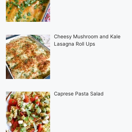
Cheesy Mushroom and Kale
Lasagna Roll Ups
Caprese Pasta Salad