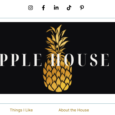
Things I Like
About the House