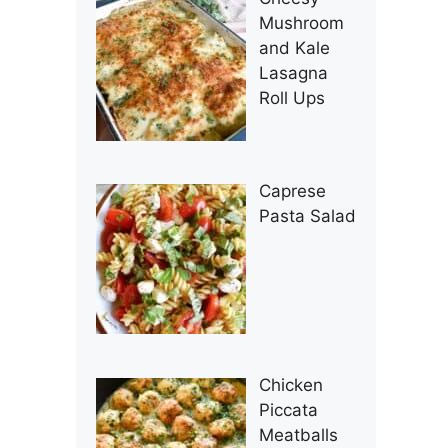
Mushroom
and Kale
Lasagna
Roll Ups
Caprese
Pasta Salad
Chicken
Piccata
Meatballs