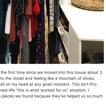
 the first time since we moved into this house about 3
nto the closet and feeling like a mountain of shoes,
all on my head at any given moment. This isn’t Pro-
eal-life “this is what worked for us” situation. I
ng pieces we found because they’ve helped us so much