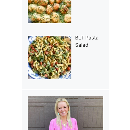
BLT Pasta
Salad