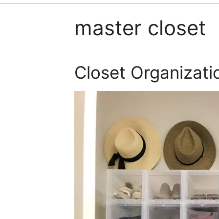
master closet
Closet Organizati