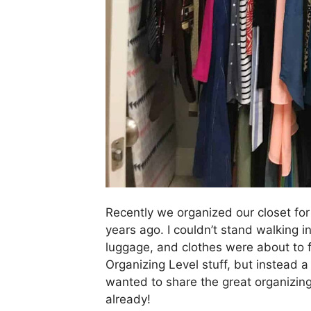
Recently we organized our closet for
years ago. I couldn’t stand walking i
luggage, and clothes were about to f
Organizing Level stuff, but instead a r
wanted to share the great organizi
already!