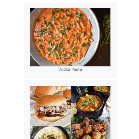
Vodka Pasta