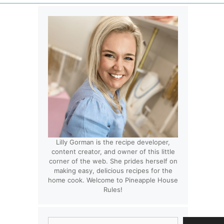
Lilly Gorman is the recipe developer,
content creator, and owner of this little
corner of the web. She prides herself on
making easy, delicious recipes for the
home cook. Welcome to Pineapple House
Rules!
Search