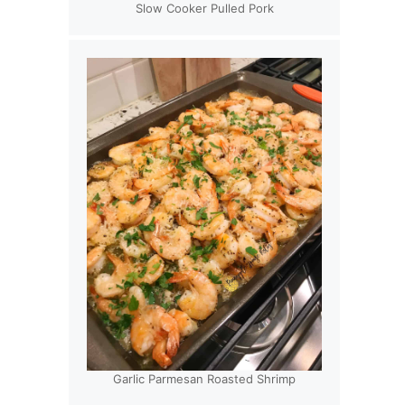
Slow Cooker Pulled Pork
Garlic Parmesan Roasted Shrimp