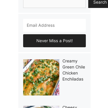
Search
Creamy
Green Chile
Chicken
Enchiladas
Cheesy