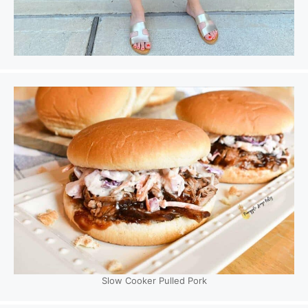
Slow Cooker Pulled Pork