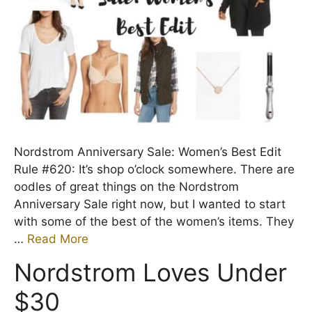
Nordstrom Anniversary Sale: Women’s Best Edit
Rule #620: It’s shop o’clock somewhere. There are
oodles of great things on the Nordstrom
Anniversary Sale right now, but I wanted to start
with some of the best of the women’s items. They
…
Read More
Nordstrom Loves Under
$30