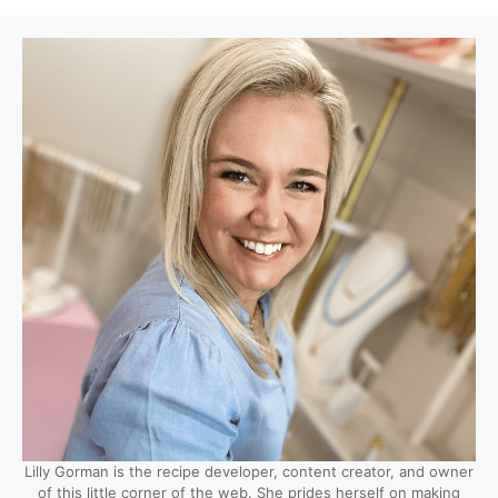
Lilly Gorman is the recipe developer, content creator, and owner
of this little corner of the web. She prides herself on making