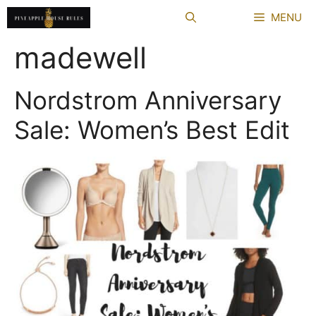
Skip
MENU
to
content
madewell
Nordstrom Anniversary
Sale: Women’s Best Edit