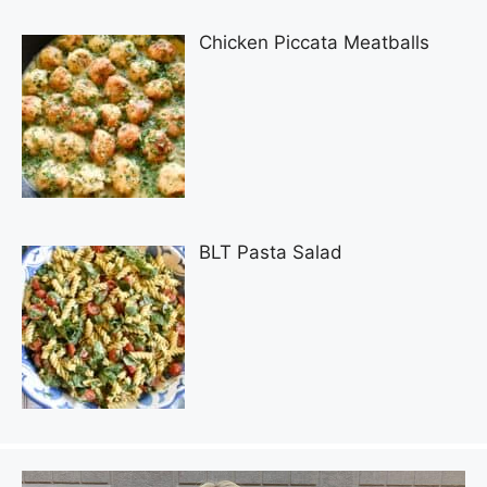
Chicken Piccata Meatballs
BLT Pasta Salad