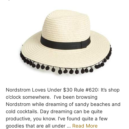
Nordstrom Loves Under $30 Rule #620: It’s shop
o’clock somewhere. I’ve been browsing
Nordstrom while dreaming of sandy beaches and
cold cocktails. Day dreaming can be quite
productive, you know. I’ve found quite a few
goodies that are all under …
Read More