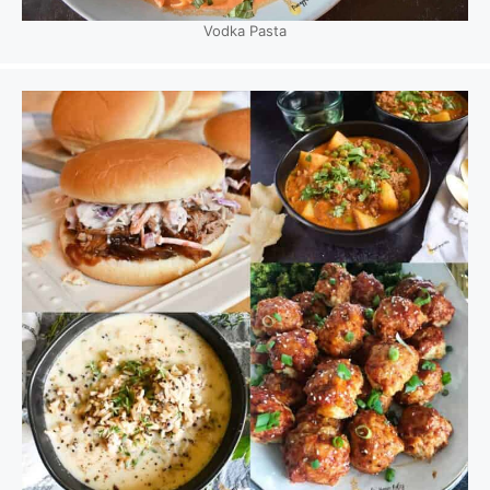
Vodka Pasta