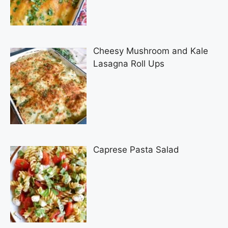
Cheesy Mushroom and Kale
Lasagna Roll Ups
Caprese Pasta Salad