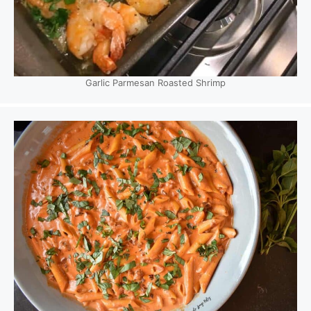
Garlic Parmesan Roasted Shrimp