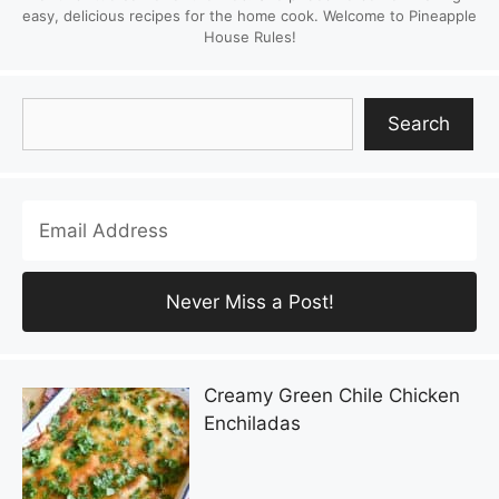
easy, delicious recipes for the home cook. Welcome to Pineapple
House Rules!
Search
Search
Creamy Green Chile Chicken
Enchiladas