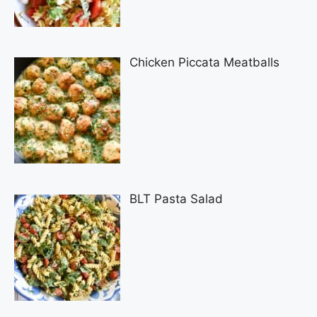
Chicken Piccata Meatballs
BLT Pasta Salad