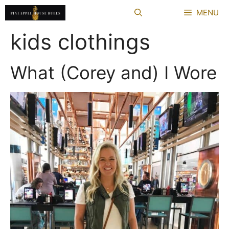
Skip
MENU
to
content
kids clothings
What (Corey and) I Wore