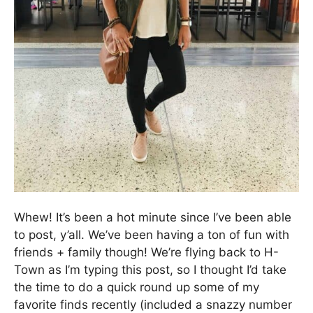
Whew! It’s been a hot minute since I’ve been able
to post, y’all. We’ve been having a ton of fun with
friends + family though! We’re flying back to H-
Town as I’m typing this post, so I thought I’d take
the time to do a quick round up some of my
favorite finds recently (included a snazzy number