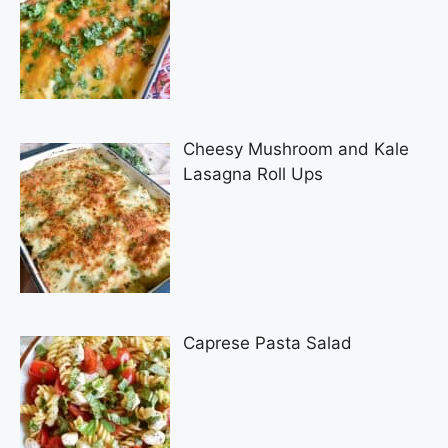
Cheesy Mushroom and Kale
Lasagna Roll Ups
Caprese Pasta Salad