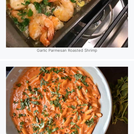
Garlic Parmesan Roasted Shrimp