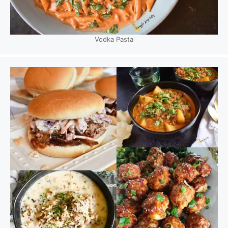
Vodka Pasta