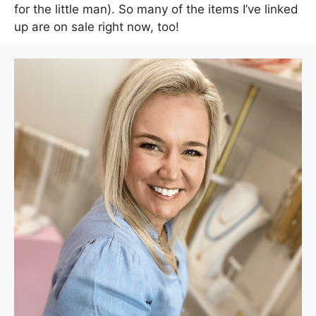
for the little man). So many of the items I’ve linked
up are on sale right now, too!