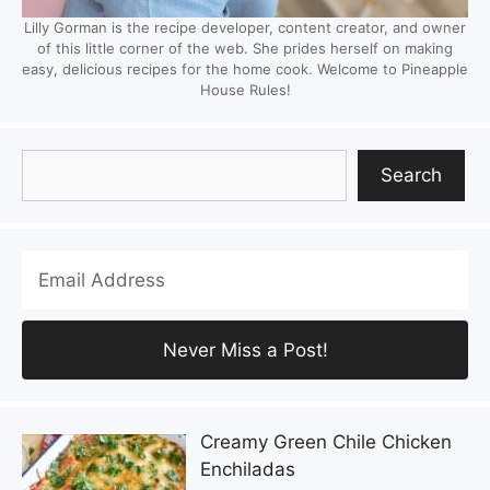
Lilly Gorman is the recipe developer, content creator, and owner
of this little corner of the web. She prides herself on making
easy, delicious recipes for the home cook. Welcome to Pineapple
House Rules!
Search
Search
Creamy Green Chile Chicken
Enchiladas