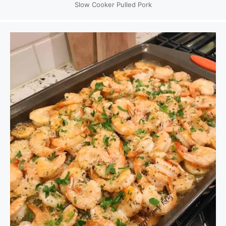
Slow Cooker Pulled Pork