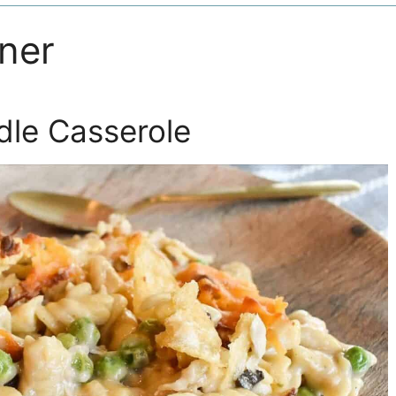
nner
le Casserole