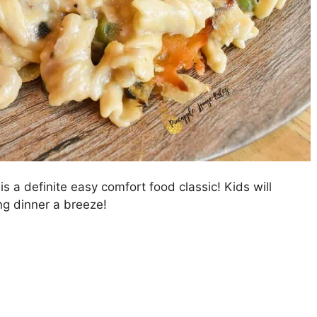
 a definite easy comfort food classic! Kids will
ng dinner a breeze!