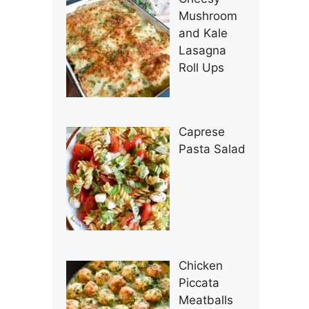
Mushroom
and Kale
Lasagna
Roll Ups
Caprese
Pasta Salad
Chicken
Piccata
Meatballs