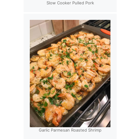
Slow Cooker Pulled Pork
Garlic Parmesan Roasted Shrimp