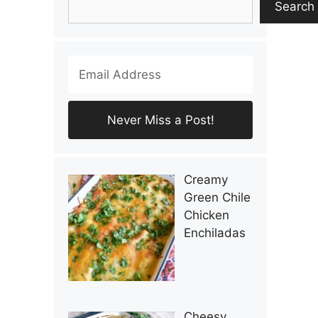
Search
Creamy
Green Chile
Chicken
Enchiladas
Cheesy