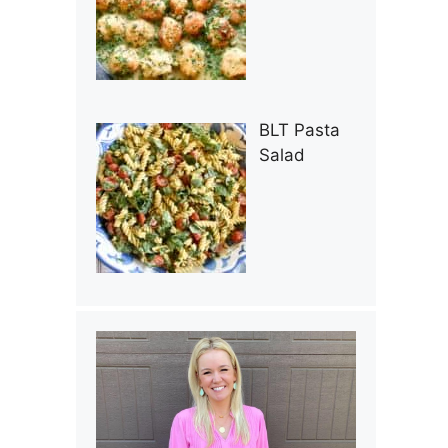
BLT Pasta
Salad