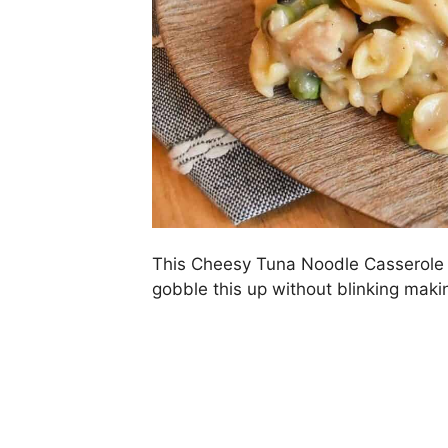
This Cheesy Tuna Noodle Casserole is
gobble this up without blinking maki