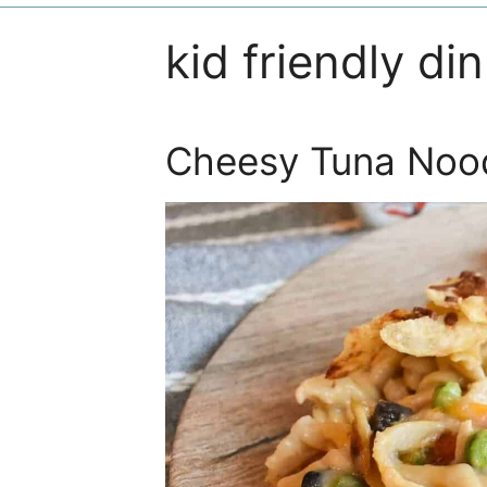
kid friendly di
Cheesy Tuna Nood