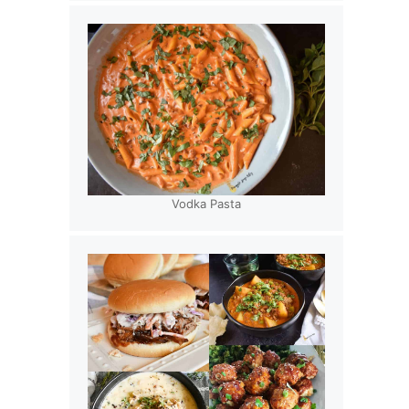
Vodka Pasta