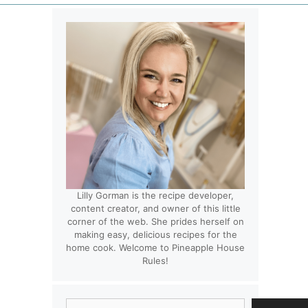
Lilly Gorman is the recipe developer,
content creator, and owner of this little
corner of the web. She prides herself on
making easy, delicious recipes for the
home cook. Welcome to Pineapple House
Rules!
Search