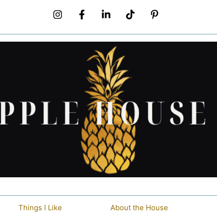
Things I Like
About the House