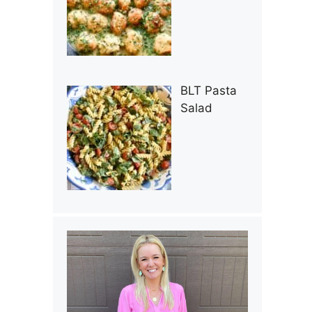
BLT Pasta
Salad