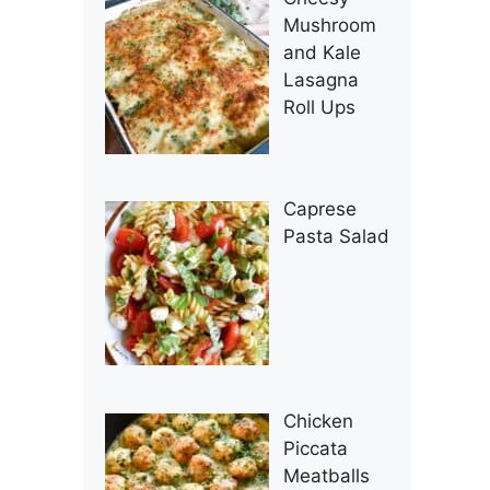
Mushroom
and Kale
Lasagna
Roll Ups
Caprese
Pasta Salad
Chicken
Piccata
Meatballs