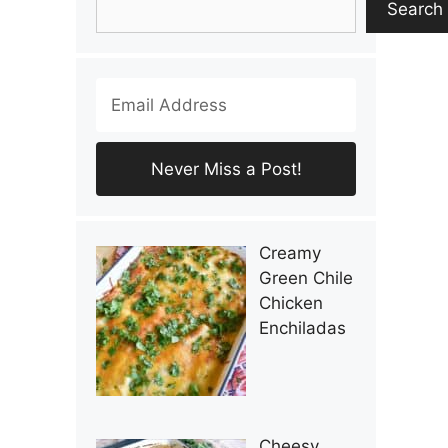
Search
Creamy
Green Chile
Chicken
Enchiladas
Cheesy