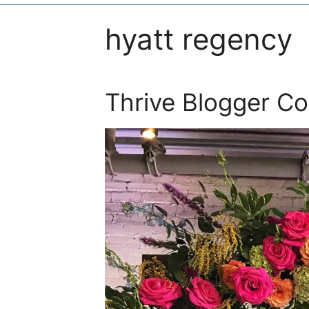
hyatt regency
Thrive Blogger C