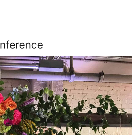
onference