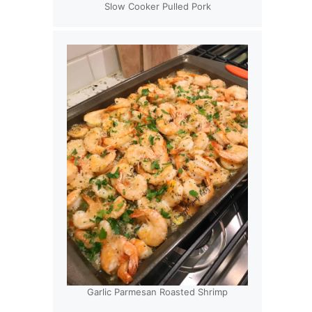
Slow Cooker Pulled Pork
Garlic Parmesan Roasted Shrimp