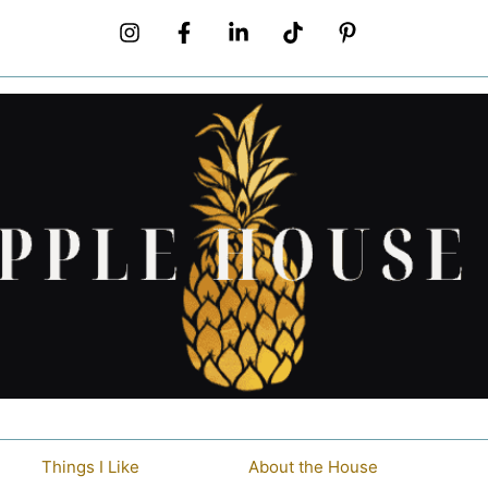
Things I Like
About the House