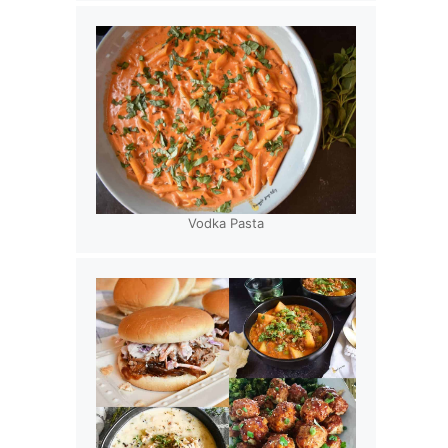
Vodka Pasta