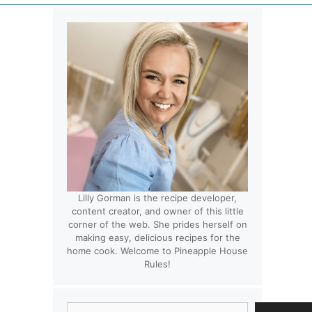
Lilly Gorman is the recipe developer,
content creator, and owner of this little
corner of the web. She prides herself on
making easy, delicious recipes for the
home cook. Welcome to Pineapple House
Rules!
Search