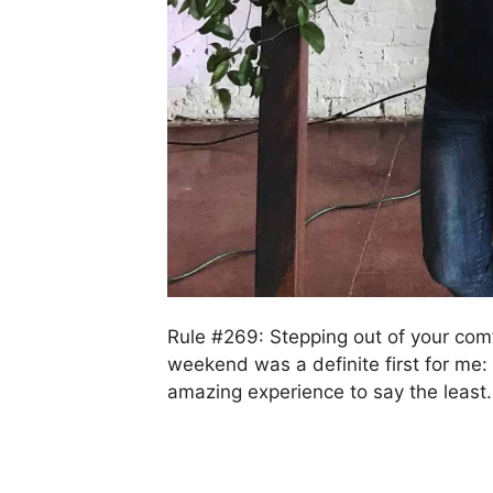
Rule #269: Stepping out of your comf
weekend was a definite first for me: 
amazing experience to say the least.