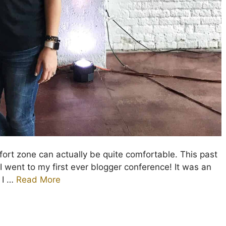
ort zone can actually be quite comfortable. This past
I went to my first ever blogger conference! It was an
 I …
Read More