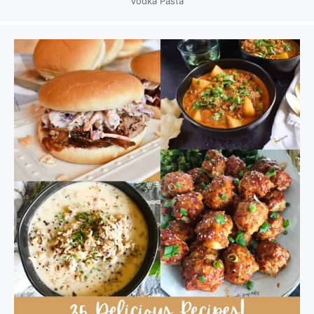
Vodka Pasta