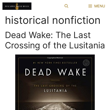
Skip
MENU
to
content
historical nonfiction
Dead Wake: The Last
Crossing of the Lusitania