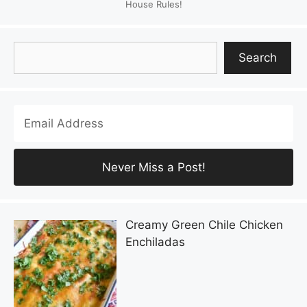
House Rules!
Search
Search
Creamy Green Chile Chicken
Enchiladas