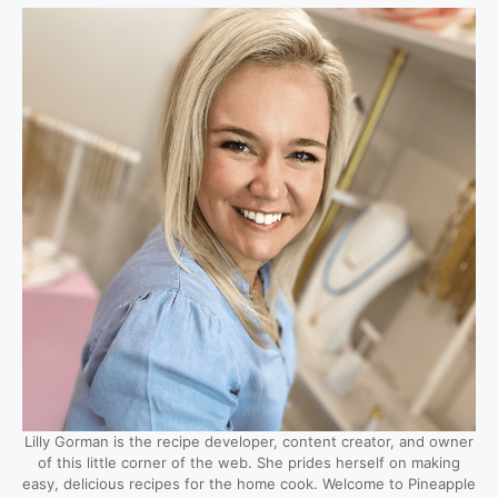
Lilly Gorman is the recipe developer, content creator, and owner
of this little corner of the web. She prides herself on making
easy, delicious recipes for the home cook. Welcome to Pineapple