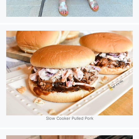
Slow Cooker Pulled Pork