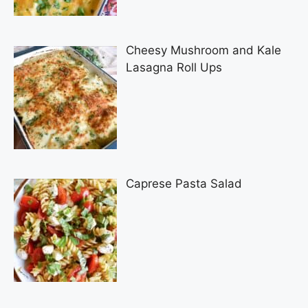
Cheesy Mushroom and Kale
Lasagna Roll Ups
Caprese Pasta Salad