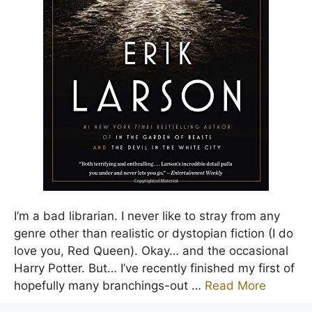
I’m a bad librarian. I never like to stray from any
genre other than realistic or dystopian fiction (I do
love you, Red Queen). Okay… and the occasional
Harry Potter. But… I’ve recently finished my first of
hopefully many branchings-out …
Read More