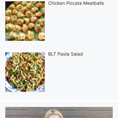
Chicken Piccata Meatballs
BLT Pasta Salad