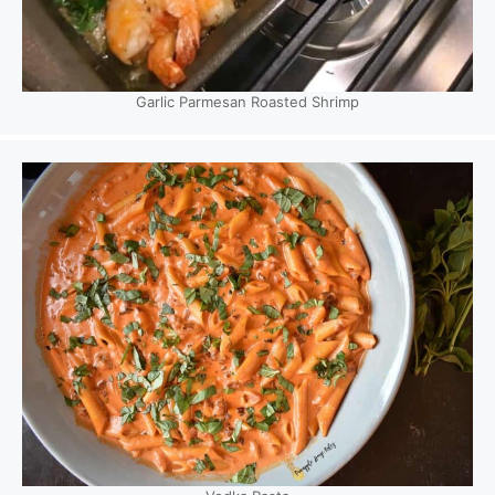
Garlic Parmesan Roasted Shrimp