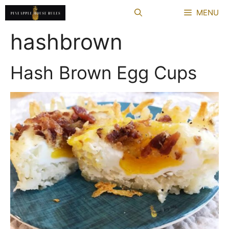
Skip
MENU
to
content
hashbrown
Hash Brown Egg Cups