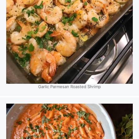
Garlic Parmesan Roasted Shrimp