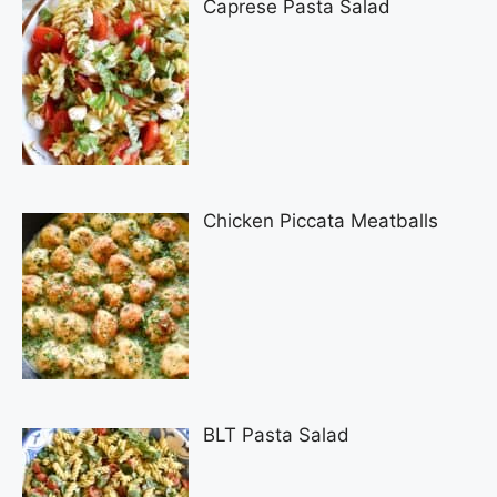
Caprese Pasta Salad
Chicken Piccata Meatballs
BLT Pasta Salad