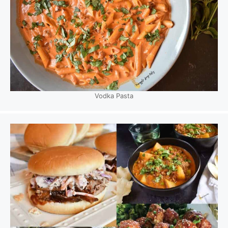
Vodka Pasta