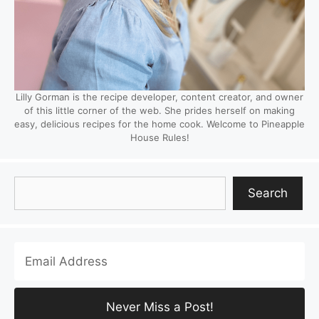
Lilly Gorman is the recipe developer, content creator, and owner
of this little corner of the web. She prides herself on making
easy, delicious recipes for the home cook. Welcome to Pineapple
House Rules!
Search
Search