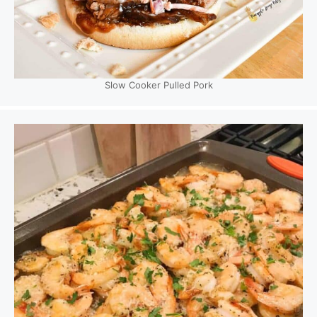
Slow Cooker Pulled Pork