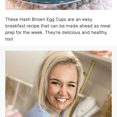
These Hash Brown Egg Cups are an easy
breakfast recipe that can be made ahead as meal
prep for the week. They’re delicious and healthy,
too!