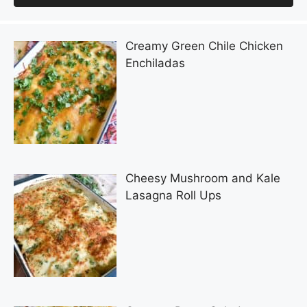
Creamy Green Chile Chicken
Enchiladas
Cheesy Mushroom and Kale
Lasagna Roll Ups