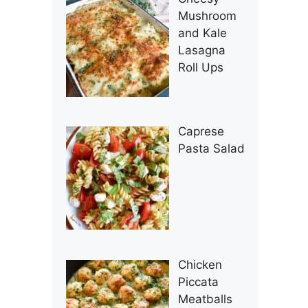
Mushroom
and Kale
Lasagna
Roll Ups
Caprese
Pasta Salad
Chicken
Piccata
Meatballs