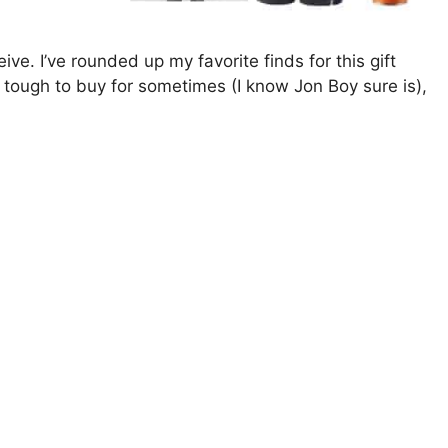
eive. I’ve rounded up my favorite finds for this gift
e tough to buy for sometimes (I know Jon Boy sure is),