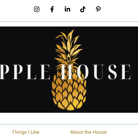
Things I Like
About the House