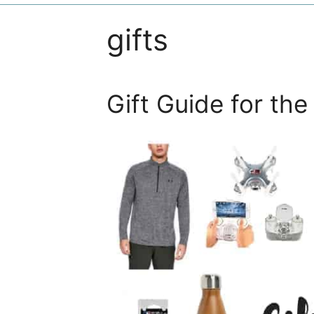
gifts
Gift Guide for th