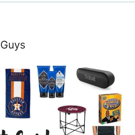
e Guys