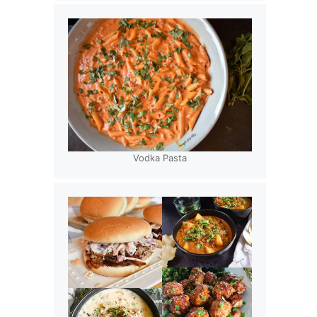
Vodka Pasta