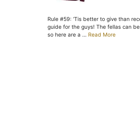
Rule #59: ‘Tis better to give than rec
guide for the guys! The fellas can b
so here are a …
Read More