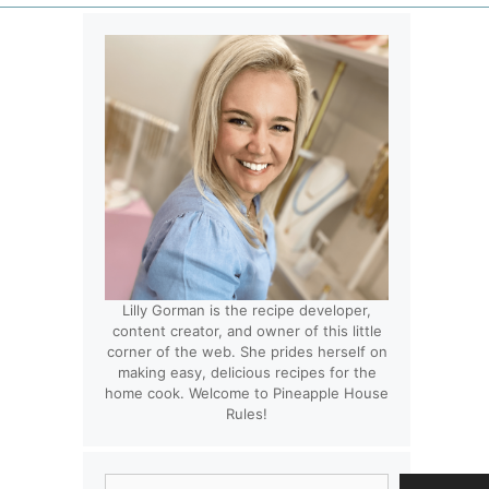
Lilly Gorman is the recipe developer,
content creator, and owner of this little
corner of the web. She prides herself on
making easy, delicious recipes for the
home cook. Welcome to Pineapple House
Rules!
Search