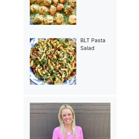
BLT Pasta
Salad