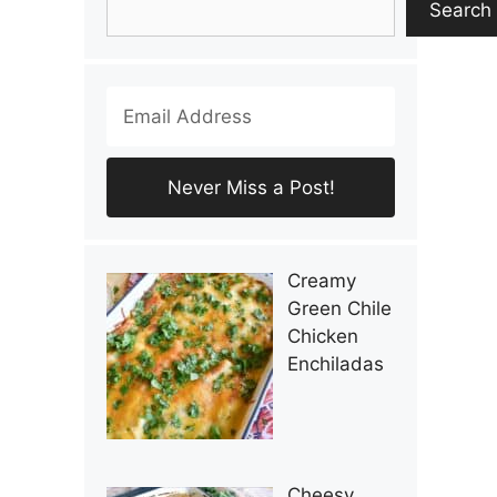
Search
Creamy
Green Chile
Chicken
Enchiladas
Cheesy