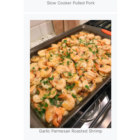
Slow Cooker Pulled Pork
Garlic Parmesan Roasted Shrimp