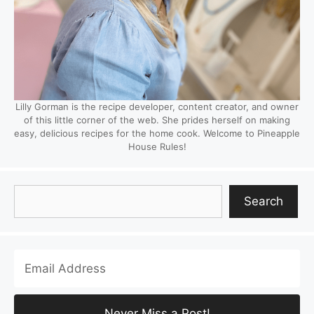
Lilly Gorman is the recipe developer, content creator, and owner
of this little corner of the web. She prides herself on making
easy, delicious recipes for the home cook. Welcome to Pineapple
House Rules!
Search
Search