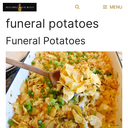
Skip
MENU
to
content
funeral potatoes
Funeral Potatoes