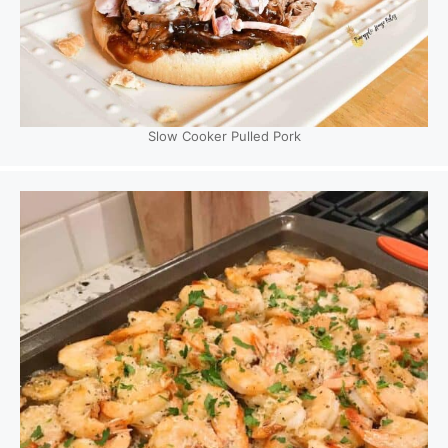
Slow Cooker Pulled Pork