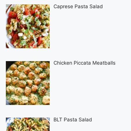
Caprese Pasta Salad
Chicken Piccata Meatballs
BLT Pasta Salad