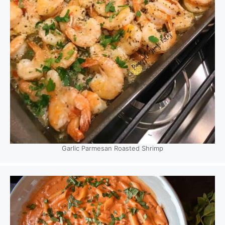
Garlic Parmesan Roasted Shrimp