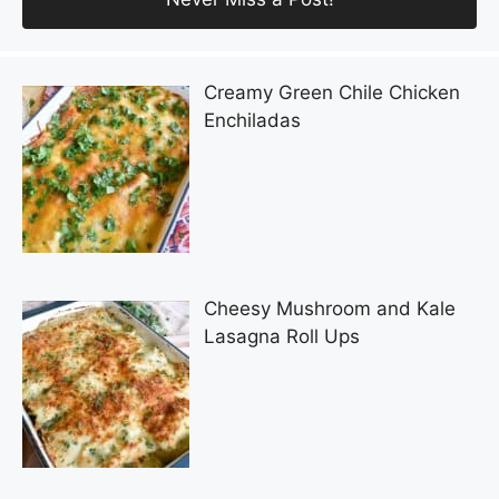
Creamy Green Chile Chicken
Enchiladas
Cheesy Mushroom and Kale
Lasagna Roll Ups