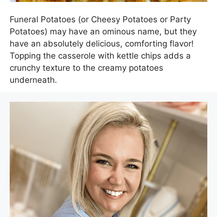
Funeral Potatoes (or Cheesy Potatoes or Party
Potatoes) may have an ominous name, but they
have an absolutely delicious, comforting flavor!
Topping the casserole with kettle chips adds a
crunchy texture to the creamy potatoes
underneath.