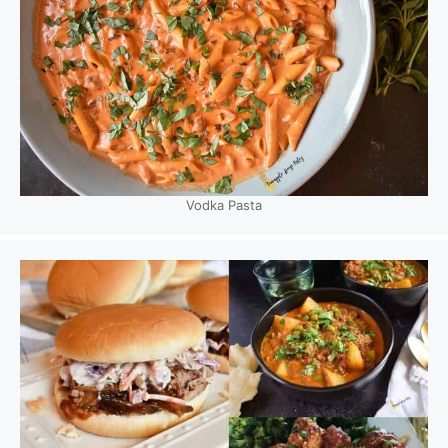
Vodka Pasta