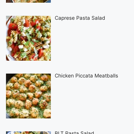
Caprese Pasta Salad
Chicken Piccata Meatballs
BLT Pasta Salad