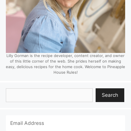
Lilly Gorman is the recipe developer, content creator, and owner
of this little corner of the web. She prides herself on making
easy, delicious recipes for the home cook. Welcome to Pineapple
House Rules!
Search
Search