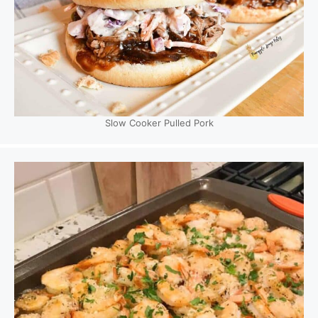
Slow Cooker Pulled Pork