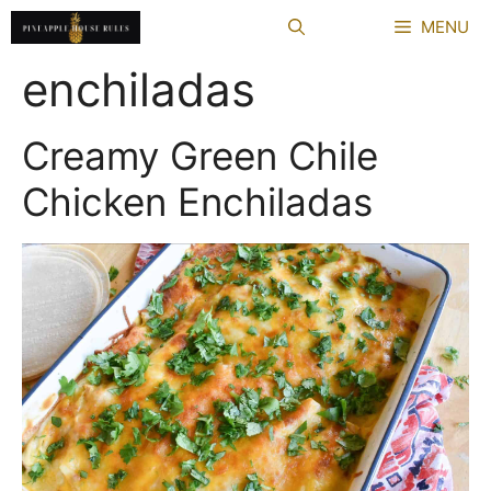
Skip
MENU
to
content
enchiladas
Creamy Green Chile
Chicken Enchiladas