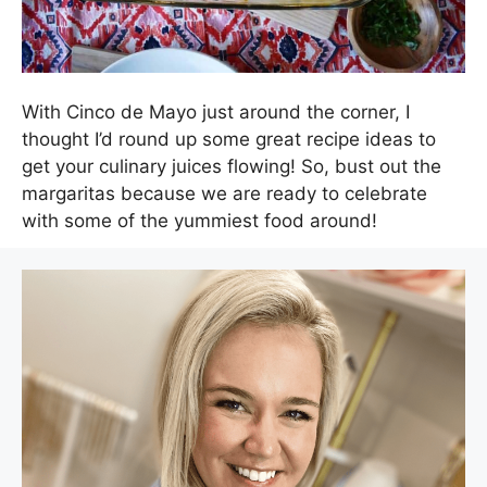
With Cinco de Mayo just around the corner, I
thought I’d round up some great recipe ideas to
get your culinary juices flowing! So, bust out the
margaritas because we are ready to celebrate
with some of the yummiest food around!