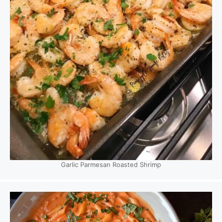
Garlic Parmesan Roasted Shrimp