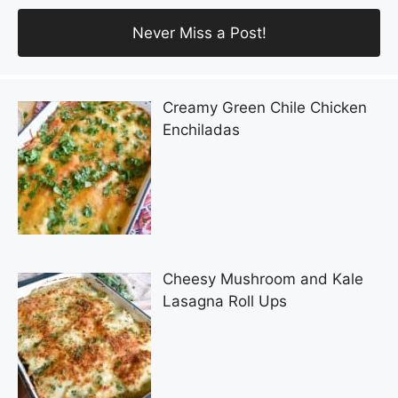
Creamy Green Chile Chicken
Enchiladas
Cheesy Mushroom and Kale
Lasagna Roll Ups