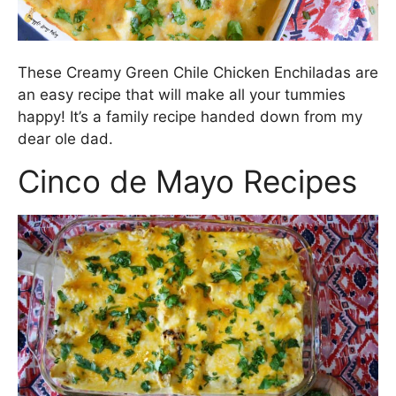
These Creamy Green Chile Chicken Enchiladas are
an easy recipe that will make all your tummies
happy! It’s a family recipe handed down from my
dear ole dad.
Cinco de Mayo Recipes