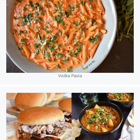
Vodka Pasta