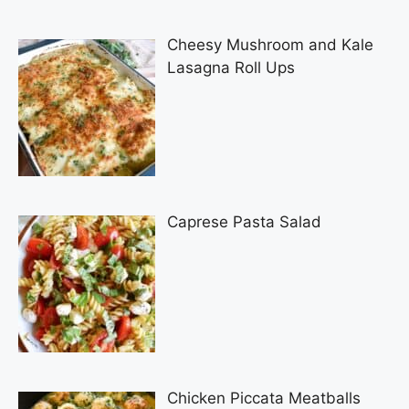
Cheesy Mushroom and Kale
Lasagna Roll Ups
Caprese Pasta Salad
Chicken Piccata Meatballs