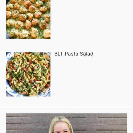
BLT Pasta Salad