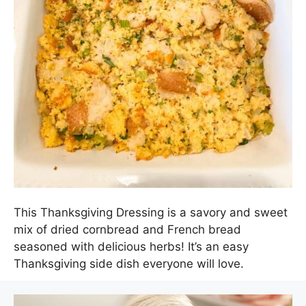
This Thanksgiving Dressing is a savory and sweet
mix of dried cornbread and French bread
seasoned with delicious herbs! It’s an easy
Thanksgiving side dish everyone will love.