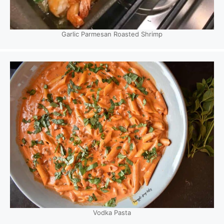
Garlic Parmesan Roasted Shrimp
Vodka Pasta