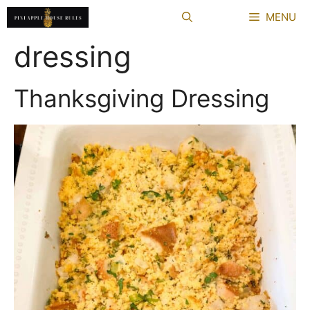
Skip
MENU
to
content
dressing
Thanksgiving Dressing