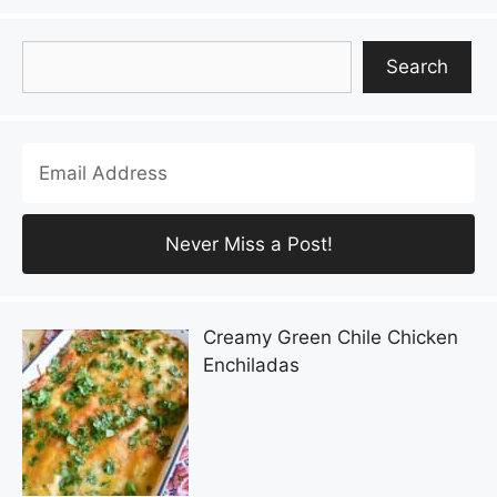
Search
Search
Creamy Green Chile Chicken
Enchiladas