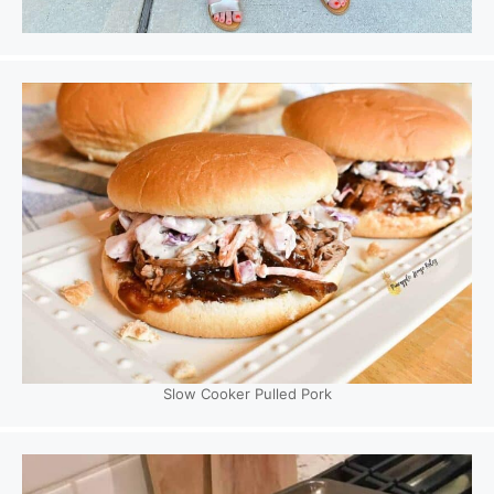
Slow Cooker Pulled Pork