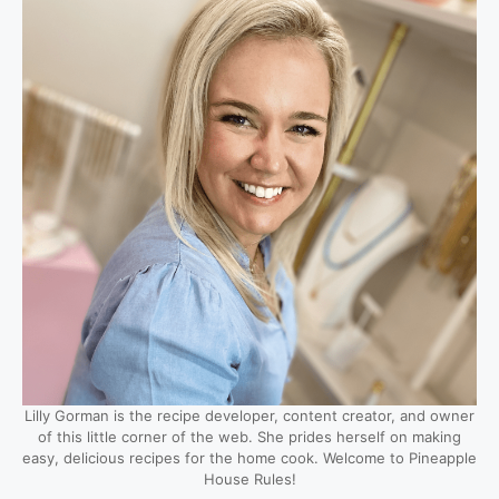
Lilly Gorman is the recipe developer, content creator, and owner
of this little corner of the web. She prides herself on making
easy, delicious recipes for the home cook. Welcome to Pineapple
House Rules!