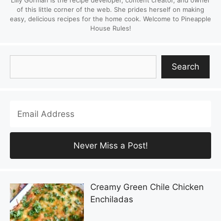
Lilly Gorman is the recipe developer, content creator, and owner
of this little corner of the web. She prides herself on making
easy, delicious recipes for the home cook. Welcome to Pineapple
House Rules!
Search
Search
Creamy Green Chile Chicken
Enchiladas