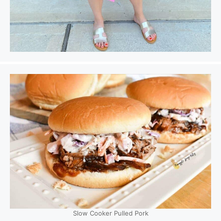
Slow Cooker Pulled Pork