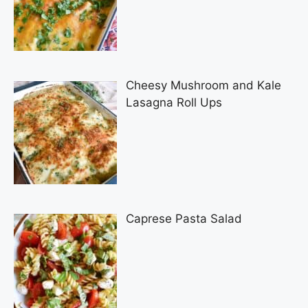
Cheesy Mushroom and Kale
Lasagna Roll Ups
Caprese Pasta Salad