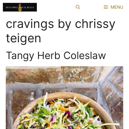
Skip
MENU
to
content
cravings by chrissy
teigen
Tangy Herb Coleslaw