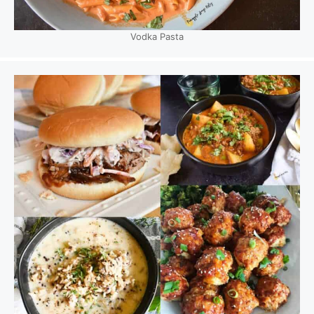
Vodka Pasta