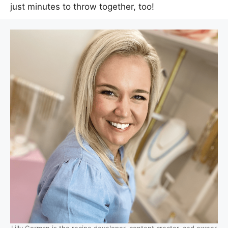
just minutes to throw together, too!