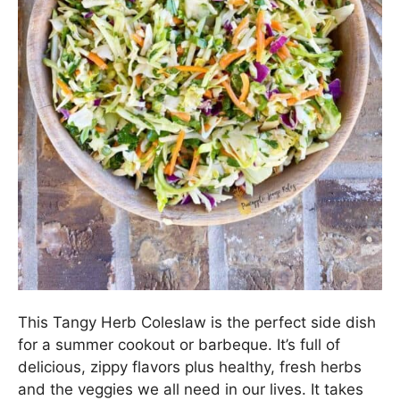
This Tangy Herb Coleslaw is the perfect side dish
for a summer cookout or barbeque. It’s full of
delicious, zippy flavors plus healthy, fresh herbs
and the veggies we all need in our lives. It takes