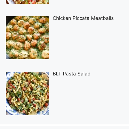
Chicken Piccata Meatballs
BLT Pasta Salad