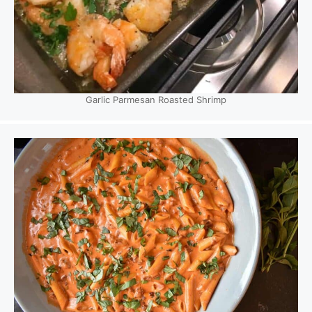
Garlic Parmesan Roasted Shrimp